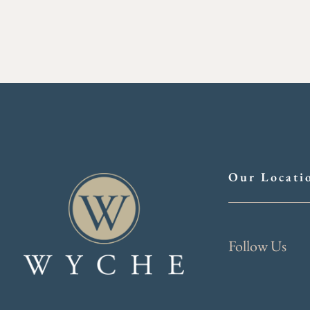
Our Locati
Follow Us