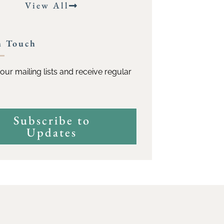
View All
n Touch
our mailing lists and receive regular
Subscribe to
Updates