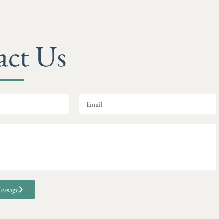
act Us
essage