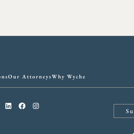
ons
Our Attorneys
Why Wyche
Su