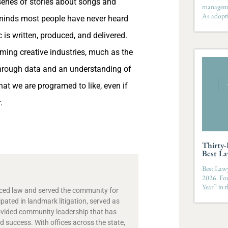
ries of stories about songs and
managemen
As adopti
inds most people have never heard
is written, produced, and delivered.
rming creative industries, much as the
Through data and an understanding of
hat we are programed to like, even if
.
Thirty
Best La
Best Lawy
2026. Fo
Year” in 
ticed law and served the community for
ipated in landmark litigation, served as
ovided community leadership that has
 success. With offices across the state,