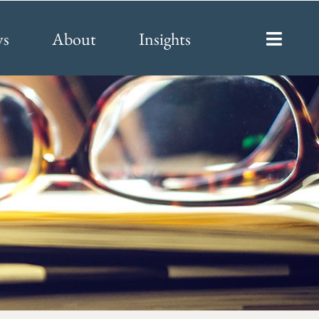
ys
About
Insights