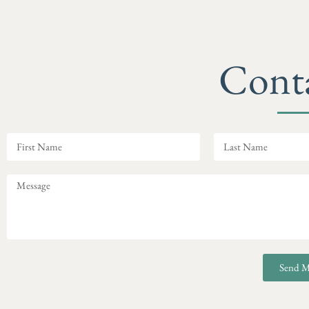
Cont
Send M