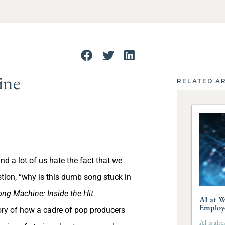
ine
RELATED A
 a lot of us hate the fact that we
tion, “why is this dumb song stuck in
ng Machine: Inside the Hit
AI at W
Employ
tory of how a cadre of pop producers
AI is alr