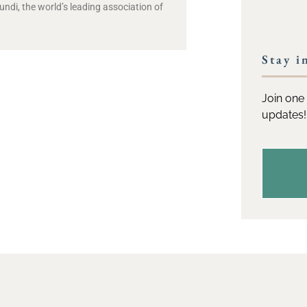
di, the world’s leading association of
Stay i
Join one 
updates!