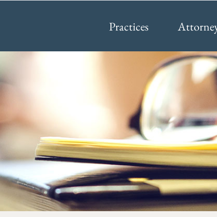
Practices
Attorne