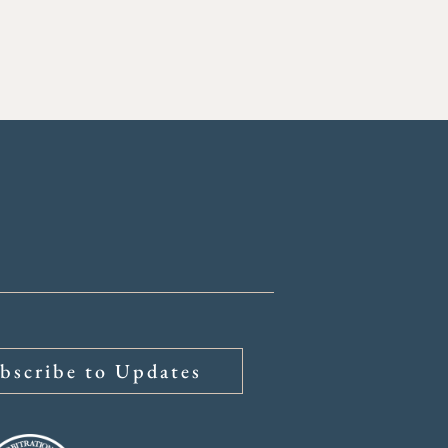
bscribe to Updates