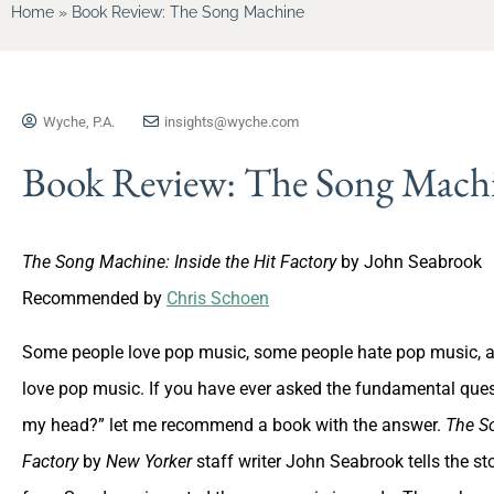
Home
»
Book Review: The Song Machine
Wyche, P.A.
insights@wyche.com
Book Review: The Song Mach
The Song Machine: Inside the Hit Factory
by John Seabrook
Recommended by
Chris Schoen
Some people love pop music, some people hate pop music, and
love pop music. If you have ever asked the fundamental ques
my head?” let me recommend a book with the answer.
The So
Factory
by
New Yorker
staff writer John Seabrook tells the s