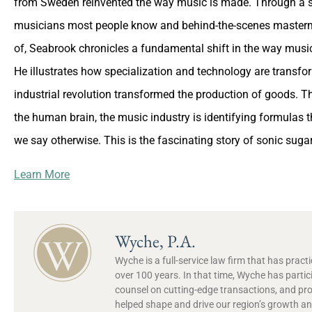
from Sweden reinvented the way music is made. Through a se
musicians most people know and behind-the-scenes masterm
of, Seabrook chronicles a fundamental shift in the way music 
He illustrates how specialization and technology are transfo
industrial revolution transformed the production of goods. 
the human brain, the music industry is identifying formulas t
we say otherwise. This is the fascinating story of sonic sugar
Learn More
Wyche, P.A.
Wyche is a full-service law firm that has prac
over 100 years. In that time, Wyche has partic
counsel on cutting-edge transactions, and pr
helped shape and drive our region’s growth and