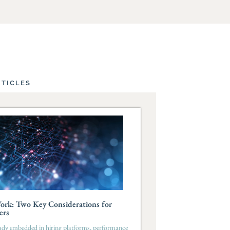
RTICLES
ork: Two Key Considerations for
ers
eady embedded in hiring platforms, performance