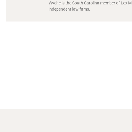
Wyche is the South Carolina member of Lex Mun
independent law firms.