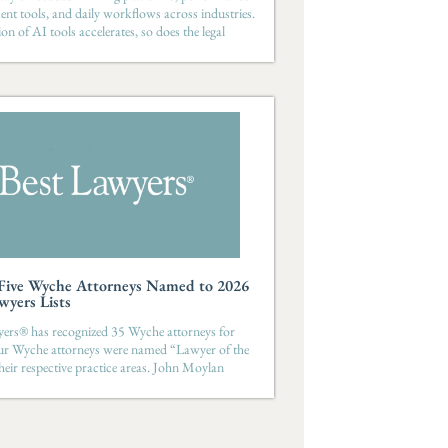
t tools, and daily workflows across industries.
on of AI tools accelerates, so does the legal
-Five Wyche Attorneys Named to 2026
wyers Lists
ers® has recognized 35 Wyche attorneys for
ur Wyche attorneys were named “Lawyer of the
their respective practice areas. John Moylan