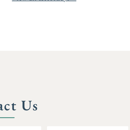
act Us