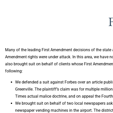
Many of the leading First Amendment decisions of the state a
Amendment rights were under attack. In this area, we have no
also brought suit on behalf of clients whose First Amendmen
following:
We defended a suit against Forbes over an article publi
Greenville. The plaintiff’s claim was for multiple millio
Times actual malice doctrine, and on appeal the Fourth
We brought suit on behalf of two local newspapers askin
newspaper vending machines in the airport. The district 