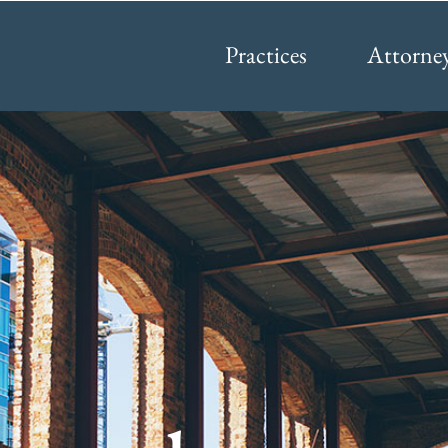
Practices
Attorne