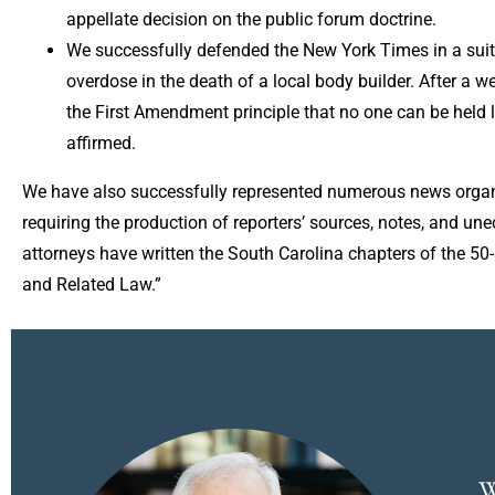
appellate decision on the public forum doctrine.
We successfully defended the New York Times in a suit al
overdose in the death of a local body builder. After a we
the First Amendment principle that no one can be held l
affirmed.
We have also successfully represented numerous news organi
requiring the production of reporters’ sources, notes, and u
attorneys have written the South Carolina chapters of the 5
and Related Law.”
W