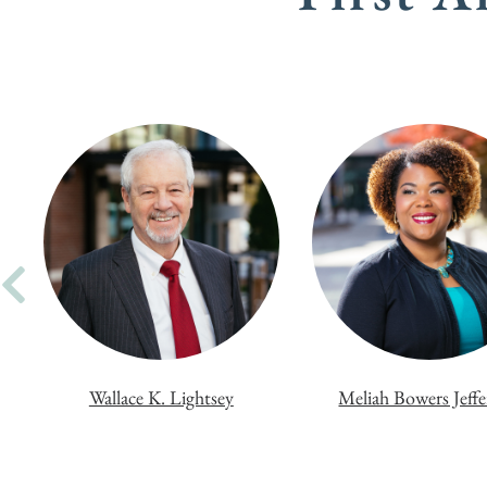
Wallace K. Lightsey
Meliah Bowers Jeff