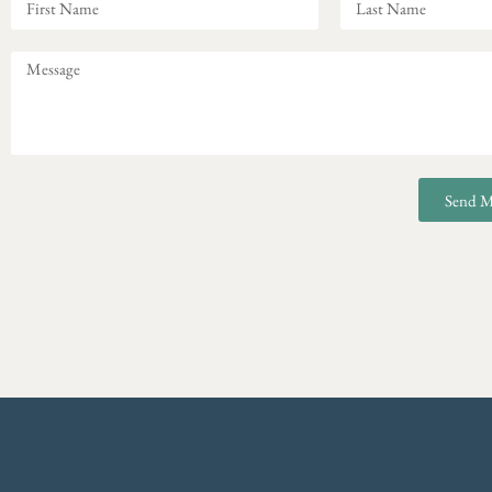
Send M