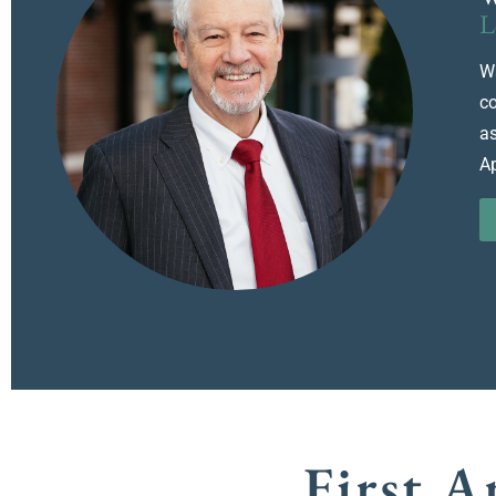
L
Wa
co
as
Ap
First 