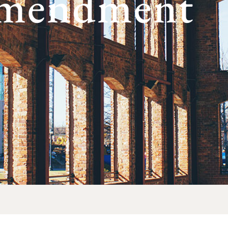
Amendment