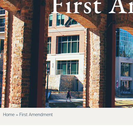
First 
Home
»
First Amendment