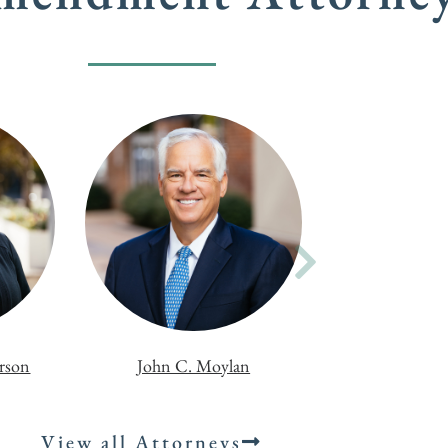
erson
John C. Moylan
View all Attorneys