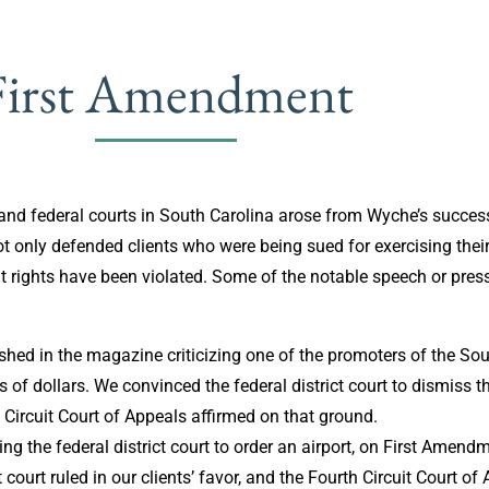
First Amendment
nd federal courts in South Carolina arose from Wyche’s successf
t only defended clients who were being sued for exercising their
t rights have been violated. Some of the notable speech or pres
shed in the magazine criticizing one of the promoters of the Sou
ns of dollars. We convinced the federal district court to dismiss 
 Circuit Court of Appeals affirmed on that ground.
g the federal district court to order an airport, on First Amend
court ruled in our clients’ favor, and the Fourth Circuit Court of