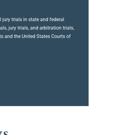
jury trials in state and federal
 jury trials, and arbitration trials,
s and the United States Courts of
ys