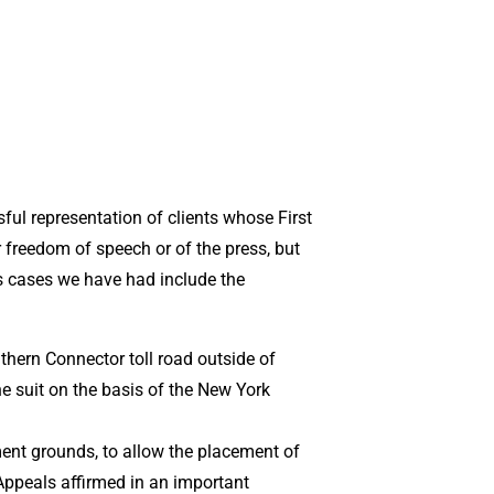
ul representation of clients whose First
 freedom of speech or of the press, but
s cases we have had include the
thern Connector toll road outside of
the suit on the basis of the New York
ment grounds, to allow the placement of
 Appeals affirmed in an important