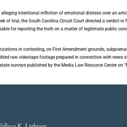
leging intentional infliction of emotional distress over an artic
ek of trial, the South Carolina Circuit Court directed a verdict i
iable for reporting the truth on a matter of legitimate public c
zations in contesting, on First Amendment grounds, subpoenas 
nedited raw videotape footage prepared in connection with news s
0-state surveys published by the Media Law Resource Center on 
allace K. Lightsey