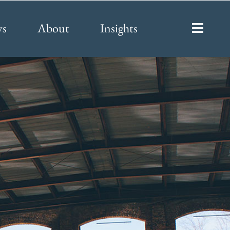
ys
About
Insights