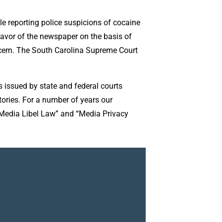
le reporting police suspicions of cocaine
n favor of the newspaper on the basis of
oncern. The South Carolina Supreme Court
issued by state and federal courts
tories. For a number of years our
“Media Libel Law” and “Media Privacy