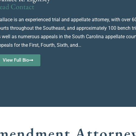
ead Contact
llace is an experienced trial and appellate attorney, with over 60 
urts throughout the Southeast, and approximately 100 bench trials,
 well as numerous appeals in the South Carolina appellate court
peals for the First, Fourth, Sixth, and…
View Full Bio
Amendment Attorne