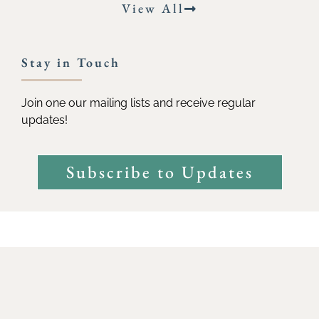
View All
Stay in Touch
Join one our mailing lists and receive regular
updates!
Subscribe to Updates