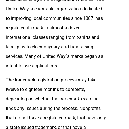
United Way, a charitable organization dedicated
to improving local communities since 1887, has
registered its mark in almost a dozen
international classes ranging from t-shirts and
lapel pins to eleemosynary and fundraising
services. Many of United Way”s marks began as
intent-to-use applications.
The trademark registration process may take
twelve to eighteen months to complete,
depending on whether the trademark examiner
finds any issues during the process. Nonprofits
that do not have a registered mark, that have only
a state issued trademark, or that have a