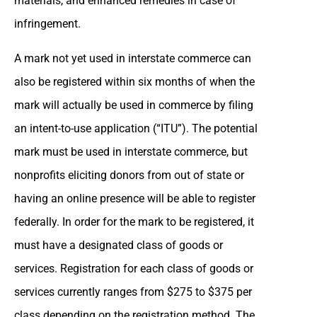
materials, and enhanced remedies in case of
infringement.
A mark not yet used in interstate commerce can
also be registered within six months of when the
mark will actually be used in commerce by filing
an intent-to-use application (“ITU”). The potential
mark must be used in interstate commerce, but
nonprofits eliciting donors from out of state or
having an online presence will be able to register
federally. In order for the mark to be registered, it
must have a designated class of goods or
services. Registration for each class of goods or
services currently ranges from $275 to $375 per
class depending on the registration method. The