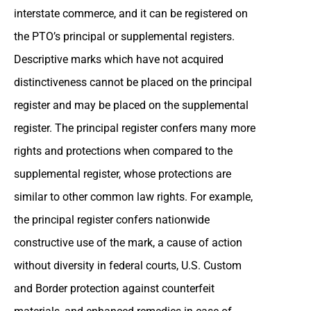
interstate commerce, and it can be registered on
the PTO’s principal or supplemental registers.
Descriptive marks which have not acquired
distinctiveness cannot be placed on the principal
register and may be placed on the supplemental
register. The principal register confers many more
rights and protections when compared to the
supplemental register, whose protections are
similar to other common law rights. For example,
the principal register confers nationwide
constructive use of the mark, a cause of action
without diversity in federal courts, U.S. Custom
and Border protection against counterfeit