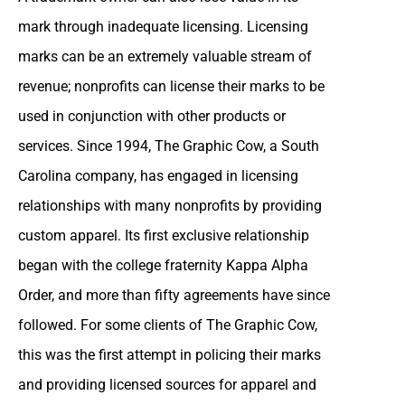
mark through inadequate licensing. Licensing
marks can be an extremely valuable stream of
revenue; nonprofits can license their marks to be
used in conjunction with other products or
services. Since 1994, The Graphic Cow, a South
Carolina company, has engaged in licensing
relationships with many nonprofits by providing
custom apparel. Its first exclusive relationship
began with the college fraternity Kappa Alpha
Order, and more than fifty agreements have since
followed. For some clients of The Graphic Cow,
this was the first attempt in policing their marks
and providing licensed sources for apparel and