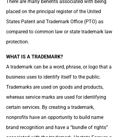
There are many benefits associated with being
placed on the principal register of the United
States Patent and Trademark Office (PTO) as
compared to common law or state trademark law
protection.
WHAT IS A TRADEMARK?
A trademark can be a word, phrase, or logo that a
business uses to identify itself to the public.
Trademarks are used on goods and products,
whereas service marks are used for identifying
certain services. By creating a trademark,
nonprofits have an opportunity to build name
brand recognition and have a “bundle of rights”