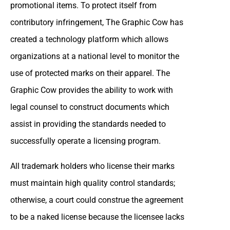
promotional items. To protect itself from
contributory infringement, The Graphic Cow has
created a technology platform which allows
organizations at a national level to monitor the
use of protected marks on their apparel. The
Graphic Cow provides the ability to work with
legal counsel to construct documents which
assist in providing the standards needed to
successfully operate a licensing program.
All trademark holders who license their marks
must maintain high quality control standards;
otherwise, a court could construe the agreement
to be a naked license because the licensee lacks