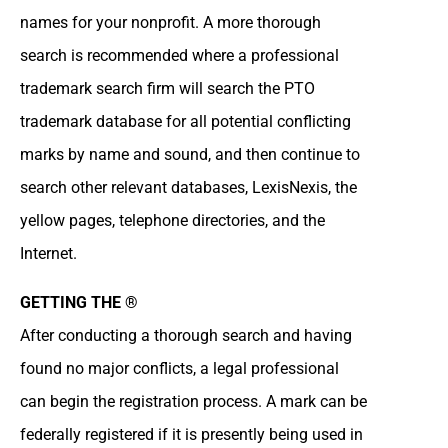
names for your nonprofit. A more thorough
search is recommended where a professional
trademark search firm will search the PTO
trademark database for all potential conflicting
marks by name and sound, and then continue to
search other relevant databases, LexisNexis, the
yellow pages, telephone directories, and the
Internet.
GETTING THE ®
After conducting a thorough search and having
found no major conflicts, a legal professional
can begin the registration process. A mark can be
federally registered if it is presently being used in