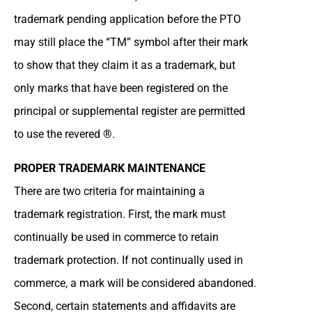
trademark pending application before the PTO
may still place the “TM” symbol after their mark
to show that they claim it as a trademark, but
only marks that have been registered on the
principal or supplemental register are permitted
to use the revered ®.
PROPER TRADEMARK MAINTENANCE
There are two criteria for maintaining a
trademark registration. First, the mark must
continually be used in commerce to retain
trademark protection. If not continually used in
commerce, a mark will be considered abandoned.
Second, certain statements and affidavits are