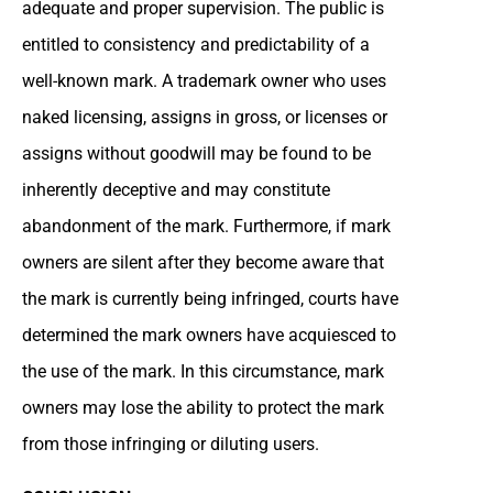
adequate and proper supervision. The public is
entitled to consistency and predictability of a
well-known mark. A trademark owner who uses
naked licensing, assigns in gross, or licenses or
assigns without goodwill may be found to be
inherently deceptive and may constitute
abandonment of the mark. Furthermore, if mark
owners are silent after they become aware that
the mark is currently being infringed, courts have
determined the mark owners have acquiesced to
the use of the mark. In this circumstance, mark
owners may lose the ability to protect the mark
from those infringing or diluting users.