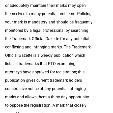
or adequately maintain their marks may open
themselves to many potential problems. Policing
your mark is mandatory and should be frequently
monitored by a legal professional by searching
the Trademark Official Gazette for any potential
conflicting and infringing marks. The Trademark
Official Gazette is a weekly publication which
lists all trademarks that PTO examining
attorneys have approved for registration; this
publication gives current trademark holders
constructive notice of any potential infringing
marks and allows them a thirty-day opportunity
to oppose the registration. A mark that closely