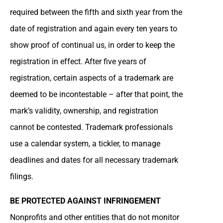
required between the fifth and sixth year from the
date of registration and again every ten years to
show proof of continual us, in order to keep the
registration in effect. After five years of
registration, certain aspects of a trademark are
deemed to be incontestable – after that point, the
mark’s validity, ownership, and registration
cannot be contested. Trademark professionals
use a calendar system, a tickler, to manage
deadlines and dates for all necessary trademark
filings.
BE PROTECTED AGAINST INFRINGEMENT
Nonprofits and other entities that do not monitor