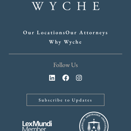
Our Locations
Our Attorneys
Why Wyche
Follow Us
Subscribe to Updates