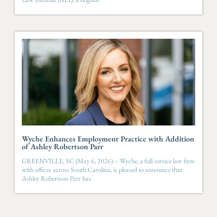
Wyche Enhances Employment Practice with Addition
of Ashley Robertson Parr
GREENVILLE, SC (May 6, 2026) – Wyche, a full-service law firm
with offices across South Carolina, is pleased to announce that
Ashley Robertson Parr has