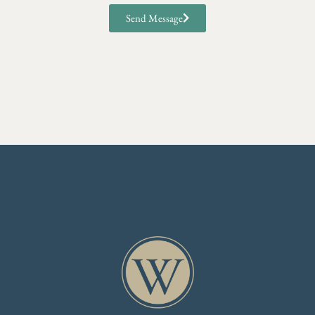
Send Message