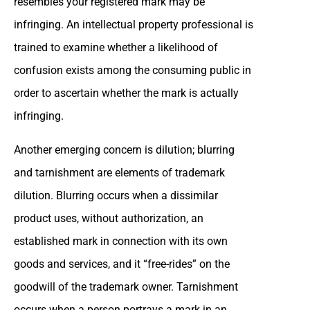
resembles your registered mark may be
infringing. An intellectual property professional is
trained to examine whether a likelihood of
confusion exists among the consuming public in
order to ascertain whether the mark is actually
infringing.
Another emerging concern is dilution; blurring
and tarnishment are elements of trademark
dilution. Blurring occurs when a dissimilar
product uses, without authorization, an
established mark in connection with its own
goods and services, and it “free-rides” on the
goodwill of the trademark owner. Tarnishment
occurs when a person portrays a mark in an