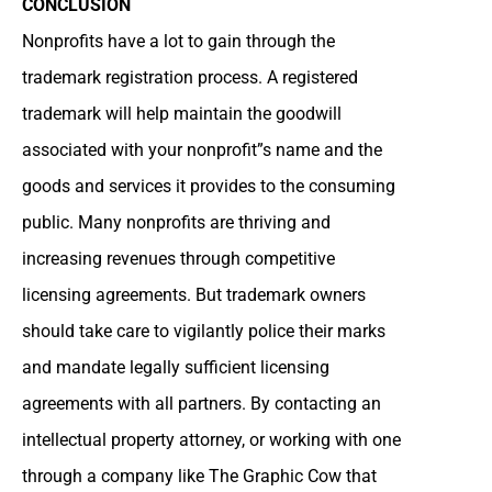
CONCLUSION
Nonprofits have a lot to gain through the
trademark registration process. A registered
trademark will help maintain the goodwill
associated with your nonprofit”s name and the
goods and services it provides to the consuming
public. Many nonprofits are thriving and
increasing revenues through competitive
licensing agreements. But trademark owners
should take care to vigilantly police their marks
and mandate legally sufficient licensing
agreements with all partners. By contacting an
intellectual property attorney, or working with one
through a company like The Graphic Cow that