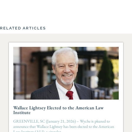
RELATED ARTICLES
Wallace Lightsey Elected to the American Law
Institute
GREENVILLE, SC (January 21, 2026) – Wyche is pleased to
announce that Wallace Lightsey has been elected to the American
Law Institute (ALI), a singular