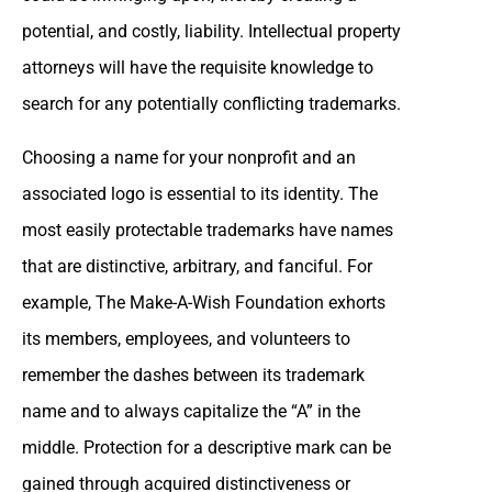
potential, and costly, liability. Intellectual property
attorneys will have the requisite knowledge to
search for any potentially conflicting trademarks.
Choosing a name for your nonprofit and an
associated logo is essential to its identity. The
most easily protectable trademarks have names
that are distinctive, arbitrary, and fanciful. For
example, The Make-A-Wish Foundation exhorts
its members, employees, and volunteers to
remember the dashes between its trademark
name and to always capitalize the “A” in the
middle. Protection for a descriptive mark can be
gained through acquired distinctiveness or