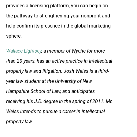
provides a licensing platform, you can begin on
the pathway to strengthening your nonprofit and
help confirm its presence in the global marketing
sphere.
Wallace Lightsey
, a member of Wyche for more
than 20 years, has an active practice in intellectual
property law and litigation. Josh Weiss is a third-
year law student at the University of New
Hampshire School of Law, and anticipates
receiving his J.D. degree in the spring of 2011. Mr.
Weiss intends to pursue a career in intellectual
property law.