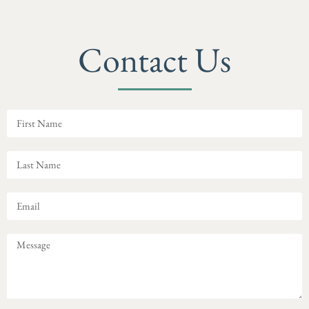
Contact Us