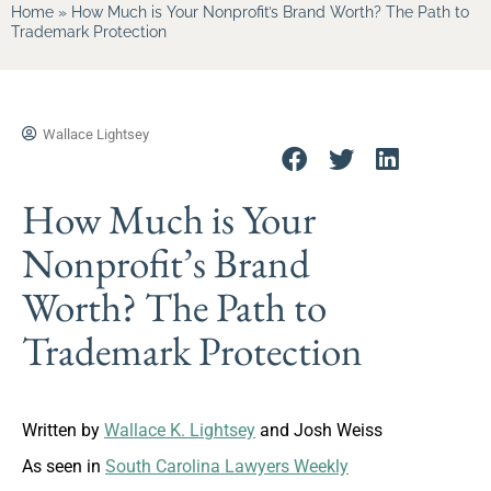
Home
»
How Much is Your Nonprofit’s Brand Worth? The Path to
Trademark Protection
Wallace Lightsey
How Much is Your
Nonprofit’s Brand
Worth? The Path to
Trademark Protection
Written by
Wallace K. Lightsey
and Josh Weiss
As seen in
South Carolina Lawyers Weekly