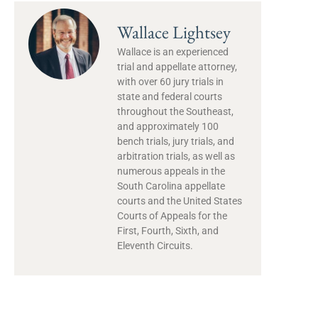
Wallace Lightsey
Wallace is an experienced
trial and appellate attorney,
with over 60 jury trials in
state and federal courts
throughout the Southeast,
and approximately 100
bench trials, jury trials, and
arbitration trials, as well as
numerous appeals in the
South Carolina appellate
courts and the United States
Courts of Appeals for the
First, Fourth, Sixth, and
Eleventh Circuits.