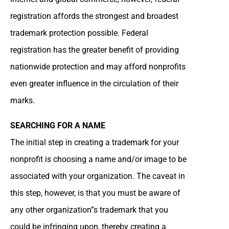
registration affords the strongest and broadest
trademark protection possible. Federal
registration has the greater benefit of providing
nationwide protection and may afford nonprofits
even greater influence in the circulation of their
marks.
SEARCHING FOR A NAME
The initial step in creating a trademark for your
nonprofit is choosing a name and/or image to be
associated with your organization. The caveat in
this step, however, is that you must be aware of
any other organization”s trademark that you
could be infringing upon, thereby creating a