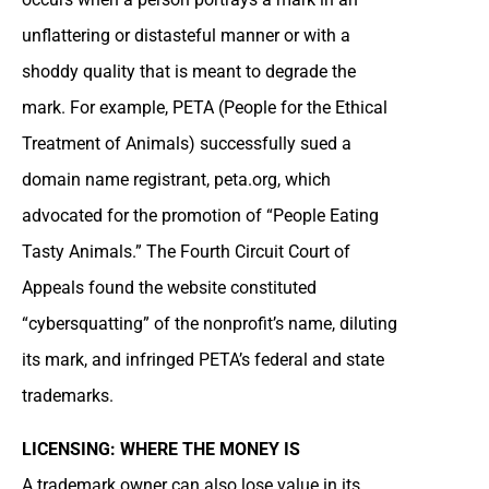
unflattering or distasteful manner or with a
shoddy quality that is meant to degrade the
mark. For example, PETA (People for the Ethical
Treatment of Animals) successfully sued a
domain name registrant, peta.org, which
advocated for the promotion of “People Eating
Tasty Animals.” The Fourth Circuit Court of
Appeals found the website constituted
“cybersquatting” of the nonprofit’s name, diluting
its mark, and infringed PETA’s federal and state
trademarks.
LICENSING: WHERE THE MONEY IS
A trademark owner can also lose value in its