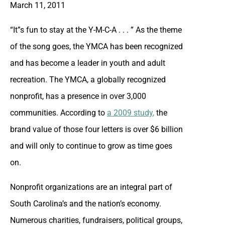
March 11, 2011
“It”s fun to stay at the Y-M-C-A . . . ” As the theme
of the song goes, the YMCA has been recognized
and has become a leader in youth and adult
recreation. The YMCA, a globally recognized
nonprofit, has a presence in over 3,000
communities. According to
a 2009 study
,
the
brand value of those four letters is over $6 billion
and will only to continue to grow as time goes
on.
Nonprofit organizations are an integral part of
South Carolina’s and the nation’s economy.
Numerous charities, fundraisers, political groups,