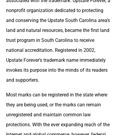
associated with the trademark. Upstate Forever, a
nonprofit organization dedicated to protecting
and conserving the Upstate South Carolina area’s
land and natural resources, became the first land
trust program in South Carolina to receive
national accreditation. Registered in 2002,
Upstate Forever’s trademark name immediately
invokes its purpose into the minds of its readers
and supporters.
Most marks can be registered in the state where
they are being used, or the marks can remain
unregistered and maintain common law
protections. With the ever expanding reach of the
Internet and global commerce, however, federal