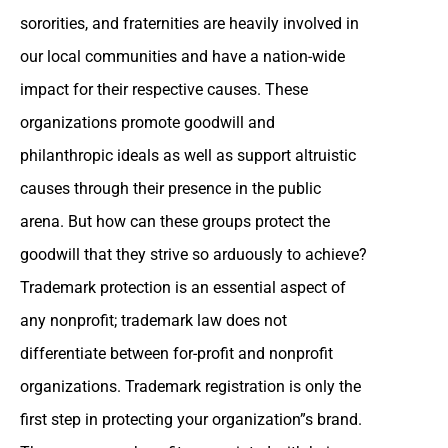
sororities, and fraternities are heavily involved in
our local communities and have a nation-wide
impact for their respective causes. These
organizations promote goodwill and
philanthropic ideals as well as support altruistic
causes through their presence in the public
arena. But how can these groups protect the
goodwill that they strive so arduously to achieve?
Trademark protection is an essential aspect of
any nonprofit; trademark law does not
differentiate between for-profit and nonprofit
organizations. Trademark registration is only the
first step in protecting your organization”s brand.