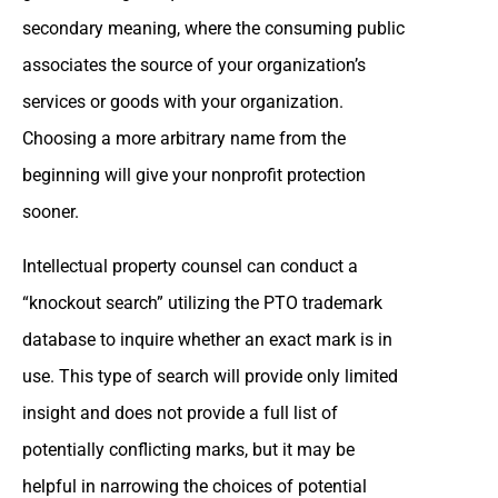
secondary meaning, where the consuming public
associates the source of your organization’s
services or goods with your organization.
Choosing a more arbitrary name from the
beginning will give your nonprofit protection
sooner.
Intellectual property counsel can conduct a
“knockout search” utilizing the PTO trademark
database to inquire whether an exact mark is in
use. This type of search will provide only limited
insight and does not provide a full list of
potentially conflicting marks, but it may be
helpful in narrowing the choices of potential