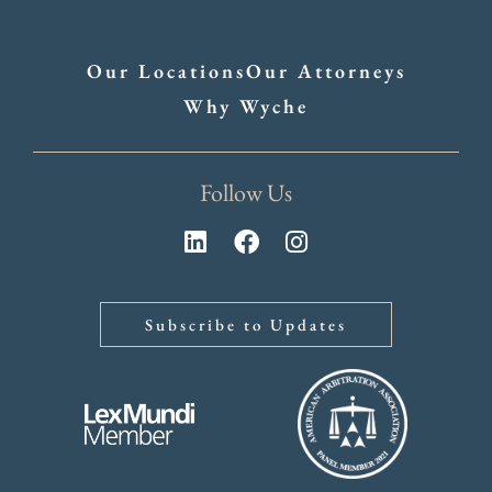
Our Locations
Our Attorneys
Why Wyche
Follow Us
Subscribe to Updates