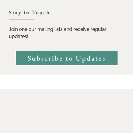
Stay in Touch
Join one our mailing lists and receive regular
updates!
Subscribe to Updates