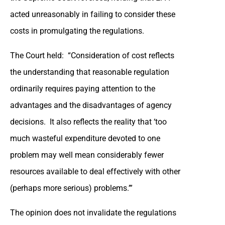
acted unreasonably in failing to consider these
costs in promulgating the regulations.
The Court held: “Consideration of cost reflects
the understanding that reasonable regulation
ordinarily requires paying attention to the
advantages and the disadvantages of agency
decisions. It also reflects the reality that ‘too
much wasteful expenditure devoted to one
problem may well mean considerably fewer
resources available to deal effectively with other
(perhaps more serious) problems.’”
The opinion does not invalidate the regulations