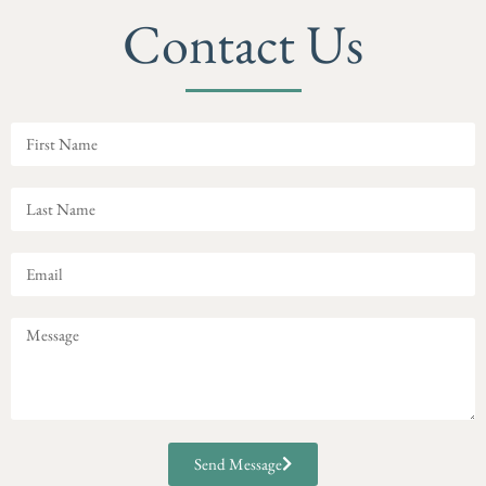
Contact Us
Send Message