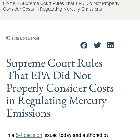
Home
»
Supreme Court Rules That EPA Did Not Properly
Consider Costs in Regulating Mercury Emissions
Rita Bolt Barker
Supreme Court Rules
That EPA Did Not
Properly Consider Costs
in Regulating Mercury
Emissions
In a
5-4 decision
issued today and authored by