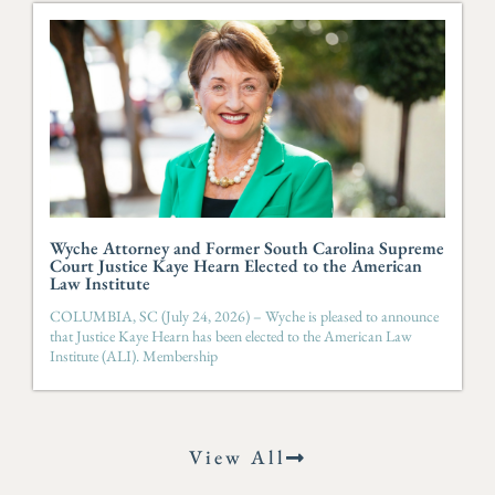
Wyche Attorney and Former South Carolina Supreme
Court Justice Kaye Hearn Elected to the American
Law Institute
COLUMBIA, SC (July 24, 2026) – Wyche is pleased to announce
that Justice Kaye Hearn has been elected to the American Law
Institute (ALI). Membership
View All