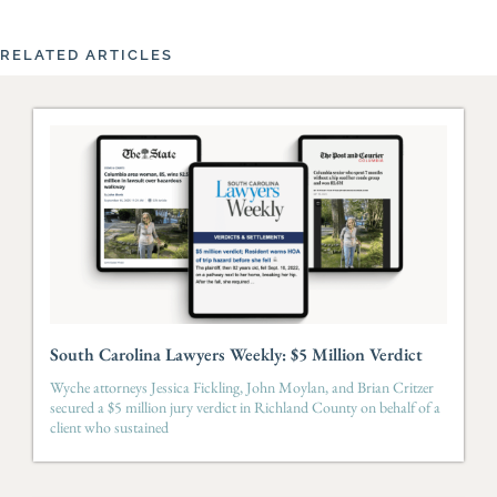
RELATED ARTICLES
South Carolina Lawyers Weekly: $5 Million Verdict
Wyche attorneys Jessica Fickling, John Moylan, and Brian Critzer
secured a $5 million jury verdict in Richland County on behalf of a
client who sustained