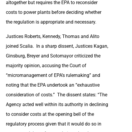
altogether but requires the EPA to reconsider
costs to power plants before deciding whether
the regulation is appropriate and necessary.
Justices Roberts, Kennedy, Thomas and Alito
joined Scalia. In a sharp dissent, Justices Kagan,
Ginsburg, Breyer and Sotomayor criticized the
majority opinion, accusing the Court of
“micromanagement of EPA’s rulemaking” and
noting that the EPA undertook an “exhaustive
consideration of costs.” The dissent states: “The
Agency acted well within its authority in declining
to consider costs at the opening bell of the
regulatory process given that it would do so in