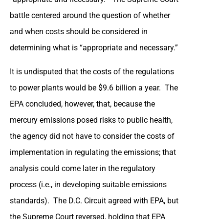
battle centered around the question of whether
and when costs should be considered in
determining what is “appropriate and necessary.”
It is undisputed that the costs of the regulations
to power plants would be $9.6 billion a year. The
EPA concluded, however, that, because the
mercury emissions posed risks to public health,
the agency did not have to consider the costs of
implementation in regulating the emissions; that
analysis could come later in the regulatory
process (i.e., in developing suitable emissions
standards). The D.C. Circuit agreed with EPA, but
the Supreme Court reversed, holding that EPA