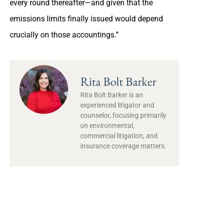
every round thereafter—and given that the
emissions limits finally issued would depend
crucially on those accountings.”
Rita Bolt Barker
Rita Bolt Barker is an
experienced litigator and
counselor, focusing primarily
on environmental,
commercial litigation, and
insurance coverage matters.