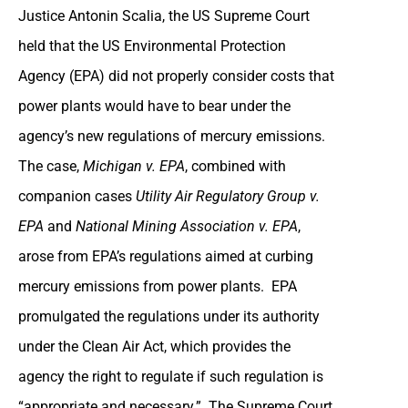
Justice Antonin Scalia, the US Supreme Court
held that the US Environmental Protection
Agency (EPA) did not properly consider costs that
power plants would have to bear under the
agency’s new regulations of mercury emissions.
The case,
Michigan v. EPA
, combined with
companion cases
Utility Air Regulatory Group v.
EPA
and
National Mining Association v. EPA
,
arose from EPA’s regulations aimed at curbing
mercury emissions from power plants. EPA
promulgated the regulations under its authority
under the Clean Air Act, which provides the
agency the right to regulate if such regulation is
“appropriate and necessary.” The Supreme Court