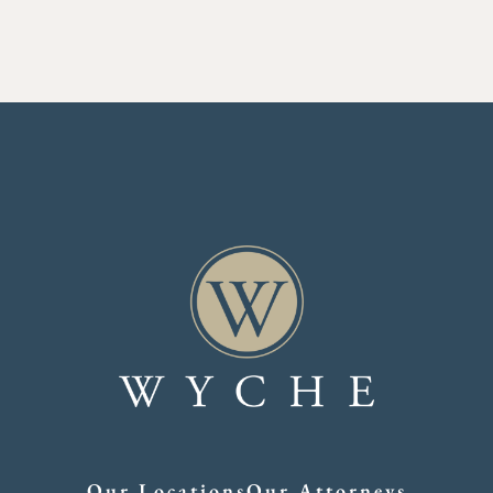
Our Locations
Our Attorneys