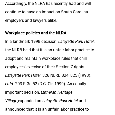
Accordingly, the NLRA has recently had and will
continue to have an impact on South Carolina
employers and lawyers alike.
Workplace policies and the NLRA
In a landmark 1998 decision,
Lafayette Park Hotel
,
the NLRB held that it is an unfair labor practice to
adopt and maintain workplace rules that chill
employees’ exercise of their Section 7 rights.
Lafayette Park Hotel
, 326 NLRB 824, 825 (1998),
enfd.
203 F. 3d 52 (D.C. Cir. 1999). An equally
important decision,
Lutheran Heritage
Village
,expanded on
Lafayette Park Hotel
and
announced that it is an unfair labor practice to