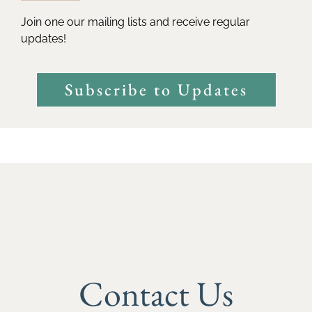
Join one our mailing lists and receive regular
updates!
Subscribe to Updates
Contact Us