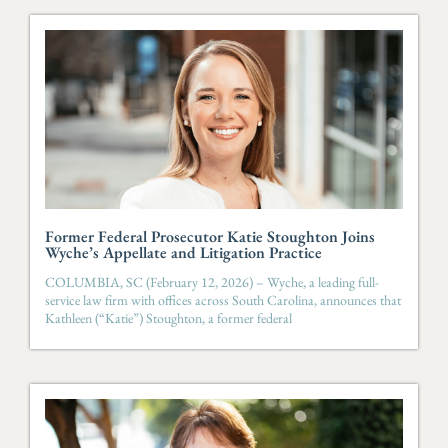
Former Federal Prosecutor Katie Stoughton Joins
Wyche’s Appellate and Litigation Practice
COLUMBIA, SC (February 12, 2026) – Wyche, a leading full-
service law firm with offices across South Carolina, announces that
Kathleen (“Katie”) Stoughton, a former federal