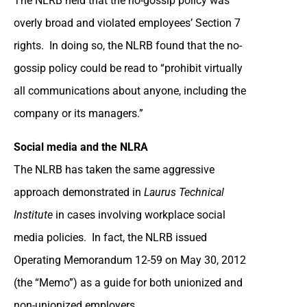
The NLRB held that the no-gossip policy was
overly broad and violated employees’ Section 7
rights. In doing so, the NLRB found that the no-
gossip policy could be read to “prohibit virtually
all communications about anyone, including the
company or its managers.”
Social media and the NLRA
The NLRB has taken the same aggressive
approach demonstrated in
Laurus Technical
Institute
in cases involving workplace social
media policies. In fact, the NLRB issued
Operating Memorandum 12-59 on May 30, 2012
(the “Memo”) as a guide for both unionized and
non-unionized employers.