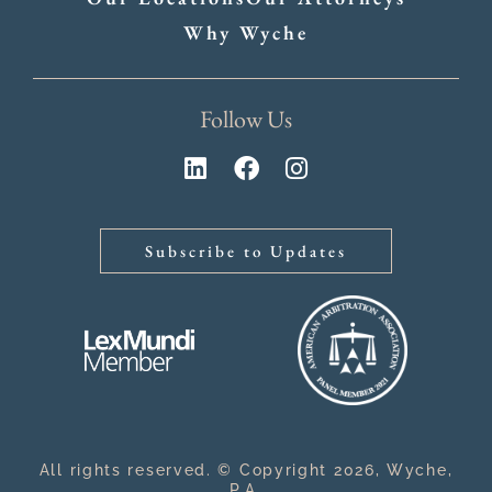
Why Wyche
Follow Us
Subscribe to Updates
All rights reserved. © Copyright 2026, Wyche,
P.A.