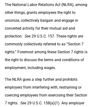
The National Labor Relations Act (NLRA), among
other things, grants employees the right to
unionize, collectively bargain and engage in
concerted activity for their mutual aid and
protection.
See
29 U.S.C. 157. These rights are
commonly collectively referred to as “Section 7
rights.” Foremost among these Section 7 rights is
the right to discuss the terms and conditions of
employment, including wages.
The NLRA goes a step further and prohibits
employers from interfering with, restraining or
coercing employees from exercising their Section
7 rights.
See
29 U.S.C. 158(a)(1). Any employer