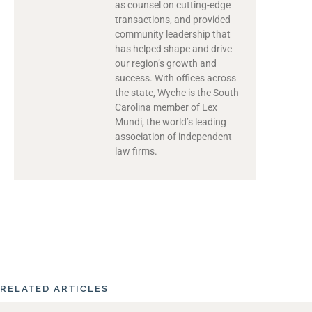
as counsel on cutting-edge
transactions, and provided
community leadership that
has helped shape and drive
our region’s growth and
success. With offices across
the state, Wyche is the South
Carolina member of Lex
Mundi, the world’s leading
association of independent
law firms.
RELATED ARTICLES