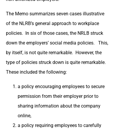
The Memo summarizes seven cases illustrative
of the NLRB’s general approach to workplace
policies. In six of those cases, the NRLB struck
down the employers’ social media policies. This,
by itself, is not quite remarkable. However, the
type of policies struck down is quite remarkable.
These included the following:
a policy encouraging employees to secure
permission from their employer prior to
sharing information about the company
online,
a policy requiring employees to carefully