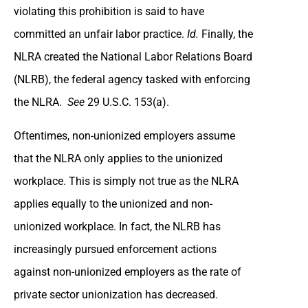
violating this prohibition is said to have
committed an unfair labor practice.
Id.
Finally, the
NLRA created the National Labor Relations Board
(NLRB), the federal agency tasked with enforcing
the NLRA.
See
29 U.S.C. 153(a).
Oftentimes, non-unionized employers assume
that the NLRA only applies to the unionized
workplace. This is simply not true as the NLRA
applies equally to the unionized and non-
unionized workplace. In fact, the NLRB has
increasingly pursued enforcement actions
against non-unionized employers as the rate of
private sector unionization has decreased.