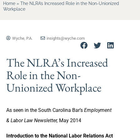
Home
»
The NLRA’s Increased Role in the Non-Unionized
Workplace
Wyche, P.A.
insights@wyche.com
The NLRA’s Increased
Role in the Non-
Unionized Workplace
As seen in the South Carolina Bar’s
Employment
& Labor Law Newsletter,
May 2014
Introduction to the National Labor Relations Act