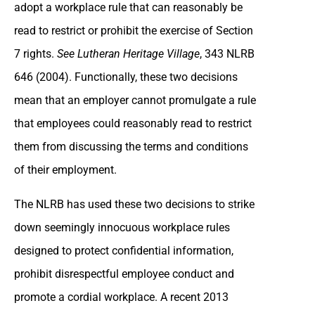
adopt a workplace rule that can reasonably be
read to restrict or prohibit the exercise of Section
7 rights.
See Lutheran Heritage Village
, 343 NLRB
646 (2004). Functionally, these two decisions
mean that an employer cannot promulgate a rule
that employees could reasonably read to restrict
them from discussing the terms and conditions
of their employment.
The NLRB has used these two decisions to strike
down seemingly innocuous workplace rules
designed to protect confidential information,
prohibit disrespectful employee conduct and
promote a cordial workplace. A recent 2013