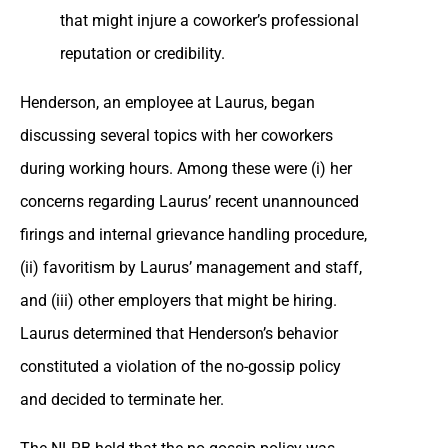
that might injure a coworker’s professional
reputation or credibility.
Henderson, an employee at Laurus, began
discussing several topics with her coworkers
during working hours. Among these were (i) her
concerns regarding Laurus’ recent unannounced
firings and internal grievance handling procedure,
(ii) favoritism by Laurus’ management and staff,
and (iii) other employers that might be hiring.
Laurus determined that Henderson’s behavior
constituted a violation of the no-gossip policy
and decided to terminate her.