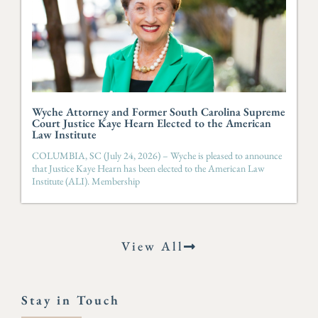
Wyche Attorney and Former South Carolina Supreme
Court Justice Kaye Hearn Elected to the American
Law Institute
COLUMBIA, SC (July 24, 2026) – Wyche is pleased to announce
that Justice Kaye Hearn has been elected to the American Law
Institute (ALI). Membership
View All
Stay in Touch