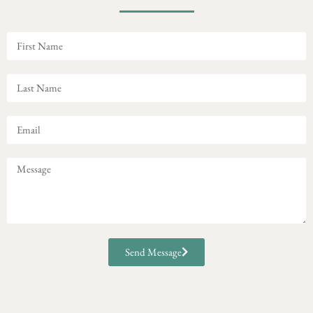
Send Message