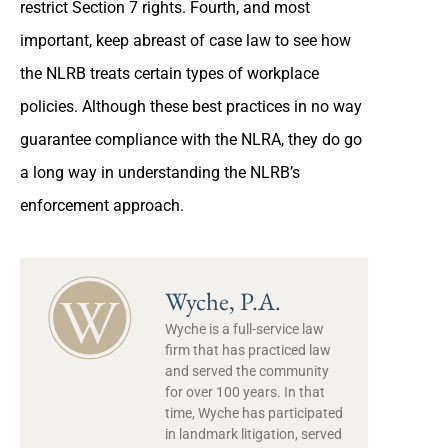
restrict Section 7 rights. Fourth, and most
important, keep abreast of case law to see how
the NLRB treats certain types of workplace
policies. Although these best practices in no way
guarantee compliance with the NLRA, they do go
a long way in understanding the NLRB’s
enforcement approach.
Wyche, P.A.
Wyche is a full-service law
firm that has practiced law
and served the community
for over 100 years. In that
time, Wyche has participated
in landmark litigation, served