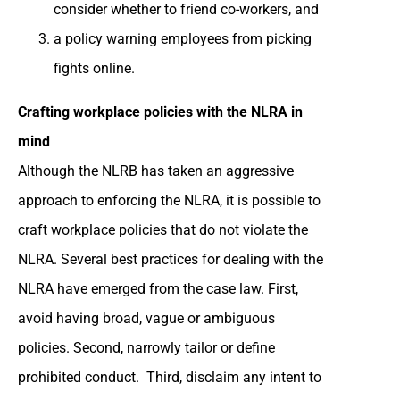
consider whether to friend co-workers, and
a policy warning employees from picking
fights online.
Crafting workplace policies with the NLRA in
mind
Although the NLRB has taken an aggressive
approach to enforcing the NLRA, it is possible to
craft workplace policies that do not violate the
NLRA. Several best practices for dealing with the
NLRA have emerged from the case law. First,
avoid having broad, vague or ambiguous
policies. Second, narrowly tailor or define
prohibited conduct. Third, disclaim any intent to