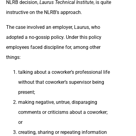
NLRB decision,
Laurus Technical Institute
, is quite
instructive on the NLRB’s approach.
The case involved an employer, Laurus, who
adopted a no-gossip policy. Under this policy
employees faced discipline for, among other
things:
talking about a coworker’s professional life
without that coworker’s supervisor being
present;
making negative, untrue, disparaging
comments or criticisms about a coworker;
or
creating, sharing or repeating information