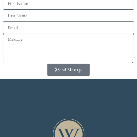
Send Message