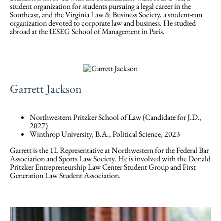
student organization for students pursuing a legal career in the
Southeast, and the Virginia Law & Business Society, a student-run
organization devoted to corporate law and business. He studied
abroad at the IESEG School of Management in Paris.
Garrett Jackson
Northwestern Pritzker School of Law (Candidate for J.D.,
2027)
Winthrop University, B.A., Political Science, 2023
Garrett is the 1L Representative at Northwestern for the Federal Bar
Association and Sports Law Society. He is involved with the Donald
Pritzker Entrepreneurship Law Center Student Group and First
Generation Law Student Association.