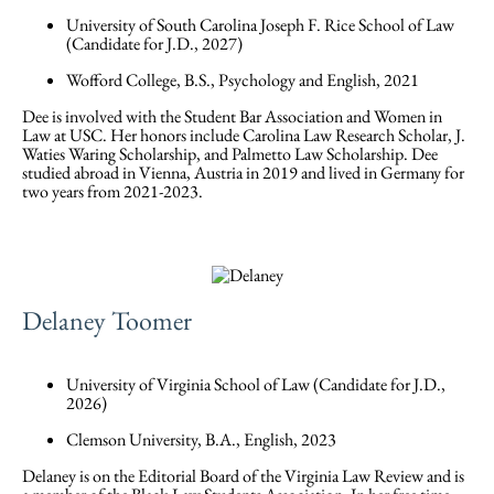
University of South Carolina Joseph F. Rice School of Law
(Candidate for J.D., 2027)
Wofford College, B.S., Psychology and English, 2021
Dee is involved with the Student Bar Association and Women in
Law at USC. Her honors include Carolina Law Research Scholar, J.
Waties Waring Scholarship, and Palmetto Law Scholarship. Dee
studied abroad in Vienna, Austria in 2019 and lived in Germany for
two years from 2021-2023.
Delaney Toomer
University of Virginia School of Law (Candidate for J.D.,
2026)
Clemson University, B.A., English, 2023
Delaney is on the Editorial Board of the Virginia Law Review and is