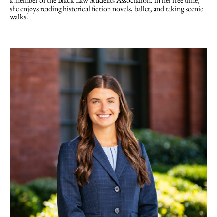
a member of the Black Law Students Association. In her free time,
she enjoys reading historical fiction novels, ballet, and taking scenic
walks.