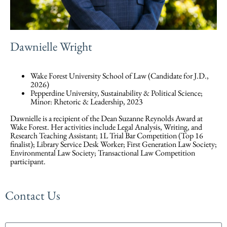
Dawnielle Wright
Wake Forest University School of Law (Candidate for J.D.,
2026)
Pepperdine University, Sustainability & Political Science;
Minor: Rhetoric & Leadership, 2023
Dawnielle is a recipient of the Dean Suzanne Reynolds Award at
Wake Forest. Her activities include Legal Analysis, Writing, and
Research Teaching Assistant; 1L Trial Bar Competition (Top 16
finalist); Library Service Desk Worker; First Generation Law Society;
Environmental Law Society; Transactional Law Competition
participant.
Contact Us