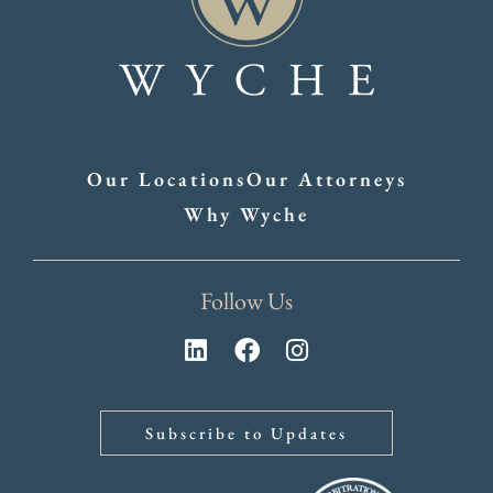
Our Locations
Our Attorneys
Why Wyche
Follow Us
Subscribe to Updates