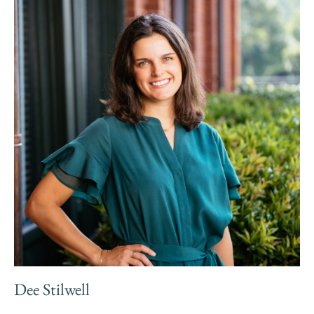
Dee Stilwell