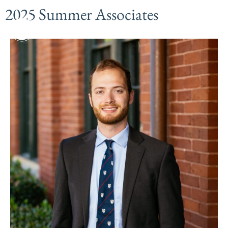
2025 Summer Associates