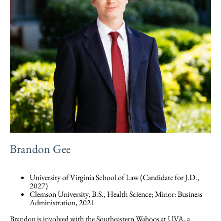
Brandon Gee
University of Virginia School of Law (Candidate for J.D.,
2027)
Clemson University, B.S., Health Science; Minor: Business
Administration, 2021
Brandon is involved with the Southeastern Wahoos at UVA, a