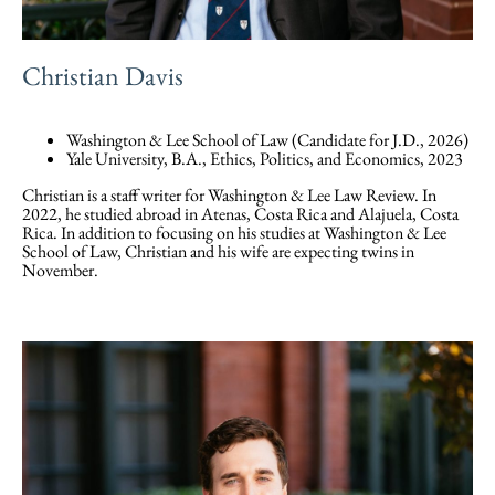
Christian Davis
Washington & Lee School of Law (Candidate for J.D., 2026)
Yale University, B.A., Ethics, Politics, and Economics, 2023
Christian is a staff writer for Washington & Lee Law Review. In
2022, he studied abroad in Atenas, Costa Rica and Alajuela, Costa
Rica. In addition to focusing on his studies at Washington & Lee
School of Law, Christian and his wife are expecting twins in
November.