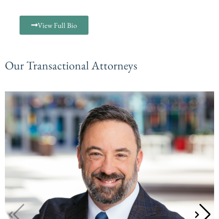
View Full Bio
Our Transactional Attorneys