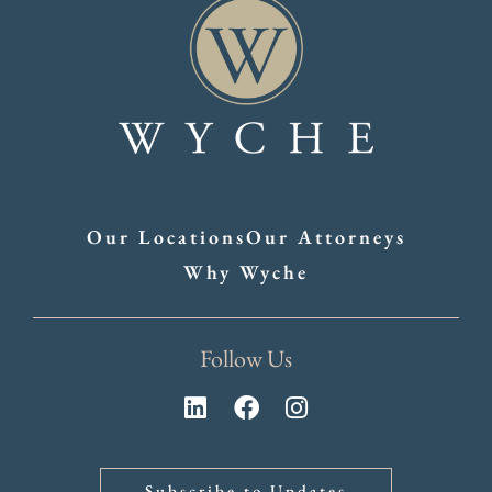
Our Locations
Our Attorneys
Why Wyche
Follow Us
Subscribe to Updates