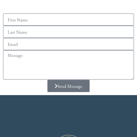
Send Message