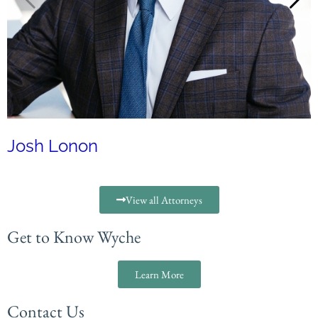
Josh Lonon
View all Attorneys
Get to Know Wyche
Learn More
Contact Us