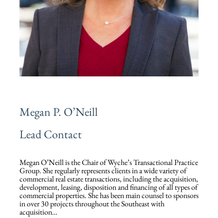
Megan P. O’Neill
Lead Contact
Megan O’Neill is the Chair of Wyche’s Transactional Practice
Group. She regularly represents clients in a wide variety of
commercial real estate transactions, including the acquisition,
development, leasing, disposition and financing of all types of
commercial properties. She has been main counsel to sponsors
in over 30 projects throughout the Southeast with
acquisition…