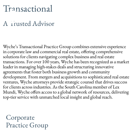
Transactional
A Trusted Advisor
Wyche’s Transactional Practice Group combines extensive experience
in corporate law and commercial real estate, offering comprehensive
solutions for clients navigating complex business and real estate
transactions. For over 100 years, Wyche has been recognized as a market
leader in managing high-stakes deals and structuring innovative
agreements that foster both business growth and community
development. From mergers and acquisitions to sophisticated real estate
ventures, Wyche attorneys provide strategic counsel that drives success
for clients across industries. As the South Carolina member of Lex
Mundi, Wyche offers access to a global network of resources, delivering
top-tier service with unmatched local insight and global reach.
Corporate
Practice Group