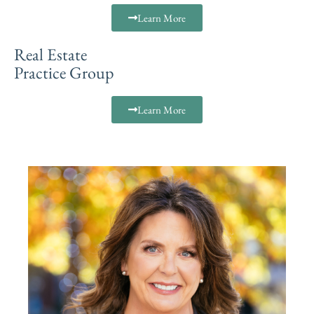
Learn More
Real Estate
Practice Group
Learn More