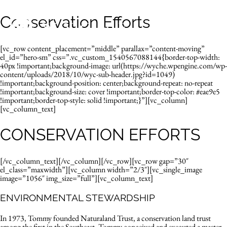
Conservation Efforts
[vc_row content_placement=”middle” parallax=”content-moving”
el_id=”hero-sm” css=”.vc_custom_1540567088144{border-top-width:
40px !important;background-image: url(https://wyche.wpengine.com/wp-
content/uploads/2018/10/wyc-sub-header.jpg?id=1049)
!important;background-position: center;background-repeat: no-repeat
!important;background-size: cover !important;border-top-color: #eae9e5
!important;border-top-style: solid !important;}”][vc_column]
[vc_column_text]
CONSERVATION EFFORTS
[/vc_column_text][/vc_column][/vc_row][vc_row gap=”30″
el_class=”maxwidth”][vc_column width=”2/3″][vc_single_image
image=”1056″ img_size=”full”][vc_column_text]
ENVIRONMENTAL STEWARDSHIP
In 1973, Tommy founded Naturaland Trust, a conservation land trust
among the first in the Southeast. Tommy conceived and executed a master