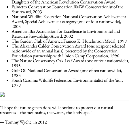
Daughters of the American Revolution Conservation Award
Palmetto Conversation Foundation BMW Conservationist of the
Year Award, 2003
National Wildlife Federation National Conservation Achievement
Award, Special Achievement category (one of four nationwide),
2003
American Bar Association for Excellence in Environmental and
Resource Stewardship Award, 2002
The Garden Club of America Frances K. Hutchinson Medal, 1999
The Alexander Calder Conservation Award (one recipient selected
nationwide of an annual basis), presented by the Conservation
Foundation partnership with Union Camp Corporation, 1996
The Nature Conservancy Oak Leaf Award (one of four nationwide),
1995
Gulf Oil National Conservation Award (one of ten nationwide),
1983
South Carolina Wildlife Federation Environmentalist of the Year,
1979
“I hope the future generations will continue to protect our natural
resources—the mountains, the waters, the landscape.”
— Tommy Wyche, in 2012