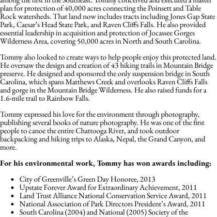
plan for protection of 40,000 acres connecting the Poinsett and Table
Rock watersheds. That land now includes tracts including Jones Gap State
Park, Caesar’s Head State Park, and Raven Cliffs Falls. He also provided
essential leadership in acquisition and protection of Jocassee Gorges
Wilderness Area, covering 50,000 acres in North and South Carolina.
Tommy also looked to create ways to help people enjoy this protected land.
He oversaw the design and creation of 43 hiking trails in Mountain Bridge
preserve. He designed and sponsored the only suspension bridge in South
Carolina, which spans Matthews Creek and overlooks Raven Cliffs Falls
and gorge in the Mountain Bridge Wilderness. He also raised funds for a
1.6-mile trail to Rainbow Falls.
Tommy expressed his love for the environment through photography,
publishing several books of nature photography. He was one of the first
people to canoe the entire Chattooga River, and took outdoor
backpacking and hiking trips to Alaska, Nepal, the Grand Canyon, and
more.
For his environmental work, Tommy has won awards including:
City of Greenville’s Green Day Honoree, 2013
Upstate Forever Award for Extraordinary Achievement, 2011
Land Trust Alliance National Conservation Service Award, 2011
National Association of Park Directors President’s Award, 2011
South Carolina (2004) and National (2005) Society of the