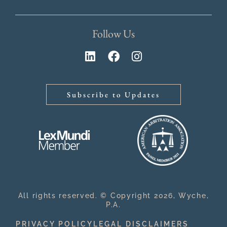
Follow Us
Subscribe to Updates
All rights reserved. © Copyright 2026, Wyche,
P.A.
PRIVACY POLICY
LEGAL DISCLAIMERS