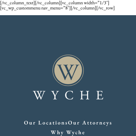
[/vc_column_text][/vc_column][vc_column width=”1/3″]
[vc_wp_custommenu nav_menu=”8″][/vc_column][/vc_row]
Our Locations
Our Attorneys
Why Wyche