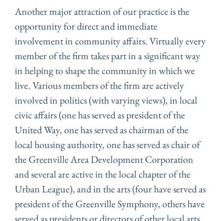
Another major attraction of our practice is the
opportunity for direct and immediate
involvement in community affairs. Virtually every
member of the firm takes part in a significant way
in helping to shape the community in which we
live. Various members of the firm are actively
involved in politics (with varying views), in local
civic affairs (one has served as president of the
United Way, one has served as chairman of the
local housing authority, one has served as chair of
the Greenville Area Development Corporation
and several are active in the local chapter of the
Urban League), and in the arts (four have served as
president of the Greenville Symphony, others have
served as presidents or directors of other local arts