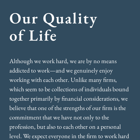
Our Quality
of Life
Although we work hard, we are by no means
addicted to work—and we genuinely enjoy
working with each other. Unlike many firms,
which seem to be collections of individuals bound
together primarily by financial considerations, we
believe that one of the strengths of our firm is the
commitment that we have not only to the
profession, but also to each other on a personal
level. We expect everyone in the firm to work hard