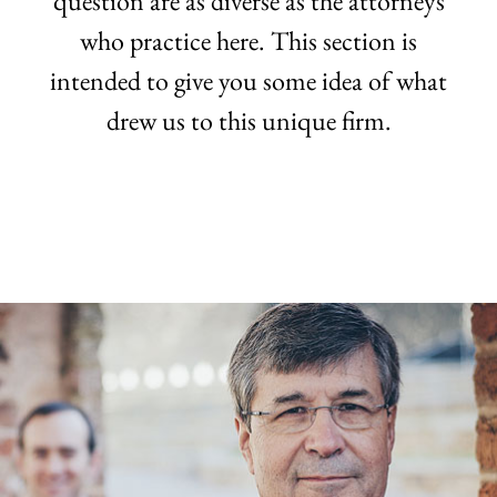
question are as diverse as the attorneys
who practice here. This section is
intended to give you some idea of what
drew us to this unique firm.