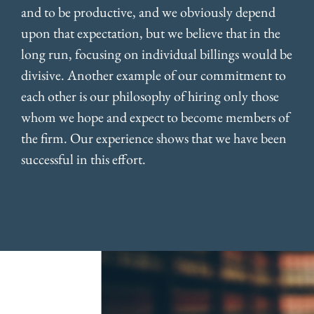
and to be productive, and we obviously depend
upon that expectation, but we believe that in the
long run, focusing on individual billings would be
divisive. Another example of our commitment to
each other is our philosophy of hiring only those
whom we hope and expect to become members of
the firm. Our experience shows that we have been
successful in this effort.