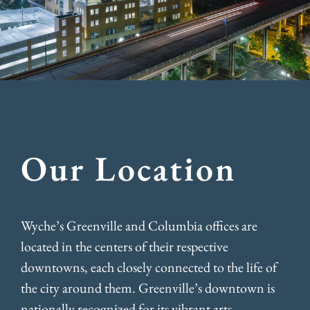
Our Location
Wyche’s Greenville and Columbia offices are
located in the centers of their respective
downtowns, each closely connected to the life of
the city around them. Greenville’s downtown is
nationally recognized for its vibrant arts