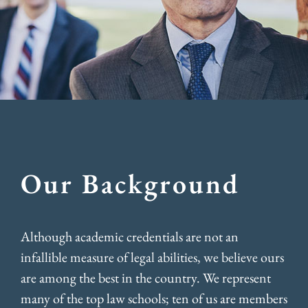
Our Background
Although academic credentials are not an
infallible measure of legal abilities, we believe ours
are among the best in the country. We represent
many of the top law schools; ten of us are members