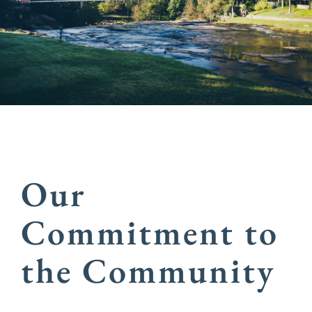
Our
Commitment to
the Community