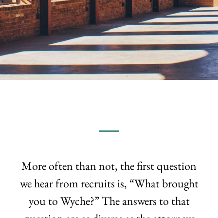
More often than not, the first question
we hear from recruits is, “What brought
you to Wyche?” The answers to that