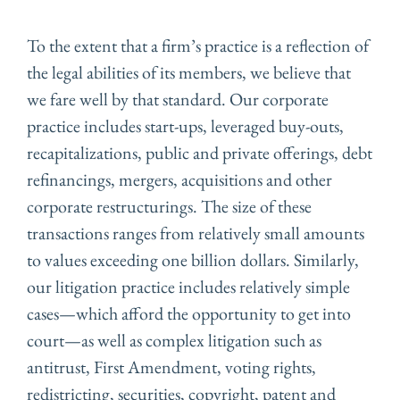
To the extent that a firm’s practice is a reflection of
the legal abilities of its members, we believe that
we fare well by that standard. Our corporate
practice includes start-ups, leveraged buy-outs,
recapitalizations, public and private offerings, debt
refinancings, mergers, acquisitions and other
corporate restructurings. The size of these
transactions ranges from relatively small amounts
to values exceeding one billion dollars. Similarly,
our litigation practice includes relatively simple
cases—which afford the opportunity to get into
court—as well as complex litigation such as
antitrust, First Amendment, voting rights,
redistricting, securities, copyright, patent and