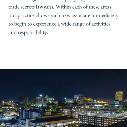
trade secrets lawsuits. Within each of these areas,
our practice allows each new associate immediately
to begin to experience a wide range of activities
and responsibility.