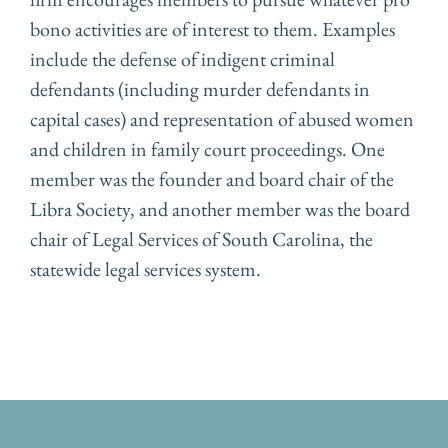
bono activities are of interest to them. Examples
include the defense of indigent criminal
defendants (including murder defendants in
capital cases) and representation of abused women
and children in family court proceedings. One
member was the founder and board chair of the
Libra Society, and another member was the board
chair of Legal Services of South Carolina, the
statewide legal services system.