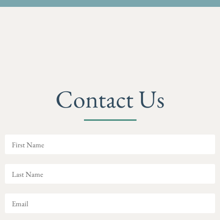
Contact Us