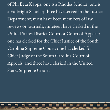
of Phi Beta Kappa; one is a Rhodes Scholar; one is
a Fulbright Scholar; three have served in the Justice
Department; most have been members of law
reviews or journals; nineteen have clerked in the
United States District Court or Court of Appeals;
one has clerked for the Chief Justice of the South
Carolina Supreme Court; one has clerked for
Chief Judge of the South Carolina Court of
Appeals; and three have clerked in the United
States Supreme Court.