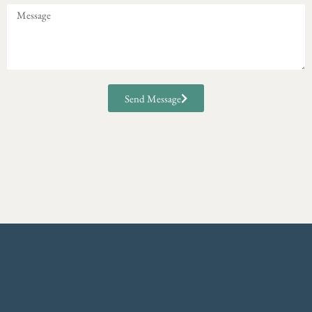
Send Message