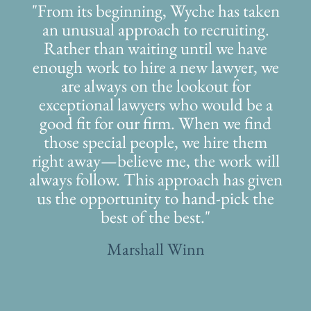
"From its beginning, Wyche has taken
an unusual approach to recruiting.
Rather than waiting until we have
enough work to hire a new lawyer, we
are always on the lookout for
exceptional lawyers who would be a
good fit for our firm. When we find
those special people, we hire them
right away—believe me, the work will
always follow. This approach has given
us the opportunity to hand-pick the
best of the best."
Marshall Winn