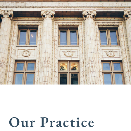
Our Practice