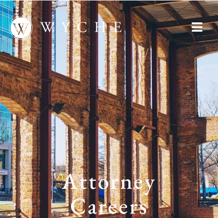
Attorney
Careers