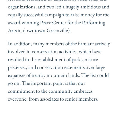
organizations, and two led a hugely ambitious and
equally successful campaign to raise money for the
award-winning Peace Center for the Performing
Arts in downtown Greenville).
In addition, many members of the firm are actively
involved in conservation activities, which have
resulted in the establishment of parks, nature
preserves, and conservation easements over large
expanses of nearby mountain lands. The list could
go on. The important point is that our
commitment to the community embraces
everyone, from associates to senior members.