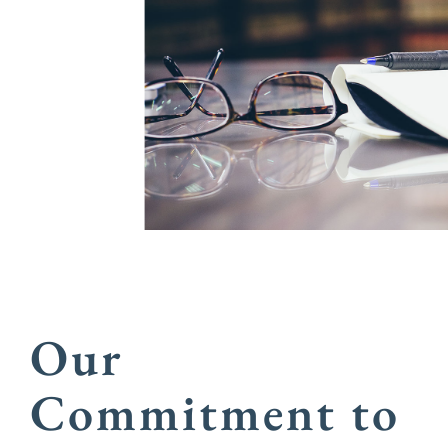
Our
Commitment to