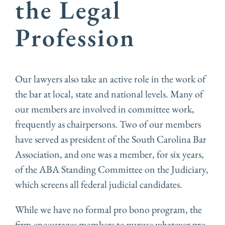
the Legal
Profession
Our lawyers also take an active role in the work of
the bar at local, state and national levels. Many of
our members are involved in committee work,
frequently as chairpersons. Two of our members
have served as president of the South Carolina Bar
Association, and one was a member, for six years,
of the ABA Standing Committee on the Judiciary,
which screens all federal judicial candidates.
While we have no formal pro bono program, the
firm encourages members to pursue whatever pro