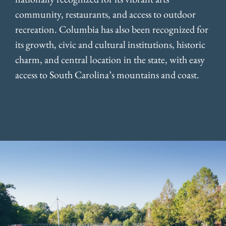
community, restaurants, and access to outdoor
recreation. Columbia has also been recognized for
its growth, civic and cultural institutions, historic
charm, and central location in the state, with easy
access to South Carolina’s mountains and coast.