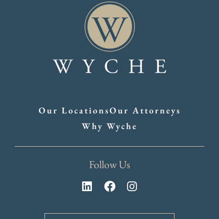
Our Locations
Our Attorneys
Why Wyche
Follow Us