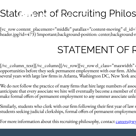
Statement of Recruiting Philo
[vc_row content_placement=”middle” parallax=”content-moving” el_i
header.jpg?id=473) !important;background-position: center;background-re
STATEMENT OF 
[/vc_column_text][/vc_column][/vc_row][vc_row el_class=”maxwidth” el_
opportunities before they seek permanent employment with our firm. Altho
several years with large law firms in Atlanta, Washington DC, New York and 
We do not follow the practice of many firms that hire large numbers of as
anticipate that every associate we hire will eventually become a member of th
make formal offers of permanent employment to any summer associate unless
Similarly, students who clerk with our firm following their first year of la
students seeking judicial clerkships, formal offers of permanent employment
For more information about this recruiting philosophy, contact
careers@w