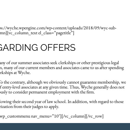
ys
About
Insights
tps://wyche.wpengine.com/wp-content/uploads/2018/09/wyc-sub-
umn][vc_column_text el_class=”pagetitle”]
GARDING OFFERS
our summer associates seek clerkships or other prestigious legal
, many of our current members and associates came to us after spending
erkships at Wyche.
(To the contrary, although we obviously cannot guarantee membership, we
f entry-level associates at any given time. Thus, Wyche generally does not
riously to consider permanent employment with the firm.
llowing their second year of law school. In addition, with regard to those
ization from their judges to apply.
c_wp_custommenu nav_menu=”10″][/vc_column][/vc_row]