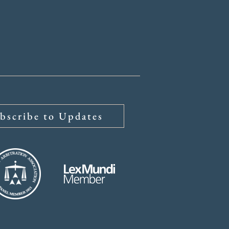
bscribe to Updates