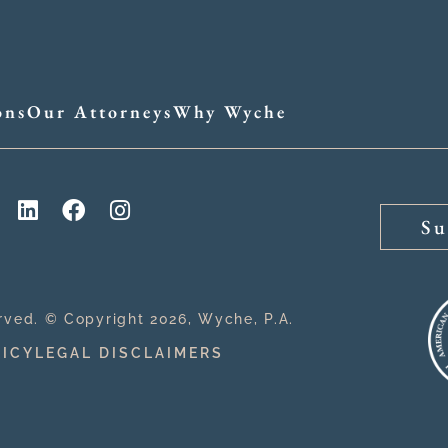
ons
Our Attorneys
Why Wyche
Su
erved. © Copyright 2026, Wyche, P.A.
LICY
LEGAL DISCLAIMERS