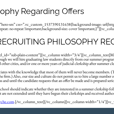
sophy Regarding Offers
Practices
Attorne
d=”hero-sm” css=”.vc_custom_1537390131638{background-image: url(ht
peat: no-repeat !important;background-size: cover !important;}”][vc_col
RECRUITING PHILOSOPHY RE
id=”sub-plain-content”][vc_column width=”3/4″][vc_column_text]Many of 
ugh we will hire graduating law students directly from our summer program
other cities, and/or one or more years of judicial clerkship after summer cl
sociates with the knowledge that most of them will never become members. 
e firm.) Also, our size and culture do not permit us to hire a large number o
 and until the candidate requests that an offer be made and is prepared se
w school should indicate whether they are interested in a summer clerkship fo
 are not extended until they have begun their clerkships and received author
yche.com
.[/vc_column_text][/vc_column][vc_column width=”1/4″][v