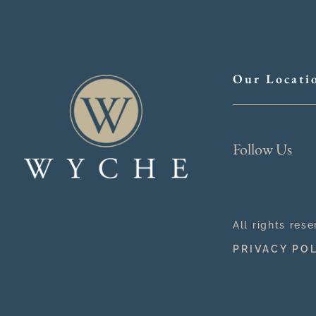
Our Locati
Follow Us
All rights res
PRIVACY PO