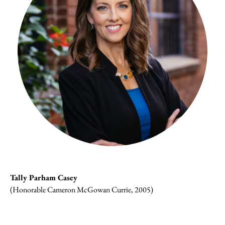
Tally Parham Casey
(Honorable Cameron McGowan Currie, 2005)