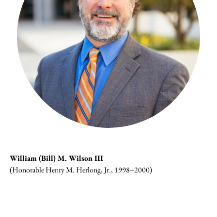
William (Bill) M. Wilson III
(Honorable Henry M. Herlong, Jr., 1998–2000)