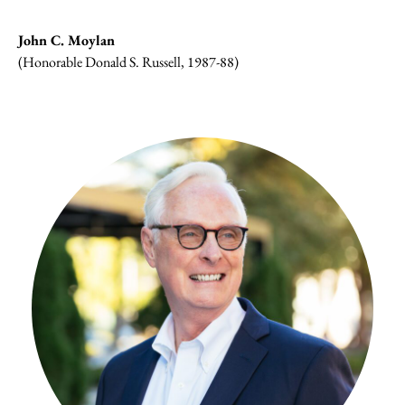
John C. Moylan
(Honorable Donald S. Russell, 1987-88)