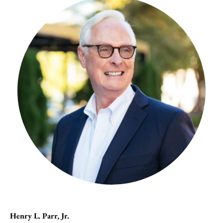
Henry L. Parr, Jr.