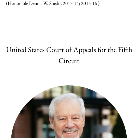
(Honorable Dennis W. Shedd, 2013-14; 2015-16 )
United States Court of Appeals for the Fifth
Circuit