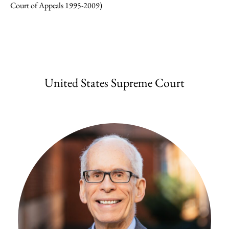
Court of Appeals 1995-2009)
United States Supreme Court