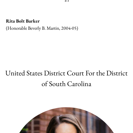
Rita Bolt Barker
(Honorable Beverly B. Martin, 2004-05)
United States District Court For the District
of South Carolina