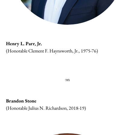
Henry L. Parr, Jr.
(Honorable Clement F. Haynsworth, Jr., 1975-76)
Brandon Stone
(Honorable Julius N. Richardson, 2018-19)