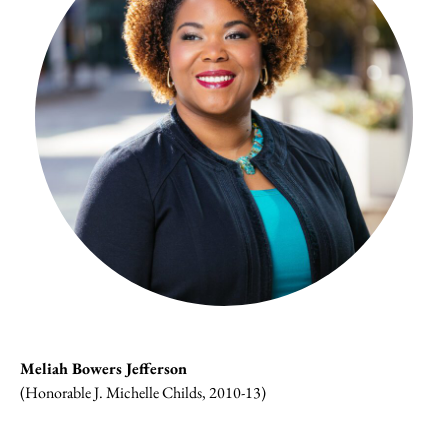
Meliah Bowers Jefferson
(Honorable J. Michelle Childs, 2010-13)