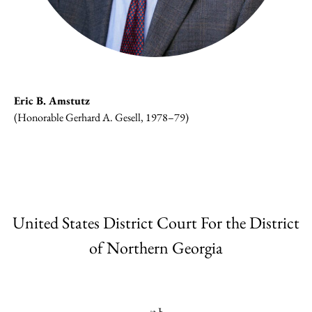
Eric B. Amstutz
(Honorable Gerhard A. Gesell, 1978–79)
United States District Court For the District
of Northern Georgia