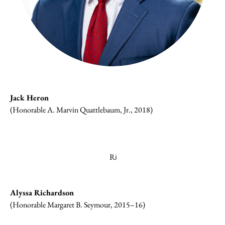
Jack Heron
(Honorable A. Marvin Quattlebaum, Jr., 2018)
Alyssa Richardson
(Honorable Margaret B. Seymour, 2015–16)