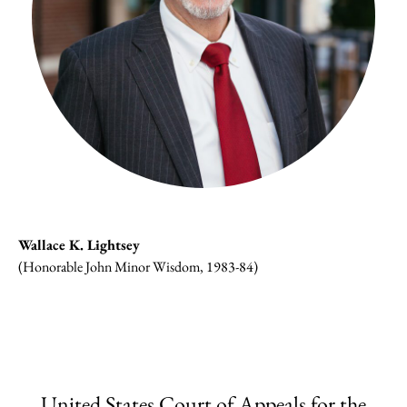
Wallace K. Lightsey
(Honorable John Minor Wisdom, 1983-84)
United States Court of Appeals for the