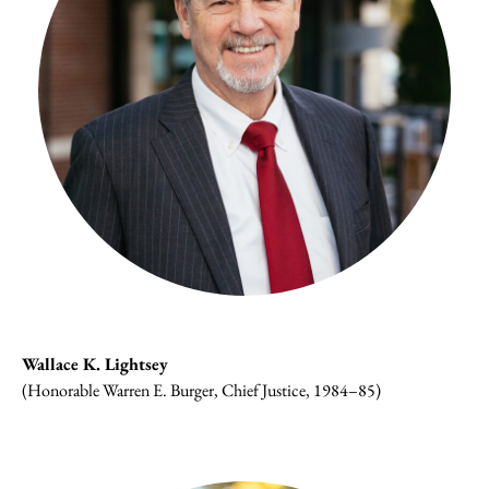
Wallace K. Lightsey
(Honorable Warren E. Burger, Chief Justice, 1984–85)