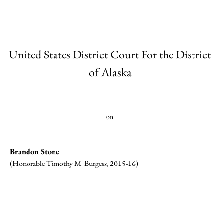
United States District Court For the District
of Alaska
Brandon Stone
(Honorable Timothy M. Burgess, 2015-16)