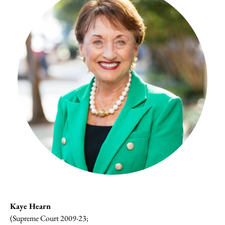
Kaye Hearn
(Supreme Court 2009-23;