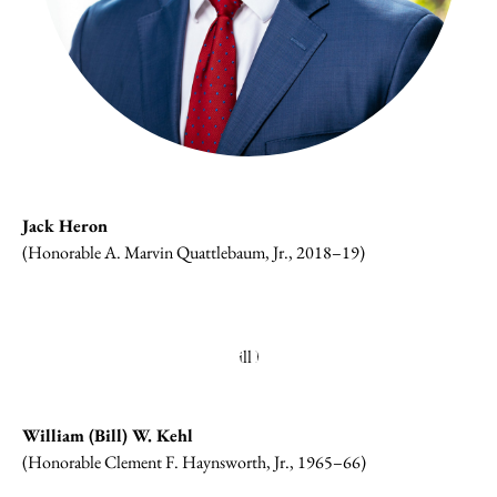
Jack Heron
(Honorable A. Marvin Quattlebaum, Jr., 2018–19)
William (Bill) W. Kehl
(Honorable Clement F. Haynsworth, Jr., 1965–66)