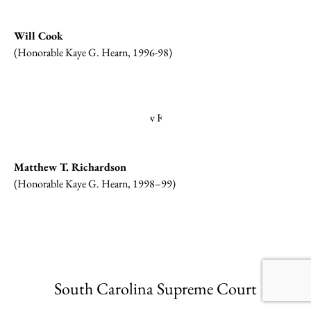
Will Cook
(Honorable Kaye G. Hearn, 1996-98)
Matthew T. Richardson
(Honorable Kaye G. Hearn, 1998–99)
South Carolina Supreme Court