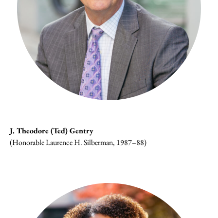
J. Theodore (Ted) Gentry
(Honorable Laurence H. Silberman, 1987–88)