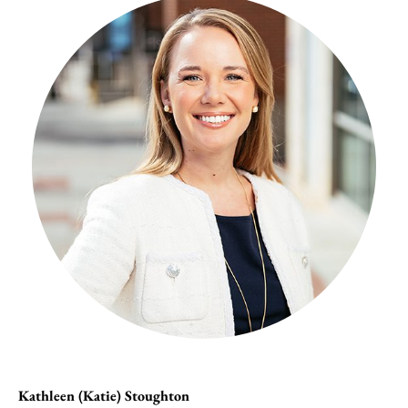
Kathleen (Katie) Stoughton