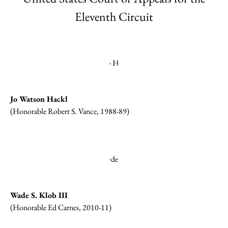
Eleventh Circuit
Jo Watson Hackl
(Honorable Robert S. Vance, 1988-89)
Wade S. Klob III
(Honorable Ed Carnes, 2010-11)