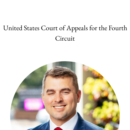
United States Court of Appeals for the Fourth
Circuit