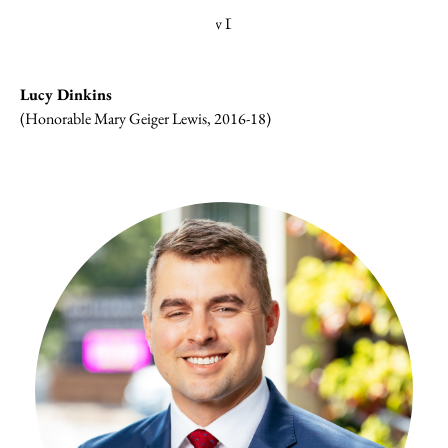
Lucy Dinkins
(Honorable Mary Geiger Lewis, 2016-18)