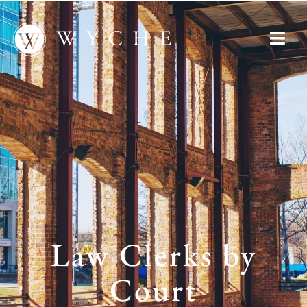
Law Clerks by
Court