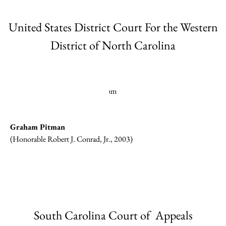
United States District Court For the Western
District of North Carolina
Graham Pitman
(Honorable Robert J. Conrad, Jr., 2003)
South Carolina Court of Appeals