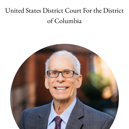
United States District Court For the District
of Columbia