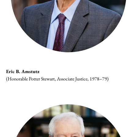
Eric B. Amstutz
(Honorable Potter Stewart, Associate Justice, 1978–79)