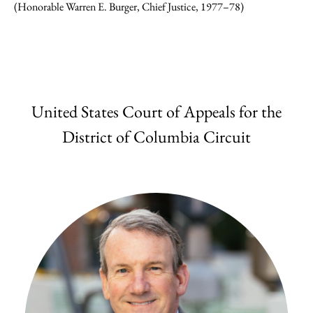
(Honorable Warren E. Burger, Chief Justice, 1977–78)
United States Court of Appeals for the
District of Columbia Circuit