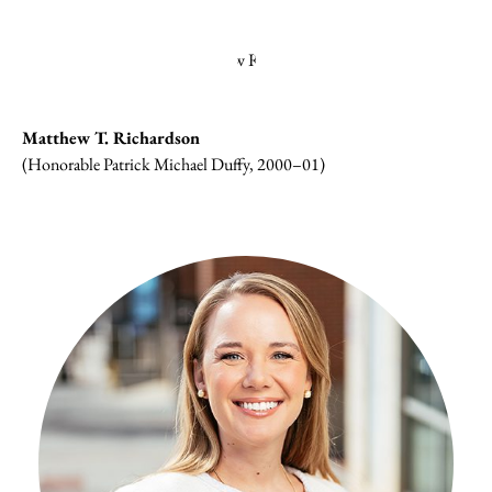
Matthew T. Richardson
(Honorable Patrick Michael Duffy, 2000–01)