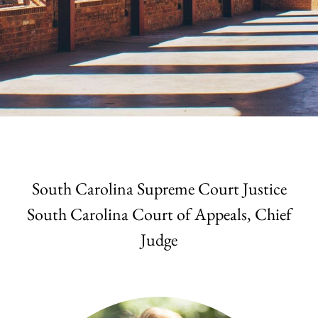
South Carolina Supreme Court Justice
South Carolina Court of Appeals, Chief
Judge