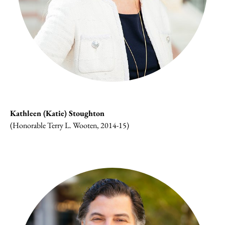
Kathleen (Katie) Stoughton
(Honorable Terry L. Wooten, 2014-15)