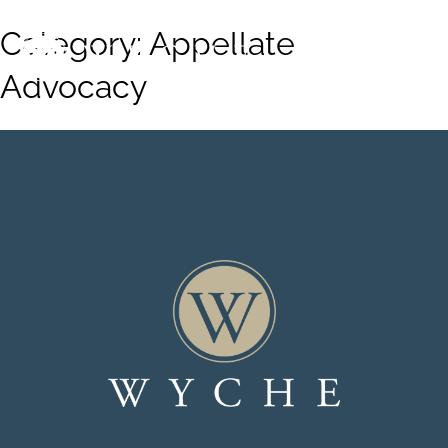
Category:
Appellate
Advocacy