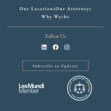
Our Locations
Our Attorneys
Why Wyche
Follow Us
Subscribe to Updates