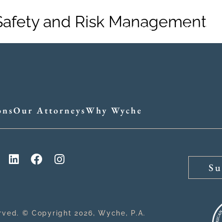
Safety and Risk Management
Practices
Attorne
ons
Our Attorneys
Why Wyche
Su
erved. © Copyright 2026, Wyche, P.A.