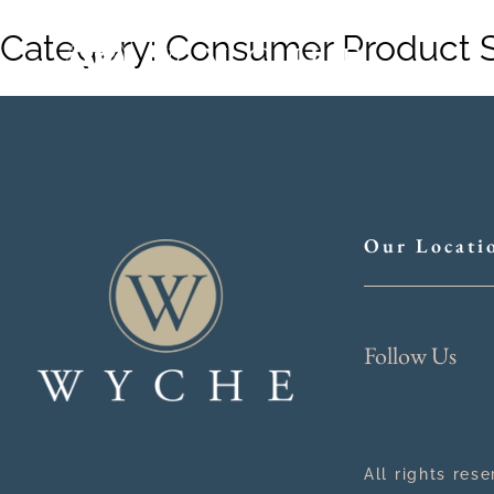
Category:
Consumer Product 
Our Locati
Follow Us
All rights res