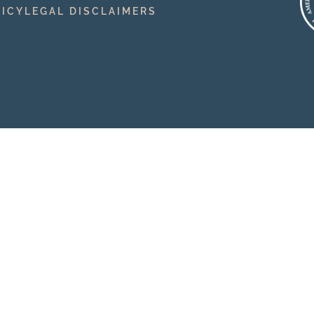
LICY
LEGAL DISCLAIMERS