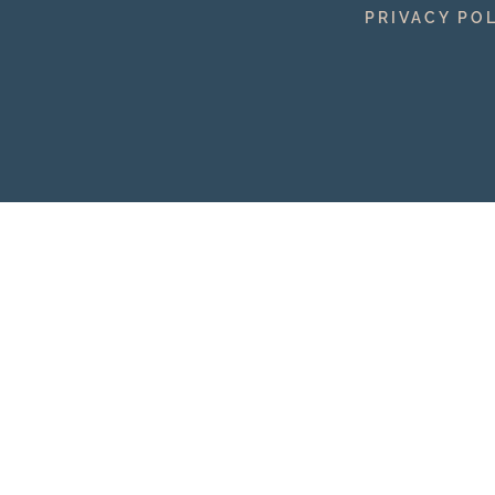
PRIVACY PO