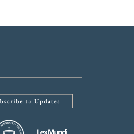
ys
About
Insights
bscribe to Updates