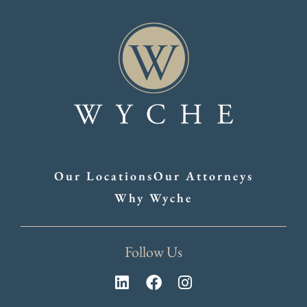
Our Locations
Our Attorneys
Why Wyche
Follow Us