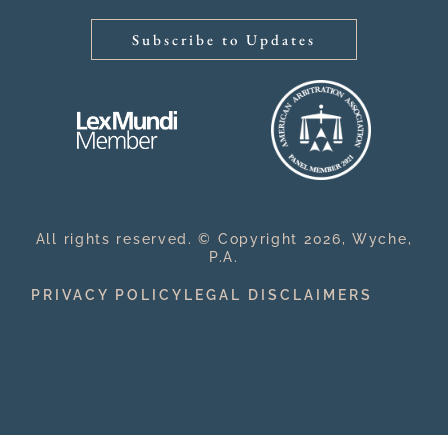
Subscribe to Updates
All rights reserved. © Copyright 2026, Wyche,
P.A.
PRIVACY POLICY
LEGAL DISCLAIMERS