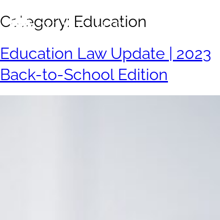
Category:
Education
Education Law Update | 2023
Back-to-School Edition