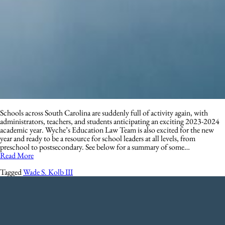
Schools across South Carolina are suddenly full of activity again, with
administrators, teachers, and students anticipating an exciting 2023-2024
academic year. Wyche’s Education Law Team is also excited for the new
year and ready to be a resource for school leaders at all levels, from
preschool to postsecondary. See below for a summary of some…
Read More
Tagged
Wade S. Kolb III