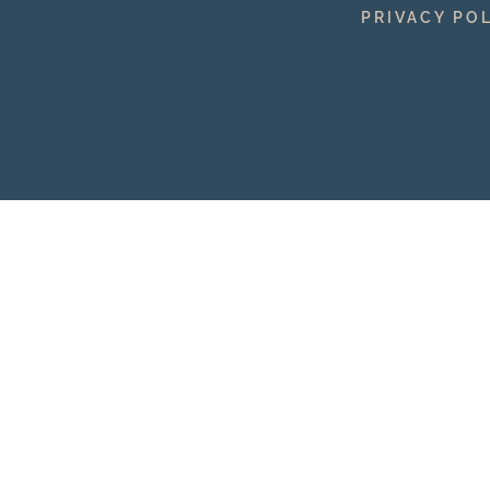
PRIVACY PO