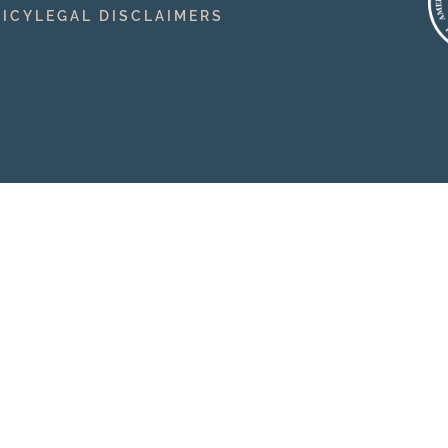
LICY
LEGAL DISCLAIMERS