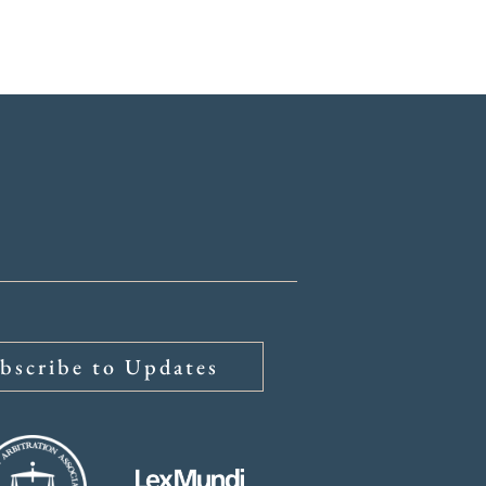
ys
About
Insights
bscribe to Updates