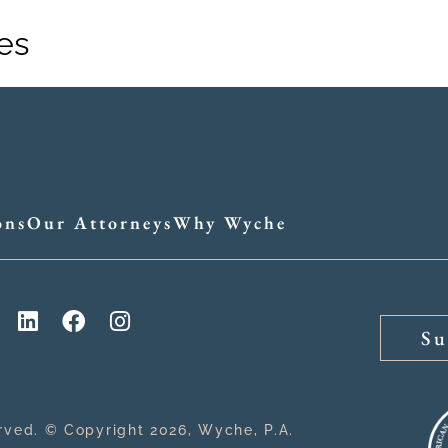
es
Practices
Attorne
ons
Our Attorneys
Why Wyche
Su
erved. © Copyright 2026, Wyche, P.A.