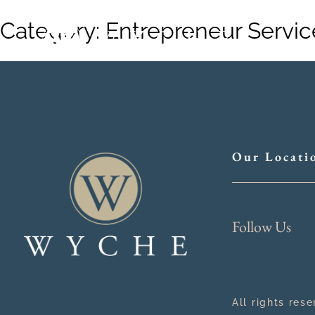
Category:
Entrepreneur Servic
Our Locati
Follow Us
All rights res