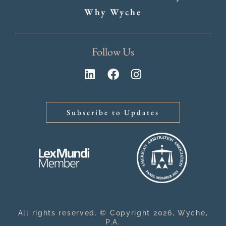
Why Wyche
Follow Us
Subscribe to Updates
All rights reserved. © Copyright 2026, Wyche,
P.A.