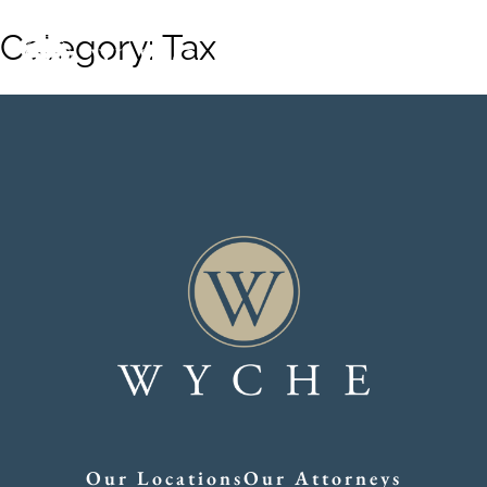
Category:
Tax
Our Locations
Our Attorneys