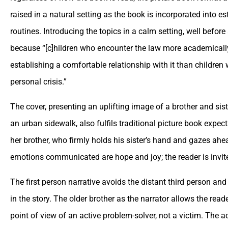
raised in a natural setting as the book is incorporated into 
routines. Introducing the topics in a calm setting, well before 
because “[c]hildren who encounter the law more academicall
establishing a comfortable relationship with it than children 
personal crisis.”
The cover, presenting an uplifting image of a brother and si
an urban sidewalk, also fulfils traditional picture book expec
her brother, who firmly holds his sister’s hand and gazes ahe
emotions communicated are hope and joy; the reader is invite
The first person narrative avoids the distant third person an
in the story. The older brother as the narrator allows the read
point of view of an active problem-solver, not a victim. The