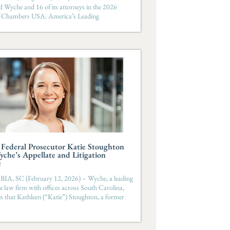
d Wyche and 16 of its attorneys in the 2026
of Chambers USA: America’s Leading
Federal Prosecutor Katie Stoughton
yche’s Appellate and Litigation
e
, SC (February 12, 2026) – Wyche, a leading
ice law firm with offices across South Carolina,
 that Kathleen (“Katie”) Stoughton, a former