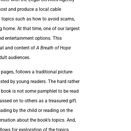
host and produce a local cable
l topics such as how to avoid scams,
g home. At that time, one of our largest
ed entertainment options. This
mat and content of
A Breath of Hope
dult audiences.
pages, follows a traditional picture-
rusted by young readers. The hard rather
he book is not some pamphlet to be read
assed on to others as a treasured gift.
eading by the child or reading on the
rsation about the book’s topics. And,
llows for exploration of the topics