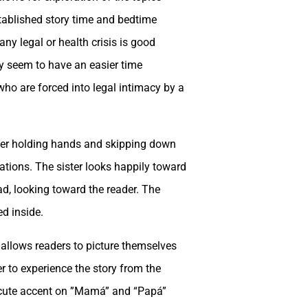
established story time and bedtime
any legal or health crisis is good
y seem to have an easier time
who are forced into legal intimacy by a
ster holding hands and skipping down
tations. The sister looks happily toward
ad, looking toward the reader. The
d inside.
d allows readers to picture themselves
er to experience the story from the
 acute accent on ”Mamá” and “Papá”