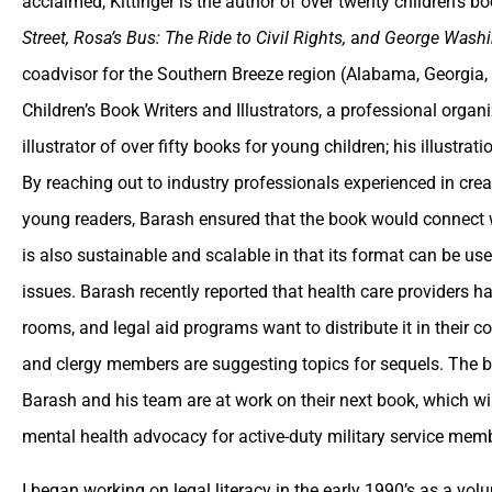
acclaimed, Kittinger is the author of over twenty children’s b
Street, Rosa’s Bus: The Ride to Civil Rights,
a
nd George Washi
coadvisor for the Southern Breeze region (Alabama, Georgia, 
Children’s Book Writers and Illustrators, a professional orga
illustrator of over fifty books for young children; his illustra
By reaching out to industry professionals experienced in cre
young readers, Barash ensured that the book would connect w
is also sustainable and scalable in that its format can be us
issues. Barash recently reported that health care providers h
rooms, and legal aid programs want to distribute it in their 
and clergy members are suggesting topics for sequels. The b
Barash and his team are at work on their next book, which will
mental health advocacy for active-duty military service memb
I began working on legal literacy in the early 1990’s as a vol