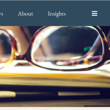
ys
About
Insights