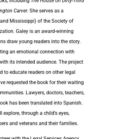
ooks, including
The House on Dirty-Third
ngton Carver.
She serves as a
and Mississippi) of the Society of
nization. Galey is an award-winning
tions draw young readers into the story.
ating an emotional connection with
ith its intended audience. The project
ed to educate readers on other legal
ave requested the book for their waiting
communities. Lawyers, doctors, teachers,
ook has been translated into Spanish.
 explore, through a child’s eyes,
ers and veterans and their families.
unteer with the Legal Services Agency