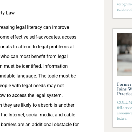
recognize
edition 
rty Law
easing legal literacy can improve
come effective self-advocates, access
ionals to attend to legal problems at
le who can most benefit from legal
ion must be identified. Information
standable language. The topic must be
Former 
People with legal needs may not
Joins W
Practic
ow to access the legal system.
COLUMBIA
they are likely to absorb is another
full-serv
announces
 the Internet, social media, and cable
federal
 barriers are an additional obstacle for