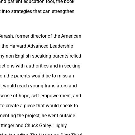
and patient education tool, the book
 into strategies that can strengthen
rash, former director of the American
at the Harvard Advanced Leadership
any non-English-speaking parents relied
ractions with authorities and in seeking
ly on the parents would be to miss an
hat would reach young translators and
a sense of hope, self-empowerment, and
to create a piece that would speak to
ementing the project, he went outside
ittinger and Chuck Galey. Highly