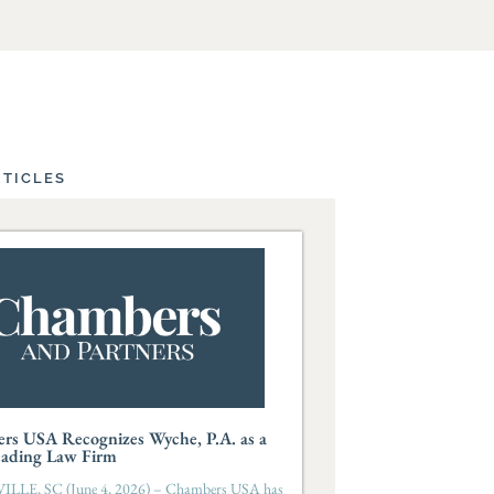
RTICLES
rs USA Recognizes Wyche, P.A. as a
eading Law Firm
LLE, SC (June 4, 2026) – Chambers USA has