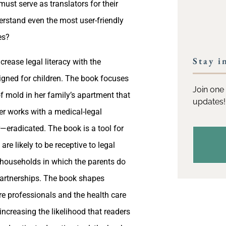
st serve as translators for their
derstand even the most user-friendly
es?
Stay i
rease legal literacy with the
designed for children. The book focuses
Join one 
f mold in her family’s apartment that
updates!
her works with a medical-legal
—eradicated. The book is a tool for
are likely to be receptive to legal
g households in which the parents do
 partnerships. The book shapes
re professionals and the health care
increasing the likelihood that readers