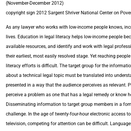
(November-December 2012)
copyright sign 2012 Sargent Shriver National Center on Pove
As any lawyer who works with low-income people knows, incr
lives. Education in legal literacy helps low-income people be
available resources, and identify and work with legal profess
their earliest, most easily resolved stage. Yet reaching peop
literacy efforts is difficult. The target group for the informat
about a technical legal topic must be translated into under
presented in a way that the audience perceives as relevant. 
perceive a problem as one that has a legal remedy or know h
Disseminating information to target group members in a form 
challenge. In the age of twenty-four-hour electronic access to
television, competing for attention can be difficult. Language