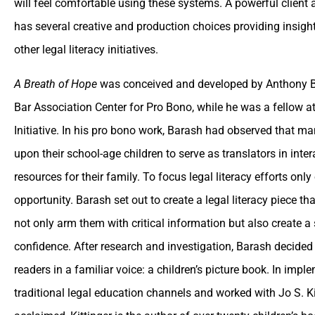
will feel comfortable using these systems. A powerful client 
has several creative and production choices providing insight
other legal literacy initiatives.
A Breath of Hope
was conceived and developed by Anthony Ba
Bar Association Center for Pro Bono, while he was a fellow 
Initiative. In his pro bono work, Barash had observed that m
upon their school-age children to serve as translators in inte
resources for their family. To focus legal literacy efforts on
opportunity. Barash set out to create a legal literacy piece t
not only arm them with critical information but also create 
confidence. After research and investigation, Barash decided 
readers in a familiar voice: a children’s picture book. In impl
traditional legal education channels and worked with Jo S. K