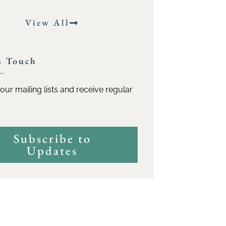
View All
n Touch
our mailing lists and receive regular
Subscribe to
Updates