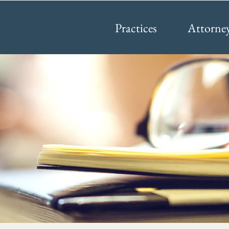
Practices
Attorne