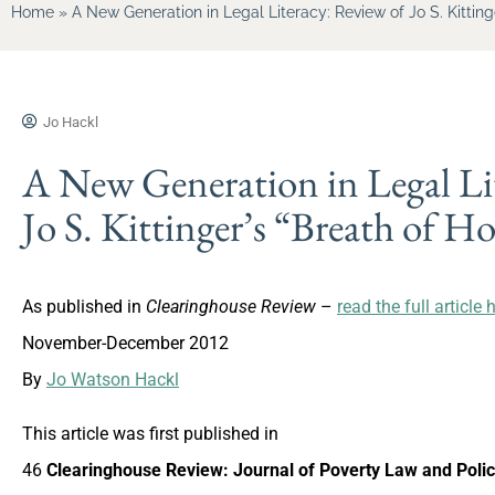
Home
»
A New Generation in Legal Literacy: Review of Jo S. Kitting
Jo Hackl
A New Generation in Legal Li
Jo S. Kittinger’s “Breath of H
As published in
Clearinghouse Review
–
read the full article 
November-December 2012
By
Jo Watson Hackl
This article was first published in
46
Clearinghouse Review: Journal of Poverty Law and Poli