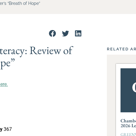
er’s “Breath of Hope”
teracy: Review of
RELATED A
ope”
here.
Chambe
2026 L
cy
367
GREENVI