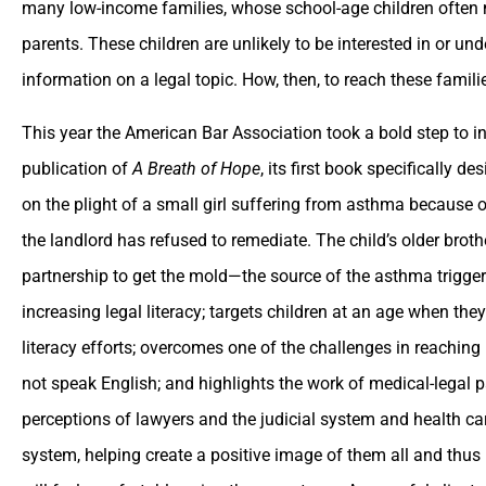
many low-income families, whose school-age children often mu
parents. These children are unlikely to be interested in or un
information on a legal topic. How, then, to reach these famili
This year the American Bar Association took a bold step to inc
publication of
A Breath of Hope
, its first book specifically 
on the plight of a small girl suffering from asthma because o
the landlord has refused to remediate. The child’s older brot
partnership to get the mold—the source of the asthma trigger
increasing legal literacy; targets children at an age when they 
literacy efforts; overcomes one of the challenges in reachin
not speak English; and highlights the work of medical-legal
perceptions of lawyers and the judicial system and health ca
system, helping create a positive image of them all and thus 