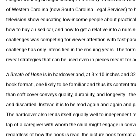
of Western Carolina (now South Carolina Legal Services) to 
television show educating low-income people about practica
how to buy a used car, and how to get a relative into a nursin
challenges was competing for viewer attention with fast-pac
challenge has only intensified in the ensuing years. The for
reveal strategies that can be used even in pieces meant for a
A Breath of Hope
is in hardcover and, at 8 x 10 inches and 32 
book format., one likely to be familiar and thus its content t
than soft cover conveys quality, durability, and longevity: t
and discarded. Instead it is to be read again and again and p
The hardcover also lends itself equally well to independent r
lap of a caregiver with whom the child might engage in conve
regardless of how the book is read, the picture book format a