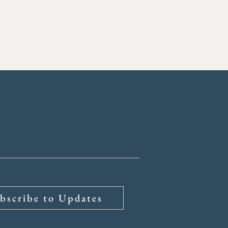
bscribe to Updates