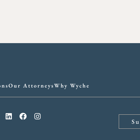
ons
Our Attorneys
Why Wyche
Su