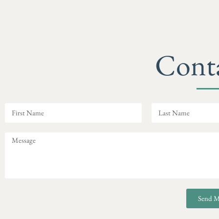
Cont
Send M