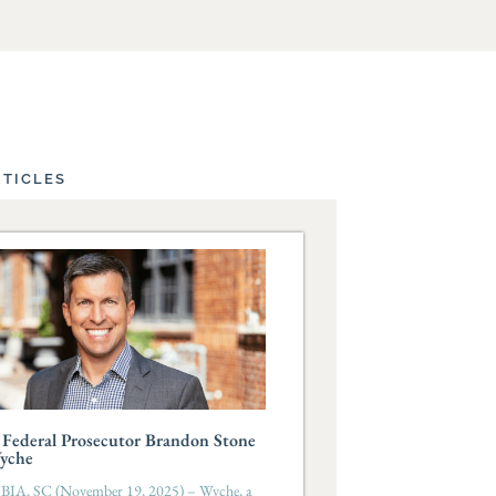
RTICLES
Federal Prosecutor Brandon Stone
Wyche
A, SC (November 19, 2025) – Wyche, a