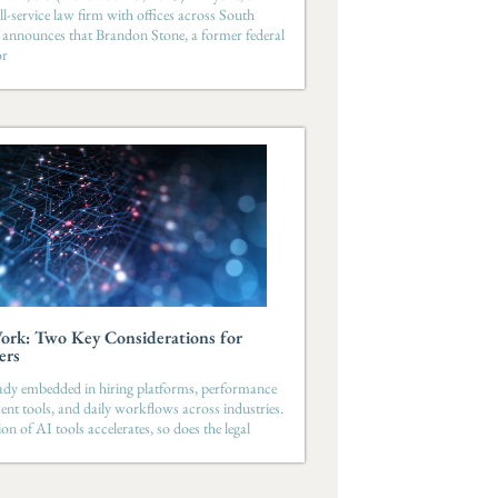
ll-service law firm with offices across South
 announces that Brandon Stone, a former federal
or
ork: Two Key Considerations for
ers
eady embedded in hiring platforms, performance
t tools, and daily workflows across industries.
on of AI tools accelerates, so does the legal