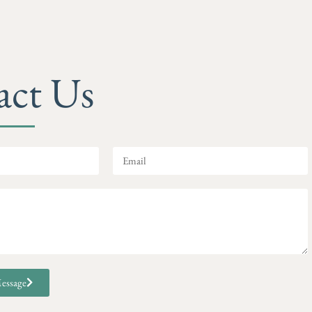
act Us
essage