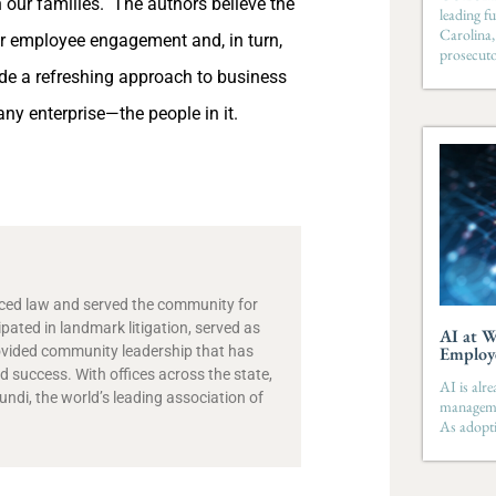
in our families. The authors believe the
leading fu
Carolina,
her employee engagement and, in turn,
prosecut
e a refreshing approach to business
y enterprise—the people in it.
ticed law and served the community for
ipated in landmark litigation, served as
AI at W
ovided community leadership that has
Employ
 success. With offices across the state,
AI is alr
di, the world’s leading association of
managemen
As adopti