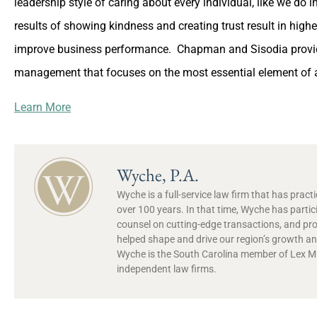
leadership style of caring about every individual, like we do 
results of showing kindness and creating trust result in hig
improve business performance. Chapman and Sisodia provid
management that focuses on the most essential element of an
Learn More
Wyche, P.A.
Wyche is a full-service law firm that has prac
over 100 years. In that time, Wyche has partic
counsel on cutting-edge transactions, and pr
helped shape and drive our region’s growth and
Wyche is the South Carolina member of Lex Mun
independent law firms.