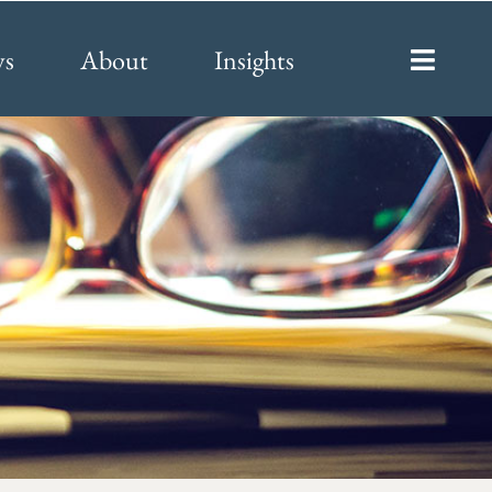
ys
About
Insights