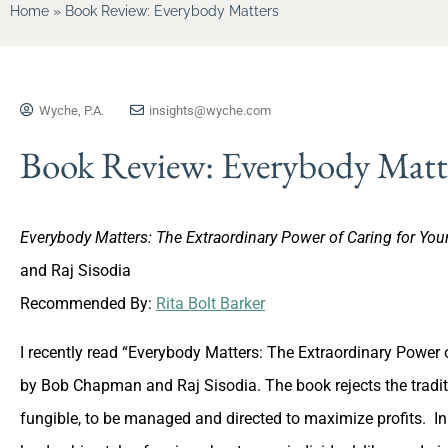
Home
»
Book Review: Everybody Matters
Wyche, P.A.
insights@wyche.com
Book Review: Everybody Matt
Everybody Matters: The Extraordinary Power of Caring for You
and Raj Sisodia
Recommended By:
Rita Bolt Barker
I recently read “Everybody Matters: The Extraordinary Power o
by Bob Chapman and Raj Sisodia. The book rejects the tradit
fungible, to be managed and directed to maximize profits. In