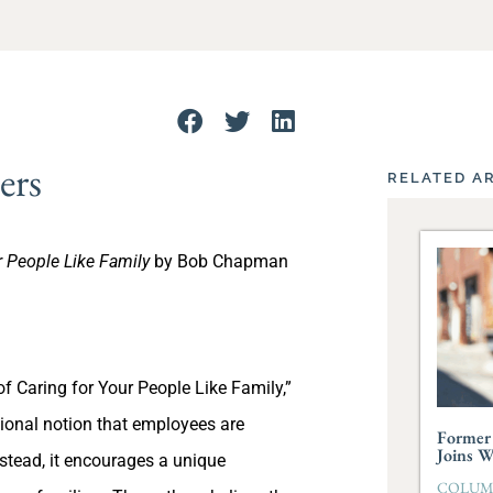
ers
RELATED A
r People Like Family
by Bob Chapman
f Caring for Your People Like Family,”
ional notion that employees are
Former 
Joins 
stead, it encourages a unique
COLUMBI