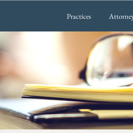
Practices
Attorne