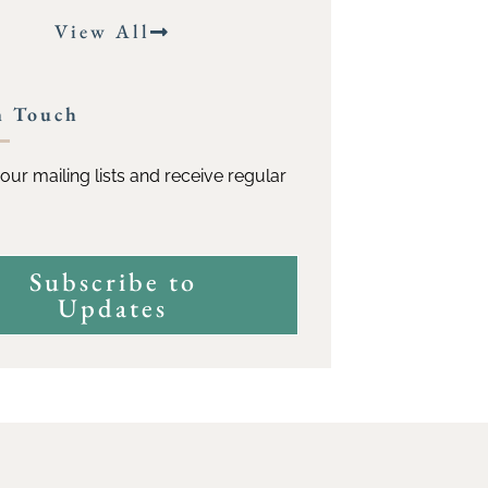
View All
n Touch
our mailing lists and receive regular
Subscribe to
Updates