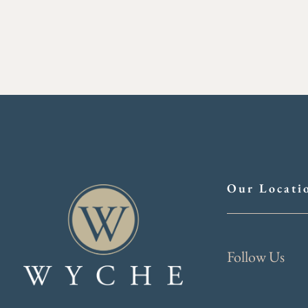
Our Locati
Follow Us