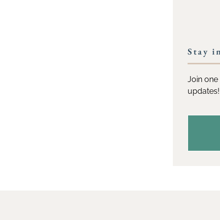
Stay i
Join one 
updates!