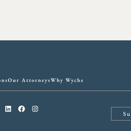
ons
Our Attorneys
Why Wyche
Su