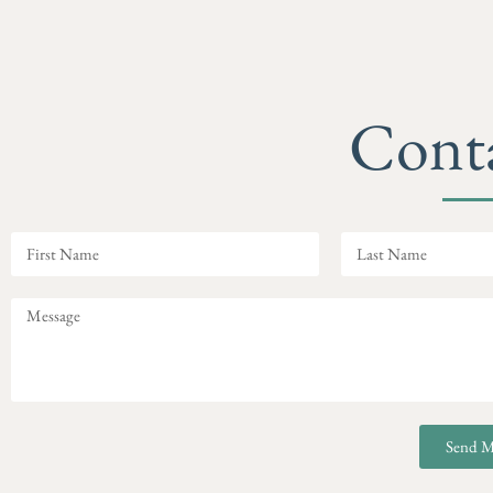
Cont
Send M