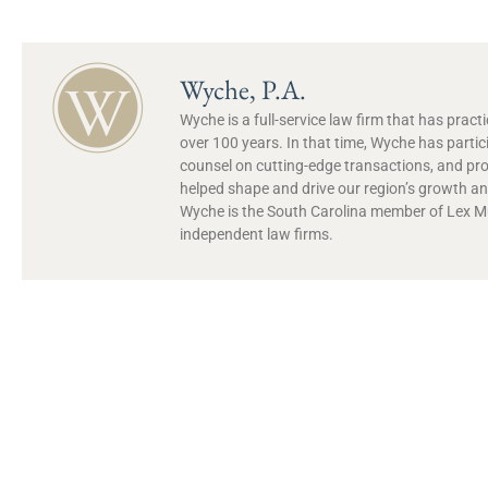
Wyche, P.A.
Wyche is a full-service law firm that has prac
over 100 years. In that time, Wyche has partic
counsel on cutting-edge transactions, and pr
helped shape and drive our region’s growth and
Wyche is the South Carolina member of Lex Mun
independent law firms.