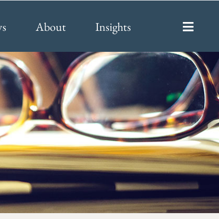
ys
About
Insights