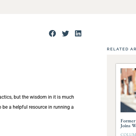
RELATED A
actics, but the wisdom in it is much
 be a helpful resource in running a
Former 
Joins 
COLUMBI