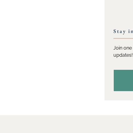
Stay i
Join one 
updates!