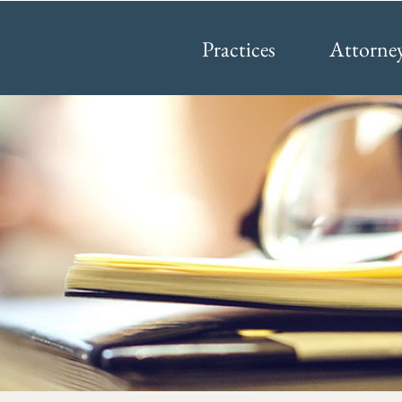
Practices
Attorne