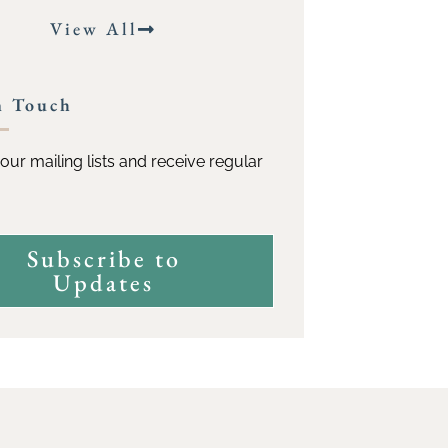
View All
n Touch
our mailing lists and receive regular
Subscribe to
Updates