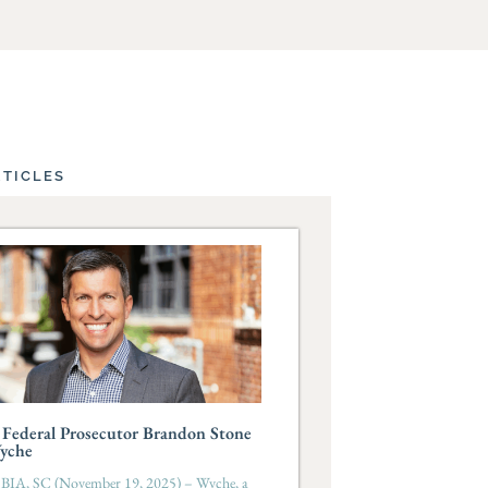
RTICLES
Federal Prosecutor Brandon Stone
Wyche
A, SC (November 19, 2025) – Wyche, a