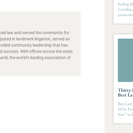
leading fu
Carolina,
prosecut
ticed law and served the community for
ipated in landmark litigation, served as
ovided community leadership that has
 success. With offices across the state,
di, the world’s leading association of
Thirty
Best La
Best Lawy
2026. Fo
Year” in 