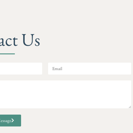
act Us
essage