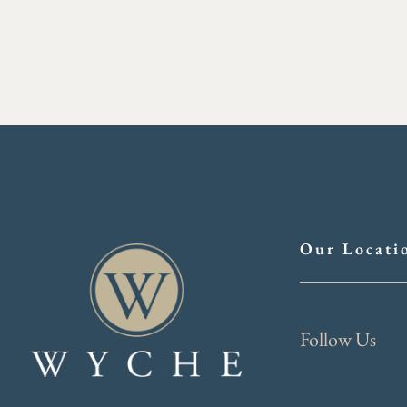
Our Locati
Follow Us