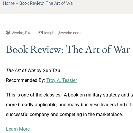
Home
»
Book Review: The Art of War
Wyche, P.A.
insights@wyche.com
Book Review: The Art of War
The Art of War
by Sun Tzu
Recommended By:
Troy A. Tessier
This is one of the classics. A book on military strategy and t
more broadly applicable, and many business leaders find it to
successful company and competing in the marketplace.
Learn More