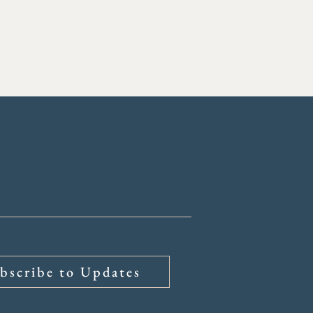
bscribe to Updates