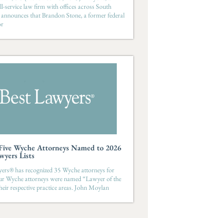
ll-service law firm with offices across South
 announces that Brandon Stone, a former federal
or
-Five Wyche Attorneys Named to 2026
wyers Lists
ers® has recognized 35 Wyche attorneys for
ur Wyche attorneys were named “Lawyer of the
their respective practice areas. John Moylan