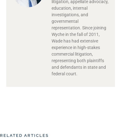
litigation, appellate advocacy,
education, internal
investigations, and
governmental
representation. Since joining
Wyche in the fall of 2011,
Wade has had extensive
experience in high-stakes
commercial litigation,
representing both plaintiffs
and defendants in state and
federal court.
RELATED ARTICLES