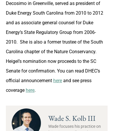
Decosimo in Greenville, served as president of
Duke Energy South Carolina from 2010 to 2012
and as associate general counsel for Duke
Energy’s State Regulatory Group from 2006-
2010. She is also a former trustee of the South
Carolina chapter of the Nature Conservancy.
Heigel’s nomination now proceeds to the SC
Senate for confirmation. You can read DHEC’s
official announcement
here
and see press
coverage
here
.
Wade S. Kolb III
Wade focuses his practice on