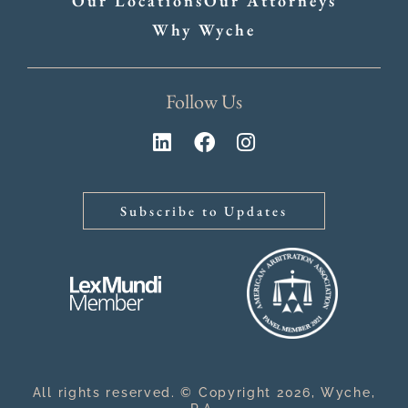
Our Locations
Our Attorneys
Why Wyche
Follow Us
Subscribe to Updates
All rights reserved. © Copyright 2026, Wyche,