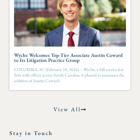
Wyche Welcomes Top-Tier Associate Austin Coward
to Its Litigation Practice Group
COLUMBIA, SC (February 10, 2026) – Wyche, a full-service law
firm with offices across South Carolina, is pleased to announce the
addition of Austin Coward
View All
Stay in Touch