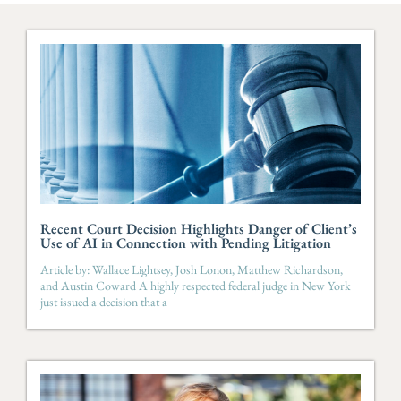
Recent Court Decision Highlights Danger of Client’s
Use of AI in Connection with Pending Litigation
Article by: Wallace Lightsey, Josh Lonon, Matthew Richardson,
and Austin Coward A highly respected federal judge in New York
just issued a decision that a