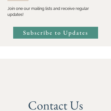
Join one our mailing lists and receive regular
updates!
Subscribe to Updates
Contact Us