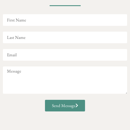
Send Message