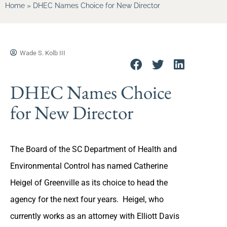
Home
»
DHEC Names Choice for New Director
Wade S. Kolb III
DHEC Names Choice
for New Director
The Board of the SC Department of Health and
Environmental Control has named Catherine
Heigel of Greenville as its choice to head the
agency for the next four years. Heigel, who
currently works as an attorney with Elliott Davis