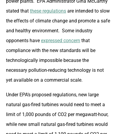
power plants. EPA Administrator Gina McCarthy
stated that
these regulations
are intended to slow
the effects of climate change and promote a safe
and healthy environment. Some industry
opponents have
expressed concern
that
compliance with the new standards will be
technologically impossible because the
necessary pollution-reducing technology is not
yet available on a commercial scale.
Under EPA’s proposed regulations, new large
natural gas-fired turbines would need to meet a
limit of 1,000 pounds of CO2 per megawatt-hour,
while new small natural gas-fired turbines would