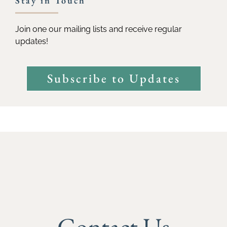
Stay in Touch
Join one our mailing lists and receive regular
updates!
Subscribe to Updates
Contact Us