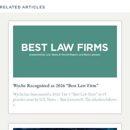
RELATED ARTICLES
Wyche Recognized as 2026 “Best Law Firm”
Wyche has been named a 2026 Tier 1 “Best Law Firm” in 19
practice areas by U.S. News – Best Lawyers®. The selection follows
a