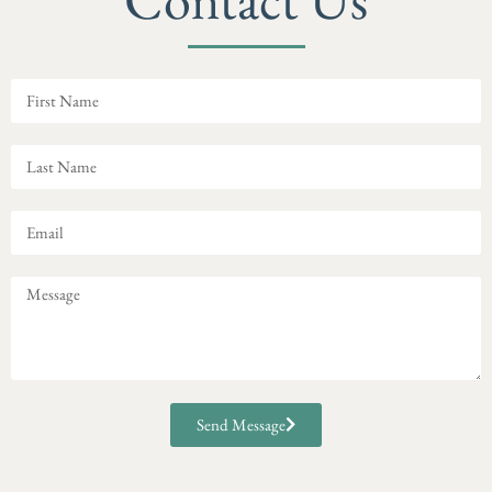
Send Message