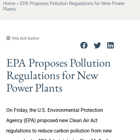
Home
»
EPA Proposes Pollution Regulations for New Power
Plants
Rita Bolt Barker
EPA Proposes Pollution
Regulations for New
Power Plants
On Friday, the U.S. Environmental Protection
Agency (EPA) proposed new Clean Air Act
regulations to reduce carbon pollution from new