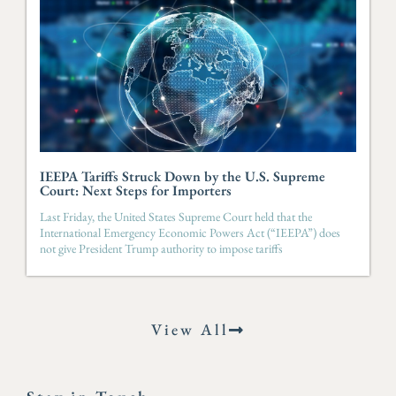
IEEPA Tariffs Struck Down by the U.S. Supreme
Court: Next Steps for Importers
Last Friday, the United States Supreme Court held that the
International Emergency Economic Powers Act (“IEEPA”) does
not give President Trump authority to impose tariffs
View All