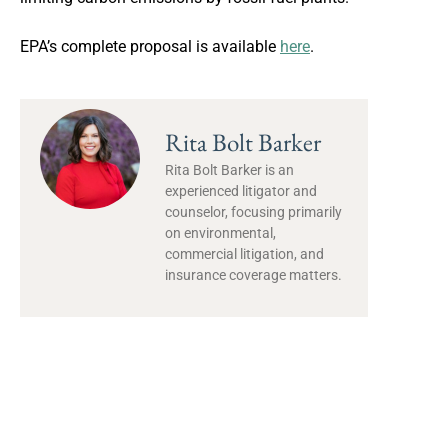
EPA’s complete proposal is available
here
.
Rita Bolt Barker
Rita Bolt Barker is an
experienced litigator and
counselor, focusing primarily
on environmental,
commercial litigation, and
insurance coverage matters.