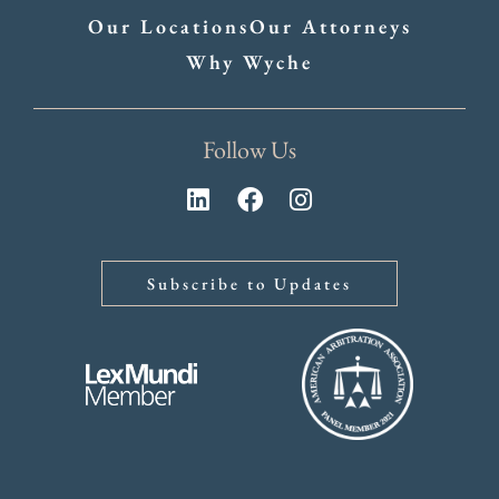
Our Locations
Our Attorneys
Why Wyche
Follow Us
Subscribe to Updates