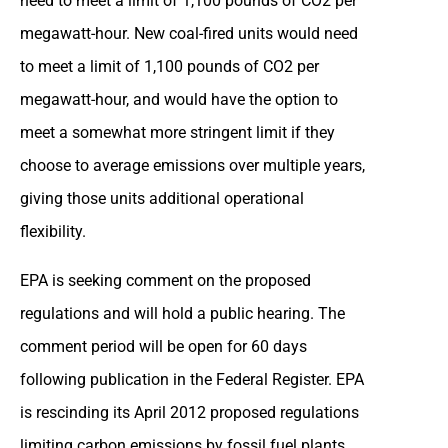
need to meet a limit of 1,100 pounds of CO2 per
megawatt-hour. New coal-fired units would need
to meet a limit of 1,100 pounds of CO2 per
megawatt-hour, and would have the option to
meet a somewhat more stringent limit if they
choose to average emissions over multiple years,
giving those units additional operational
flexibility.
EPA is seeking comment on the proposed
regulations and will hold a public hearing. The
comment period will be open for 60 days
following publication in the Federal Register. EPA
is rescinding its April 2012 proposed regulations
limiting carbon emissions by fossil fuel plants.