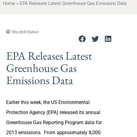
Home
»
EPA Releases Latest Greenhouse Gas Emissions Data
Rita Bolt Barker
EPA Releases Latest
Greenhouse Gas
Emissions Data
Earlier this week, the US Environmental
Protection Agency (EPA) released its annual
Greenhouse Gas Reporting Program data for
2013 emissions. From approximately 8,000