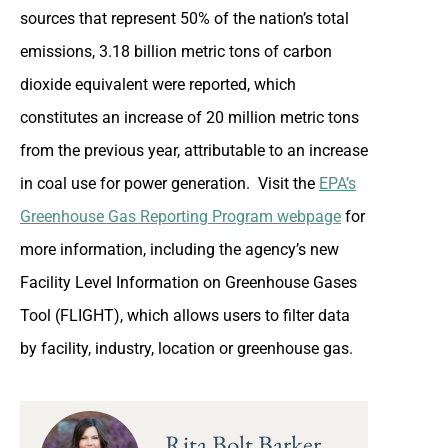
sources that represent 50% of the nation’s total
emissions, 3.18 billion metric tons of carbon
dioxide equivalent were reported, which
constitutes an increase of 20 million metric tons
from the previous year, attributable to an increase
in coal use for power generation. Visit the
EPA’s
Greenhouse Gas Reporting Program webpage
for
more information, including the agency’s new
Facility Level Information on Greenhouse Gases
Tool (FLIGHT), which allows users to filter data
by facility, industry, location or greenhouse gas.
Rita Bolt Barker