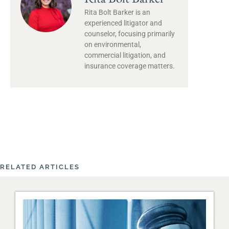
Rita Bolt Barker is an
experienced litigator and
counselor, focusing primarily
on environmental,
commercial litigation, and
insurance coverage matters.
RELATED ARTICLES