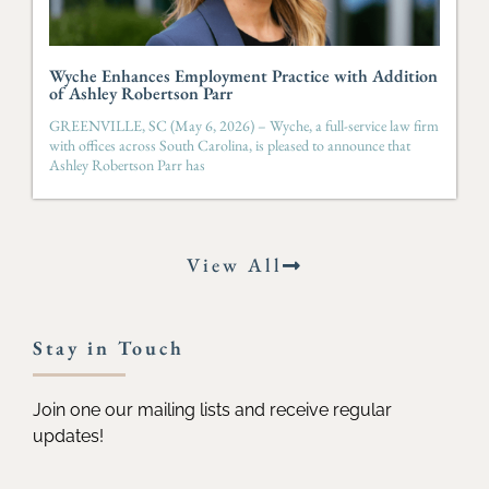
Wyche Enhances Employment Practice with Addition
of Ashley Robertson Parr
GREENVILLE, SC (May 6, 2026) – Wyche, a full-service law firm
with offices across South Carolina, is pleased to announce that
Ashley Robertson Parr has
View All
Stay in Touch
Join one our mailing lists and receive regular
updates!