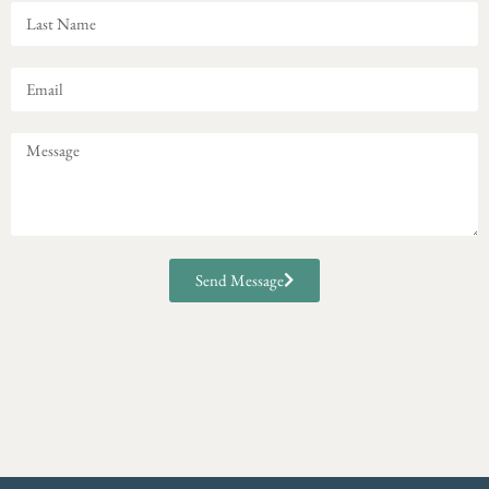
Send Message