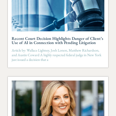
Recent Court Decision Highlights Danger of Client’s
Use of AI in Connection with Pending Litigation
Article by: Wallace Lightsey, Josh Lonon, Matthew Richardson,
and Austin Coward A highly respected federal judge in New York
just issued a decision that a