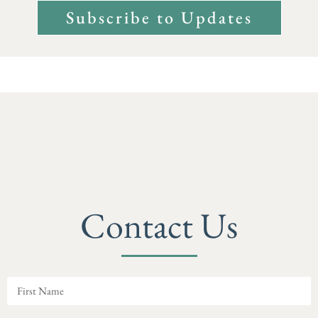
Subscribe to Updates
Contact Us