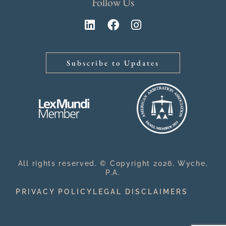
Follow Us
Subscribe to Updates
All rights reserved. © Copyright 2026, Wyche,
P.A.
PRIVACY POLICY
LEGAL DISCLAIMERS