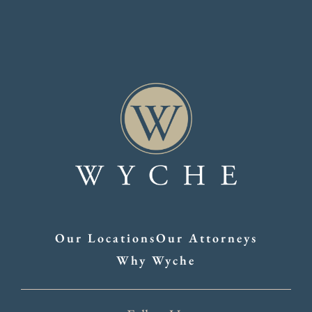
Our Locations
Our Attorneys
Why Wyche