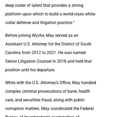
deep roster of talent that provides a strong
platform upon which to build a world-class white-
collar defense and litigation practice.”
Before joining Wyche, May served as an
Assistant U.S. Attorney for the District of South
Carolina from 2012 to 2021. He was named
Senior Litigation Counsel in 2018 and held that
position until his departure.
While with the U.S. Attorney’s Office, May handled
complex criminal prosecutions of bank, health
care, and securities fraud, along with public
corruption matters. May coordinated the Federal