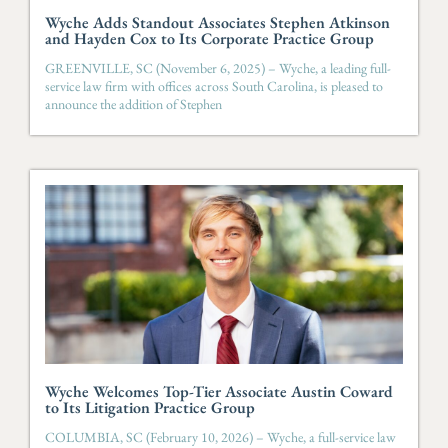
Wyche Adds Standout Associates Stephen Atkinson
and Hayden Cox to Its Corporate Practice Group
GREENVILLE, SC (November 6, 2025) – Wyche, a leading full-
service law firm with offices across South Carolina, is pleased to
announce the addition of Stephen
Wyche Welcomes Top-Tier Associate Austin Coward
to Its Litigation Practice Group
COLUMBIA, SC (February 10, 2026) – Wyche, a full-service law