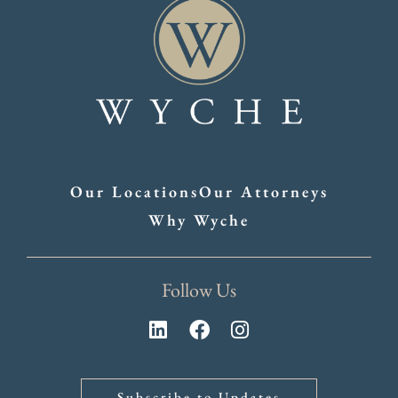
Our Locations
Our Attorneys
Why Wyche
Follow Us
Subscribe to Updates