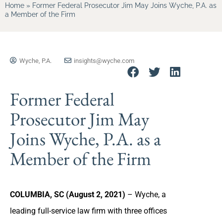
Home
»
Former Federal Prosecutor Jim May Joins Wyche, P.A. as
a Member of the Firm
Wyche, P.A.
insights@wyche.com
Former Federal
Prosecutor Jim May
Joins Wyche, P.A. as a
Member of the Firm
COLUMBIA, SC (August 2, 2021)
– Wyche, a
leading full-service law firm with three offices