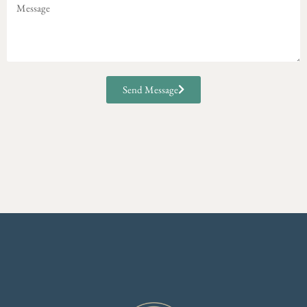
Send Message