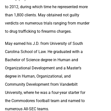
to 2012, during which time he represented more
than 1,800 clients. May obtained not guilty
verdicts on numerous trials ranging from murder
to drug trafficking to firearms charges.
May earned his J.D. from University of South
Carolina School of Law. He graduated with a
Bachelor of Science degree in Human and
Organizational Development and a Master’s
degree in Human, Organizational, and
Community Development from Vanderbilt
University, where he was a four-year starter for
the Commodores football team and named to
numerous All-SEC teams.