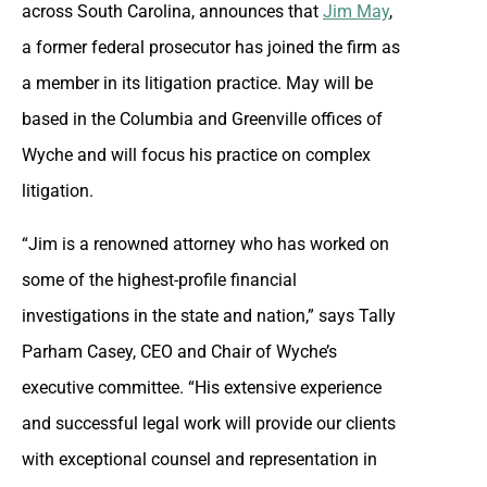
across South Carolina, announces that
Jim May
,
a former federal prosecutor has joined the firm as
a member in its litigation practice. May will be
based in the Columbia and Greenville offices of
Wyche and will focus his practice on complex
litigation.
“Jim is a renowned attorney who has worked on
some of the highest-profile financial
investigations in the state and nation,” says Tally
Parham Casey, CEO and Chair of Wyche’s
executive committee. “His extensive experience
and successful legal work will provide our clients
with exceptional counsel and representation in