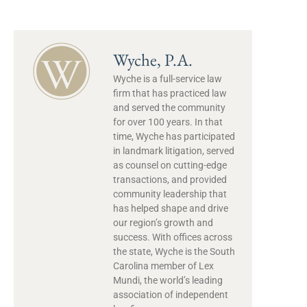
Wyche, P.A.
Wyche is a full-service law
firm that has practiced law
and served the community
for over 100 years. In that
time, Wyche has participated
in landmark litigation, served
as counsel on cutting-edge
transactions, and provided
community leadership that
has helped shape and drive
our region’s growth and
success. With offices across
the state, Wyche is the South
Carolina member of Lex
Mundi, the world’s leading
association of independent