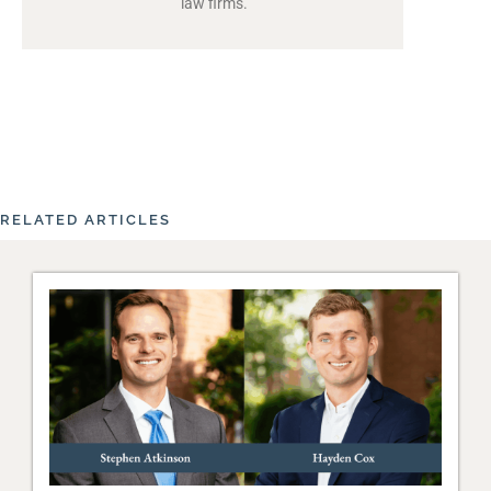
law firms.
RELATED ARTICLES