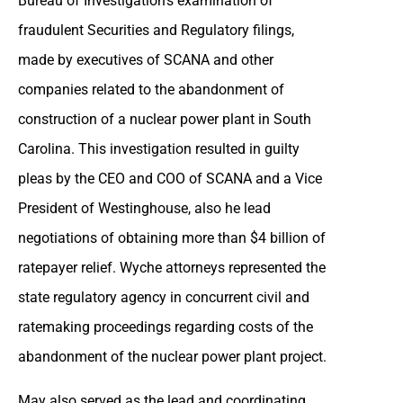
Bureau of Investigation’s examination of
fraudulent Securities and Regulatory filings,
made by executives of SCANA and other
companies related to the abandonment of
construction of a nuclear power plant in South
Carolina. This investigation resulted in guilty
pleas by the CEO and COO of SCANA and a Vice
President of Westinghouse, also he lead
negotiations of obtaining more than $4 billion of
ratepayer relief. Wyche attorneys represented the
state regulatory agency in concurrent civil and
ratemaking proceedings regarding costs of the
abandonment of the nuclear power plant project.
May also served as the lead and coordinating