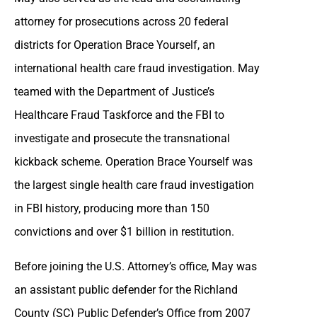
attorney for prosecutions across 20 federal
districts for Operation Brace Yourself, an
international health care fraud investigation. May
teamed with the Department of Justice’s
Healthcare Fraud Taskforce and the FBI to
investigate and prosecute the transnational
kickback scheme. Operation Brace Yourself was
the largest single health care fraud investigation
in FBI history, producing more than 150
convictions and over $1 billion in restitution.
Before joining the U.S. Attorney’s office, May was
an assistant public defender for the Richland
County (SC) Public Defender’s Office from 2007