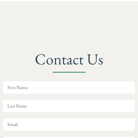
Contact Us