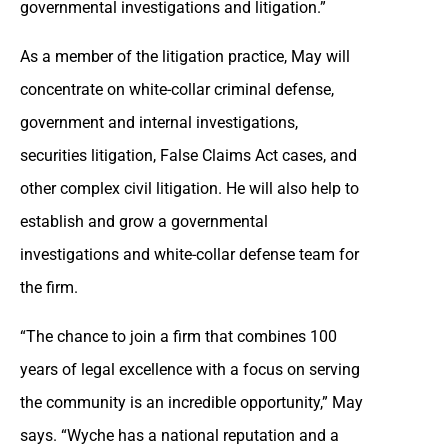
governmental investigations and litigation.”
As a member of the litigation practice, May will
concentrate on white-collar criminal defense,
government and internal investigations,
securities litigation, False Claims Act cases, and
other complex civil litigation. He will also help to
establish and grow a governmental
investigations and white-collar defense team for
the firm.
“The chance to join a firm that combines 100
years of legal excellence with a focus on serving
the community is an incredible opportunity,” May
says. “Wyche has a national reputation and a