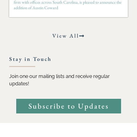
firm with offices across South Carolina, is pleased to announce the
addition of Austin Coward
View All
Stay in Touch
Join one our mailing lists and receive regular
updates!
Subscribe to Updates