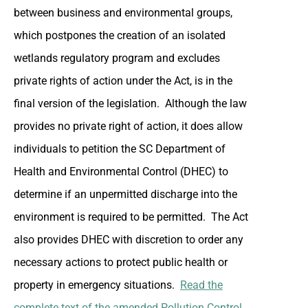
between business and environmental groups,
which postpones the creation of an isolated
wetlands regulatory program and excludes
private rights of action under the Act, is in the
final version of the legislation. Although the law
provides no private right of action, it does allow
individuals to petition the SC Department of
Health and Environmental Control (DHEC) to
determine if an unpermitted discharge into the
environment is required to be permitted. The Act
also provides DHEC with discretion to order any
necessary actions to protect public health or
property in emergency situations.
Read the
complete text of the amended Pollution Control