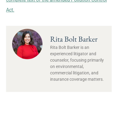
Act.
Rita Bolt Barker
Rita Bolt Barker is an
experienced litigator and
counselor, focusing primarily
on environmental,
commercial litigation, and
insurance coverage matters.