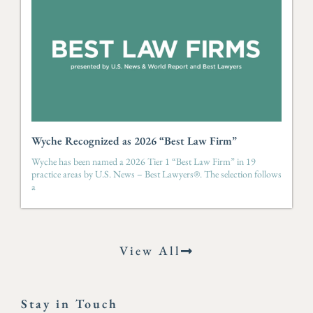
Wyche Recognized as 2026 “Best Law Firm”
Wyche has been named a 2026 Tier 1 “Best Law Firm” in 19
practice areas by U.S. News – Best Lawyers®. The selection follows
a
View All
Stay in Touch