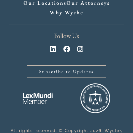
Our Locations
Our Attorneys
Why Wyche
Follow Us
Subscribe to Updates
All rights reserved. © Copyright 2026, Wyche,