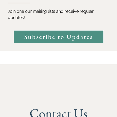
Join one our mailing lists and receive regular
updates!
Subscribe to Updates
Contact Us