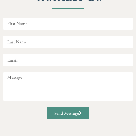
Send Message