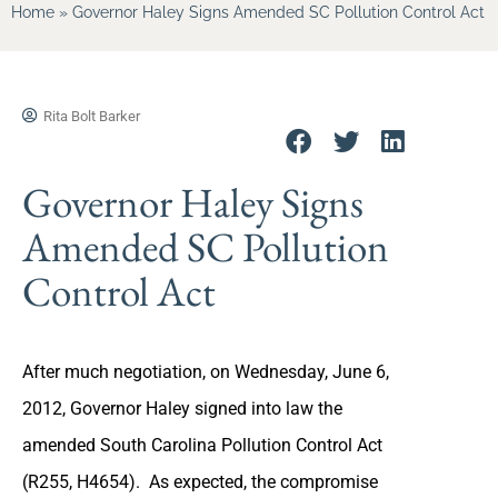
Home
»
Governor Haley Signs Amended SC Pollution Control Act
Rita Bolt Barker
Governor Haley Signs
Amended SC Pollution
Control Act
After much negotiation, on Wednesday, June 6,
2012, Governor Haley signed into law the
amended South Carolina Pollution Control Act
(R255, H4654). As expected, the compromise