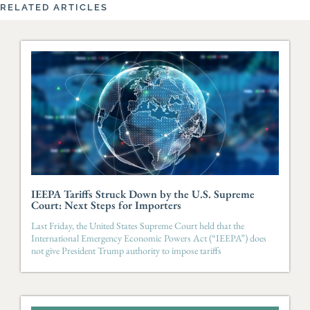
RELATED ARTICLES
IEEPA Tariffs Struck Down by the U.S. Supreme
Court: Next Steps for Importers
Last Friday, the United States Supreme Court held that the
International Emergency Economic Powers Act (“IEEPA”) does
not give President Trump authority to impose tariffs