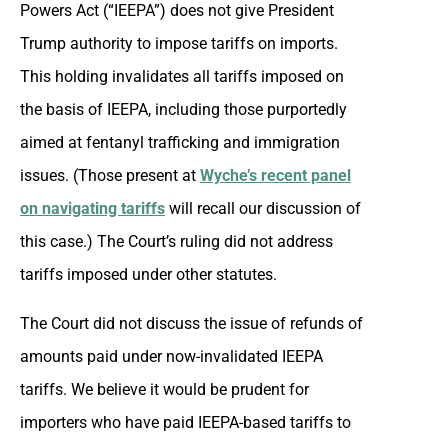
Powers Act (“IEEPA”) does not give President
Trump authority to impose tariffs on imports.
This holding invalidates all tariffs imposed on
the basis of IEEPA, including those purportedly
aimed at fentanyl trafficking and immigration
issues. (Those present at
Wyche’s recent panel
on navigating tariffs
will recall our discussion of
this case.) The Court’s ruling did not address
tariffs imposed under other statutes.
The Court did not discuss the issue of refunds of
amounts paid under now-invalidated IEEPA
tariffs. We believe it would be prudent for
importers who have paid IEEPA-based tariffs to