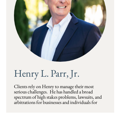
Henry L. Parr, Jr.
Clients rely on Henry to manage their most
serious challenges. He has handled a broad
spectrum of high stakes problems, lawsuits, and
arbitrations for businesses and individuals for
more than thirty years, often for returning clients.
Henry has represented plaintiffs and defendants in
complex litigation in state and federal trial and
appellate courts, and also frequently sits as an
arbitrator on a wide range of complex business
and health care disputes. He has presented cases to