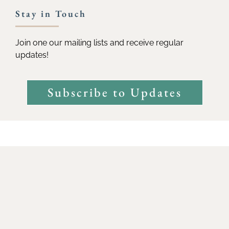
Stay in Touch
Join one our mailing lists and receive regular
updates!
Subscribe to Updates