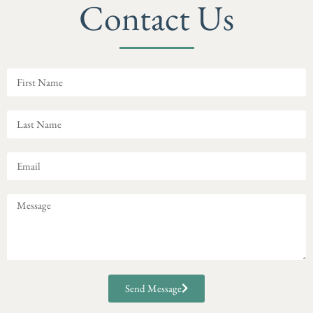
Contact Us
Send Message