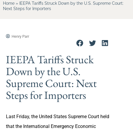
Home
»
IEEPA Tariffs Struck Down by the U.S. Supreme Court:
Next Steps for Importers
Henry Parr
IEEPA Tariffs Struck
Down by the U.S.
Supreme Court: Next
Steps for Importers
Last Friday, the United States Supreme Court held
that the International Emergency Economic