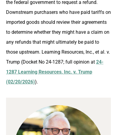
the federal government to request a refund.
Downstream purchasers who have paid tariffs on
imported goods should review their agreements
to determine whether they might have a claim on
any refunds that might ultimately be paid to
those upstream. Learning Resources, Inc., et al. v.
Trump (Docket No 24-1287; full opinion at
24-
1287 Learning Resources, Inc. v. Trump
(02/20/2026)
).