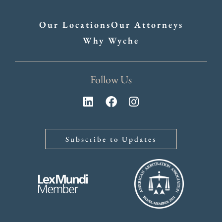
Our Locations
Our Attorneys
Why Wyche
Follow Us
Subscribe to Updates