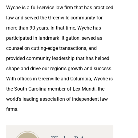
Wyche is a full-service law firm that has practiced
law and served the Greenville community for
more than 90 years. In that time, Wyche has
participated in landmark litigation, served as
counsel on cutting-edge transactions, and
provided community leadership that has helped
shape and drive our region’s growth and success.
With offices in Greenville and Columbia, Wyche is
the South Carolina member of Lex Mundi, the
world’s leading association of independent law
firms.