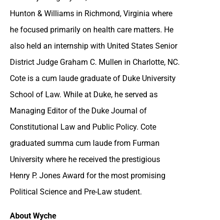
Hunton & Williams in Richmond, Virginia where
he focused primarily on health care matters. He
also held an internship with United States Senior
District Judge Graham C. Mullen in Charlotte, NC.
Cote is a cum laude graduate of Duke University
School of Law. While at Duke, he served as
Managing Editor of the Duke Journal of
Constitutional Law and Public Policy. Cote
graduated summa cum laude from Furman
University where he received the prestigious
Henry P. Jones Award for the most promising
Political Science and Pre-Law student.
About Wyche