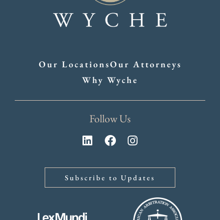
Our Locations
Our Attorneys
Why Wyche
Follow Us
Subscribe to Updates