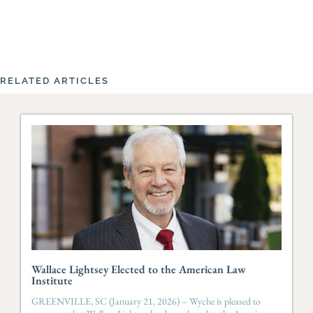
RELATED ARTICLES
Wallace Lightsey Elected to the American Law
Institute
GREENVILLE, SC (January 21, 2026) – Wyche is pleased to