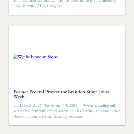
announce that Wallace Lightsey has been elected to the American
Law Institute (ALI), a singular
Former Federal Prosecutor Brandon Stone Joins
Wyche
COLUMBIA, SC (November 19, 2025) – Wyche, a leading full-
service law firm with offices across South Carolina, announces that
Brandon Stone, a former federal prosecutor