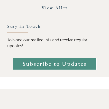
View All
Stay in Touch
Join one our mailing lists and receive regular
updates!
Subscribe to Updates