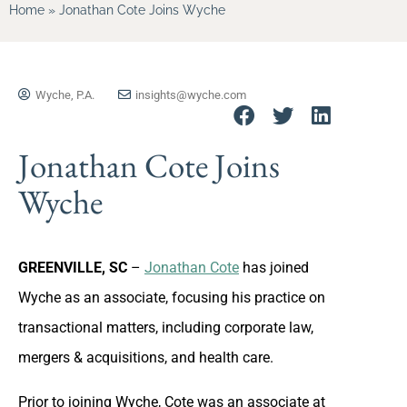
Home
»
Jonathan Cote Joins Wyche
Wyche, P.A.
insights@wyche.com
Jonathan Cote Joins
Wyche
GREENVILLE, SC
–
Jonathan Cote
has joined
Wyche as an associate, focusing his practice on
transactional matters, including corporate law,
mergers & acquisitions, and health care.
Prior to joining Wyche, Cote was an associate at