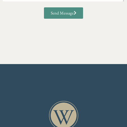
Send Message