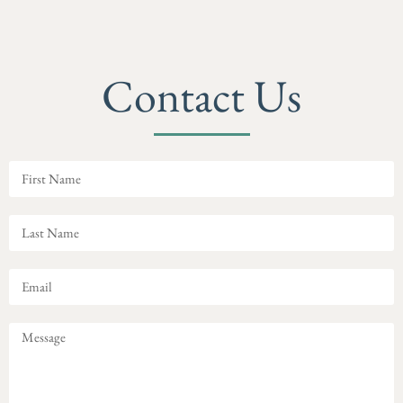
Contact Us