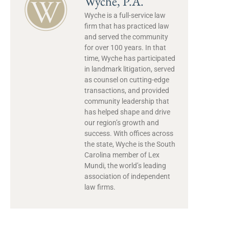
Wyche, P.A.
Wyche is a full-service law
firm that has practiced law
and served the community
for over 100 years. In that
time, Wyche has participated
in landmark litigation, served
as counsel on cutting-edge
transactions, and provided
community leadership that
has helped shape and drive
our region’s growth and
success. With offices across
the state, Wyche is the South
Carolina member of Lex
Mundi, the world’s leading
association of independent
law firms.