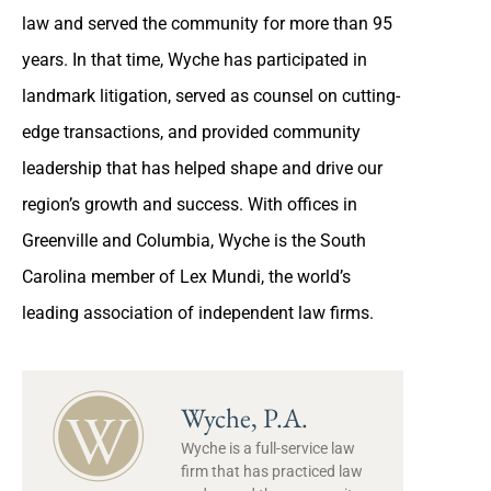
law and served the community for more than 95
years. In that time, Wyche has participated in
landmark litigation, served as counsel on cutting-
edge transactions, and provided community
leadership that has helped shape and drive our
region’s growth and success. With offices in
Greenville and Columbia, Wyche is the South
Carolina member of Lex Mundi, the world’s
leading association of independent law firms.
Wyche, P.A.
Wyche is a full-service law
firm that has practiced law