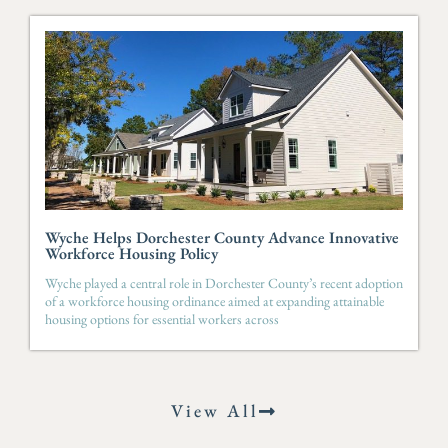
Wyche Helps Dorchester County Advance Innovative
Workforce Housing Policy
Wyche played a central role in Dorchester County’s recent adoption
of a workforce housing ordinance aimed at expanding attainable
housing options for essential workers across
View All