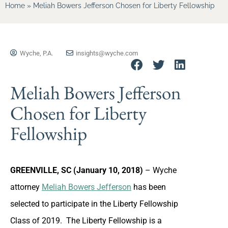
Home
»
Meliah Bowers Jefferson Chosen for Liberty Fellowship
Wyche, P.A.
insights@wyche.com
Meliah Bowers Jefferson
Chosen for Liberty
Fellowship
GREENVILLE, SC (January 10, 2018)
– Wyche
attorney
Meliah Bowers Jefferson
has been
selected to participate in the Liberty Fellowship
Class of 2019. The Liberty Fellowship is a