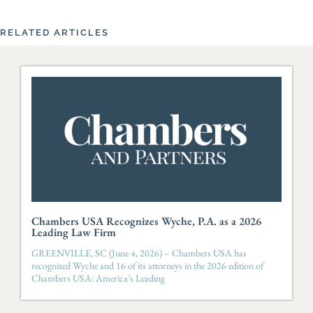
RELATED ARTICLES
Chambers USA Recognizes Wyche, P.A. as a 2026
Leading Law Firm
GREENVILLE, SC (June 4, 2026) – Chambers USA has
recognized Wyche and 16 of its attorneys in the 2026 edition of
Chambers USA: America’s Leading