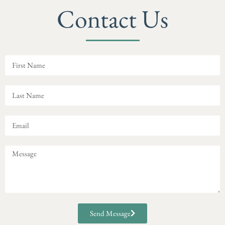
Contact Us
Send Message