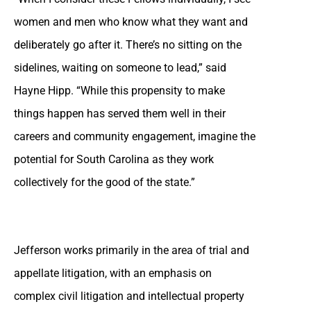
women and men who know what they want and
deliberately go after it. There’s no sitting on the
sidelines, waiting on someone to lead,” said
Hayne Hipp. “While this propensity to make
things happen has served them well in their
careers and community engagement, imagine the
potential for South Carolina as they work
collectively for the good of the state.”
Jefferson works primarily in the area of trial and
appellate litigation, with an emphasis on
complex civil litigation and intellectual property