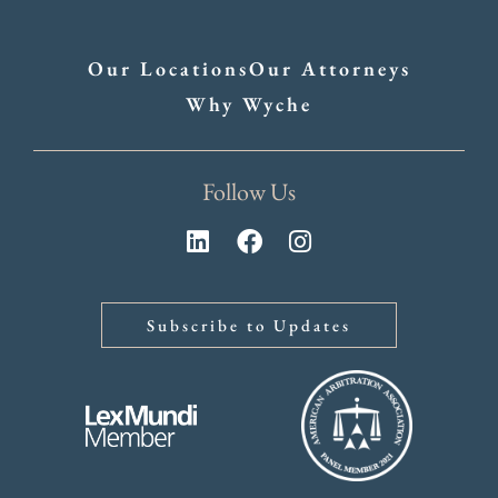
Our Locations
Our Attorneys
Why Wyche
Follow Us
Subscribe to Updates