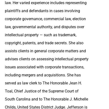
law. Her varied experience includes representing
plaintiffs and defendants in cases involving
corporate governance, commercial law, election
law, governmental authority, and disputes over
intellectual property — such as trademark,
copyright, patents, and trade secrets. She also
assists clients in general corporate matters and
advises clients on assessing intellectual property
issues associated with corporate transactions,
including mergers and acquisitions. She has
served as law clerk to The Honorable Jean H.
Toal, Chief Justice of the Supreme Court of
South Carolina and to The Honorable J. Michelle
Childs, United States District Judge. Jefferson is