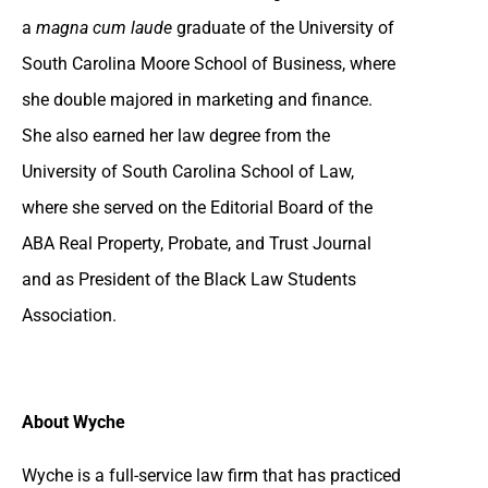
a
magna cum laude
graduate of the University of
South Carolina Moore School of Business, where
she double majored in marketing and finance.
She also earned her law degree from the
University of South Carolina School of Law,
where she served on the Editorial Board of the
ABA Real Property, Probate, and Trust Journal
and as President of the Black Law Students
Association.
About Wyche
Wyche is a full-service law firm that has practiced