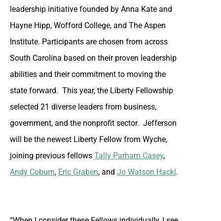
leadership initiative founded by Anna Kate and
Hayne Hipp, Wofford College, and The Aspen
Institute. Participants are chosen from across
South Carolina based on their proven leadership
abilities and their commitment to moving the
state forward. This year, the Liberty Fellowship
selected 21 diverse leaders from business,
government, and the nonprofit sector. Jefferson
will be the newest Liberty Fellow from Wyche,
joining previous fellows
Tally Parham Casey
,
Andy Coburn
,
Eric Graben
, and
Jo Watson Hackl
.
“When I consider these Fellows individually, I see