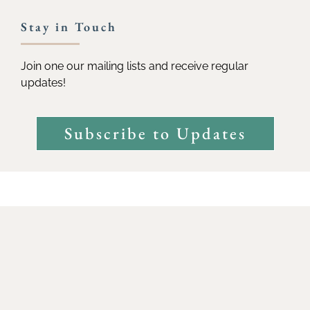
Stay in Touch
Join one our mailing lists and receive regular
updates!
Subscribe to Updates