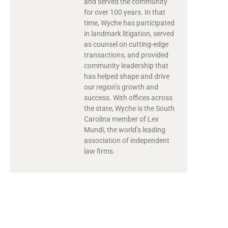
and served the community
for over 100 years. In that
time, Wyche has participated
in landmark litigation, served
as counsel on cutting-edge
transactions, and provided
community leadership that
has helped shape and drive
our region’s growth and
success. With offices across
the state, Wyche is the South
Carolina member of Lex
Mundi, the world’s leading
association of independent
law firms.