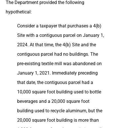
The Department provided the following
hypothetical:
Consider a taxpayer that purchases a 4(b)
Site with a contiguous parcel on January 1,
2024. At that time, the 4(b) Site and the
contiguous parcel had no buildings. The
pre-existing textile mill was abandoned on
January 1, 2021. Immediately preceding
that date, the contiguous parcel had a
10,000 square foot building used to bottle
beverages and a 20,000 square foot
building used to recycle aluminum, but the
20,000 square foot building is more than