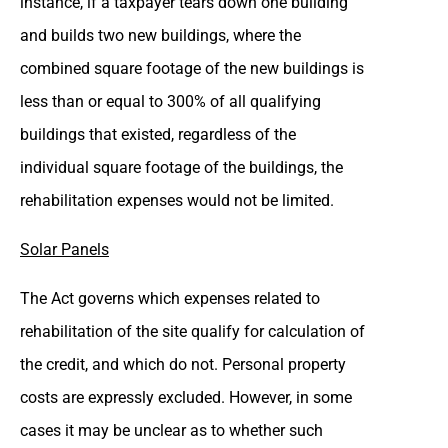
instance, if a taxpayer tears down one building
and builds two new buildings, where the
combined square footage of the new buildings is
less than or equal to 300% of all qualifying
buildings that existed, regardless of the
individual square footage of the buildings, the
rehabilitation expenses would not be limited.
Solar Panels
The Act governs which expenses related to
rehabilitation of the site qualify for calculation of
the credit, and which do not. Personal property
costs are expressly excluded. However, in some
cases it may be unclear as to whether such