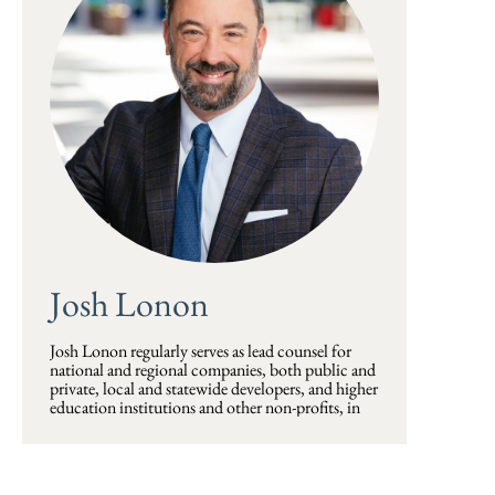
Josh Lonon
Josh Lonon regularly serves as lead counsel for
national and regional companies, both public and
private, local and statewide developers, and higher
education institutions and other non-profits, in
the acquisition, development, financing, sale, and
leasing of commercial properties. Such properties
are often industrial and manufacturing facilities
and complexes and large multi-family, office,