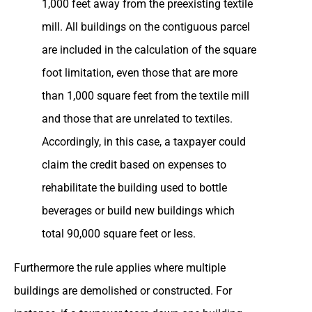
1,000 feet away from the preexisting textile
mill. All buildings on the contiguous parcel
are included in the calculation of the square
foot limitation, even those that are more
than 1,000 square feet from the textile mill
and those that are unrelated to textiles.
Accordingly, in this case, a taxpayer could
claim the credit based on expenses to
rehabilitate the building used to bottle
beverages or build new buildings which
total 90,000 square feet or less.
Furthermore the rule applies where multiple
buildings are demolished or constructed. For