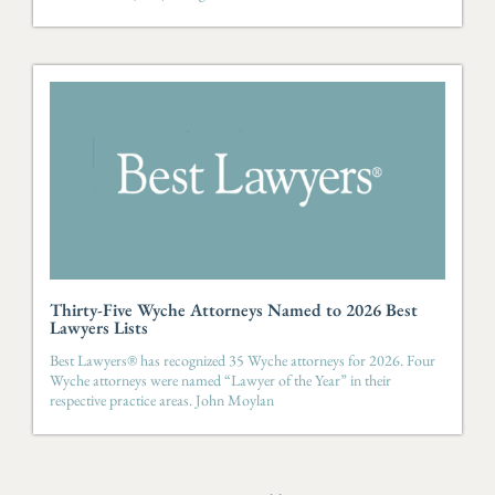
Honor Roll by the South Carolina Supreme
Court for multiple years.
Josh is recognized by Chambers USA,
Super
Lawyers
,
Best Lawyers
,
SC Biz Magazine’s
Real
Estate Power List and
Greenville Business
Magazine’s
Legal Elite of the Upstate, and is a
recipient of the South Carolina Lawyers Weekly
Leadership in Law Award.
Thirty-Five Wyche Attorneys Named to 2026 Best
Lawyers Lists
Best Lawyers® has recognized 35 Wyche attorneys for 2026. Four
Wyche attorneys were named “Lawyer of the Year” in their
respective practice areas. John Moylan