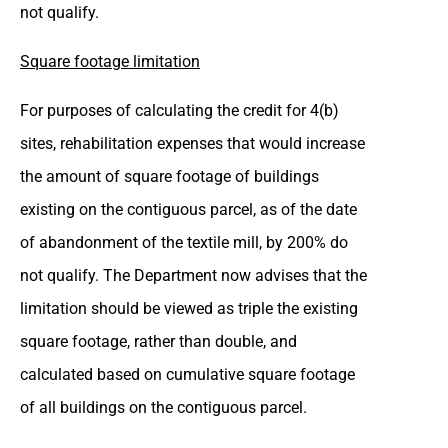
not qualify.
Square footage limitation
For purposes of calculating the credit for 4(b)
sites, rehabilitation expenses that would increase
the amount of square footage of buildings
existing on the contiguous parcel, as of the date
of abandonment of the textile mill, by 200% do
not qualify. The Department now advises that the
limitation should be viewed as triple the existing
square footage, rather than double, and
calculated based on cumulative square footage
of all buildings on the contiguous parcel.