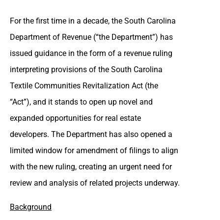
For the first time in a decade, the South Carolina
Department of Revenue (“the Department”) has
issued guidance in the form of a revenue ruling
interpreting provisions of the South Carolina
Textile Communities Revitalization Act (the
“Act”), and it stands to open up novel and
expanded opportunities for real estate
developers. The Department has also opened a
limited window for amendment of filings to align
with the new ruling, creating an urgent need for
review and analysis of related projects underway.
Background