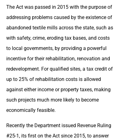
The Act was passed in 2015 with the purpose of
addressing problems caused by the existence of
abandoned textile mills across the state, such as
with safety, crime, eroding tax bases, and costs
to local governments, by providing a powerful
incentive for their rehabilitation, renovation and
redevelopment. For qualified sites, a tax credit of
up to 25% of rehabilitation costs is allowed
against either income or property taxes, making
such projects much more likely to become
economically feasible.
Recently the Department issued Revenue Ruling
#25-1, its first on the Act since 2015, to answer