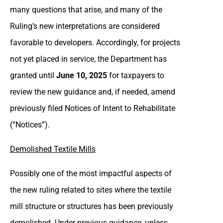
many questions that arise, and many of the
Ruling’s new interpretations are considered
favorable to developers. Accordingly, for projects
not yet placed in service, the Department has
granted until
June 10, 2025
for taxpayers to
review the new guidance and, if needed, amend
previously filed Notices of Intent to Rehabilitate
(“Notices”).
Demolished Textile Mills
Possibly one of the most impactful aspects of
the new ruling related to sites where the textile
mill structure or structures has been previously
demolished. Under previous guidance, unless