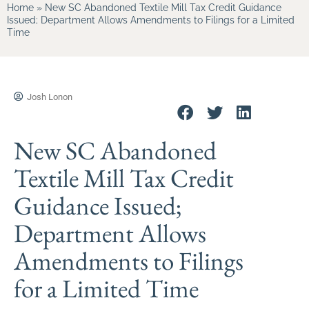
Home
»
New SC Abandoned Textile Mill Tax Credit Guidance
Issued; Department Allows Amendments to Filings for a Limited
Time
Josh Lonon
New SC Abandoned
Textile Mill Tax Credit
Guidance Issued;
Department Allows
Amendments to Filings
for a Limited Time