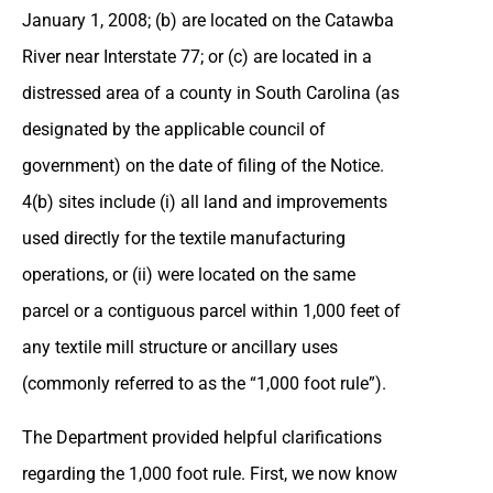
January 1, 2008; (b) are located on the Catawba
River near Interstate 77; or (c) are located in a
distressed area of a county in South Carolina (as
designated by the applicable council of
government) on the date of filing of the Notice.
4(b) sites include (i) all land and improvements
used directly for the textile manufacturing
operations, or (ii) were located on the same
parcel or a contiguous parcel within 1,000 feet of
any textile mill structure or ancillary uses
(commonly referred to as the “1,000 foot rule”).
The Department provided helpful clarifications
regarding the 1,000 foot rule. First, we now know