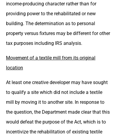
income-producing character rather than for
providing power to the rehabilitated or new
building. The determination as to personal
property versus fixtures may be different for other
tax purposes including IRS analysis.
Movement of a textile mill from its original
location
At least one creative developer may have sought
to qualify a site which did not include a textile
mill by moving it to another site. In response to
the question, the Department made clear that this
would defeat the purpose of the Act, which is to
incentivize the rehabilitation of existing textile