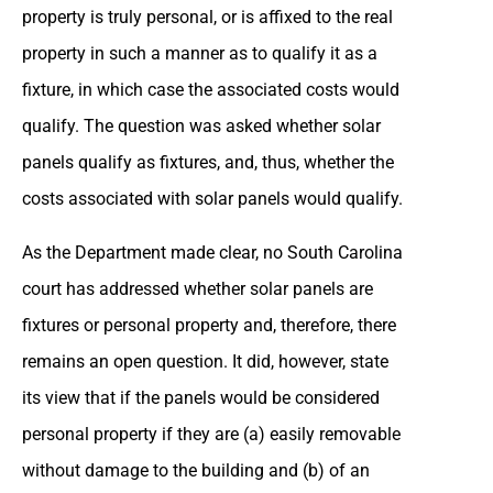
property is truly personal, or is affixed to the real
property in such a manner as to qualify it as a
fixture, in which case the associated costs would
qualify. The question was asked whether solar
panels qualify as fixtures, and, thus, whether the
costs associated with solar panels would qualify.
As the Department made clear, no South Carolina
court has addressed whether solar panels are
fixtures or personal property and, therefore, there
remains an open question. It did, however, state
its view that if the panels would be considered
personal property if they are (a) easily removable
without damage to the building and (b) of an