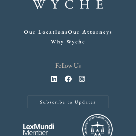
Our Locations
Our Attorneys
Why Wyche
Follow Us
Subscribe to Updates