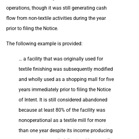
operations, though it was still generating cash
flow from non-textile activities during the year
prior to filing the Notice.
The following example is provided:
… a facility that was originally used for
textile finishing was subsequently modified
and wholly used as a shopping mall for five
years immediately prior to filing the Notice
of Intent. It is still considered abandoned
because at least 80% of the facility was
nonoperational as a textile mill for more
than one year despite its income producing