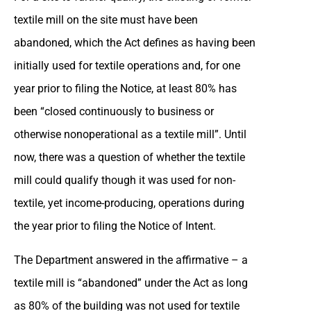
textile mill on the site must have been
abandoned, which the Act defines as having been
initially used for textile operations and, for one
year prior to filing the Notice, at least 80% has
been “closed continuously to business or
otherwise nonoperational as a textile mill”. Until
now, there was a question of whether the textile
mill could qualify though it was used for non-
textile, yet income-producing, operations during
the year prior to filing the Notice of Intent.
The Department answered in the affirmative – a
textile mill is “abandoned” under the Act as long
as 80% of the building was not used for textile