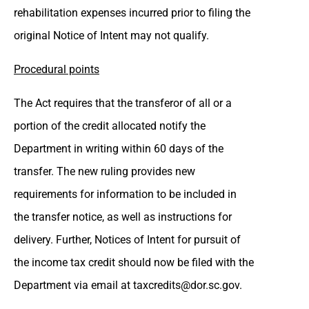
rehabilitation expenses incurred prior to filing the
original Notice of Intent may not qualify.
Procedural points
The Act requires that the transferor of all or a
portion of the credit allocated notify the
Department in writing within 60 days of the
transfer. The new ruling provides new
requirements for information to be included in
the transfer notice, as well as instructions for
delivery. Further, Notices of Intent for pursuit of
the income tax credit should now be filed with the
Department via email at
taxcredits@dor.sc.gov
.