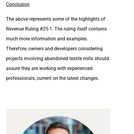
Conclusion
The above represents some of the highlights of
Revenue Ruling #25-1. The ruling itself contains
much more information and examples.
Therefore, owners and developers considering
projects involving abandoned textile mills should
assure they are working with experienced
professionals, current on the latest changes.