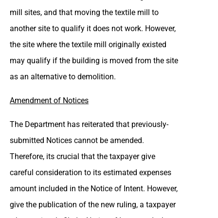
mill sites, and that moving the textile mill to
another site to qualify it does not work. However,
the site where the textile mill originally existed
may qualify if the building is moved from the site
as an alternative to demolition.
Amendment of Notices
The Department has reiterated that previously-
submitted Notices cannot be amended.
Therefore, its crucial that the taxpayer give
careful consideration to its estimated expenses
amount included in the Notice of Intent. However,
give the publication of the new ruling, a taxpayer