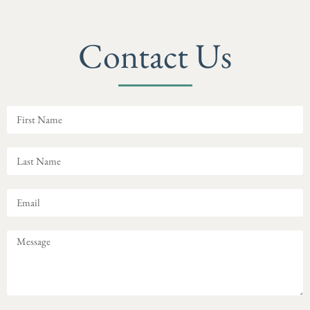
Contact Us