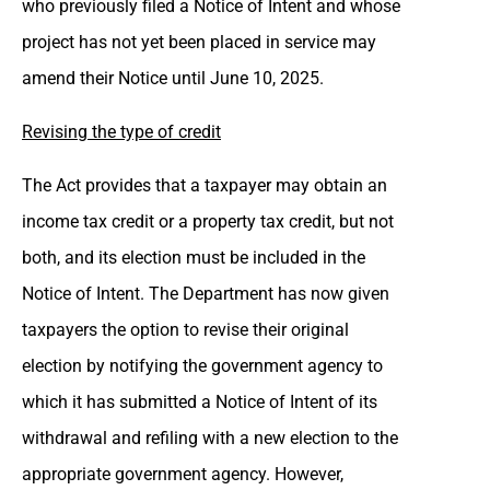
who previously filed a Notice of Intent and whose
project has not yet been placed in service may
amend their Notice until June 10, 2025.
Revising the type of credit
The Act provides that a taxpayer may obtain an
income tax credit or a property tax credit, but not
both, and its election must be included in the
Notice of Intent. The Department has now given
taxpayers the option to revise their original
election by notifying the government agency to
which it has submitted a Notice of Intent of its
withdrawal and refiling with a new election to the
appropriate government agency. However,