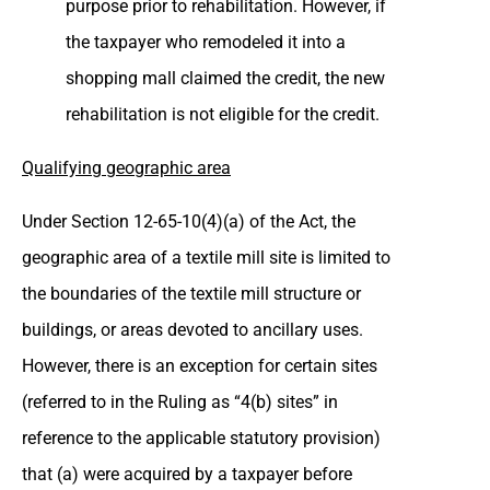
purpose prior to rehabilitation. However, if
the taxpayer who remodeled it into a
shopping mall claimed the credit, the new
rehabilitation is not eligible for the credit.
Qualifying geographic area
Under Section 12-65-10(4)(a) of the Act, the
geographic area of a textile mill site is limited to
the boundaries of the textile mill structure or
buildings, or areas devoted to ancillary uses.
However, there is an exception for certain sites
(referred to in the Ruling as “4(b) sites” in
reference to the applicable statutory provision)
that (a) were acquired by a taxpayer before