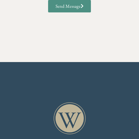
Send Message