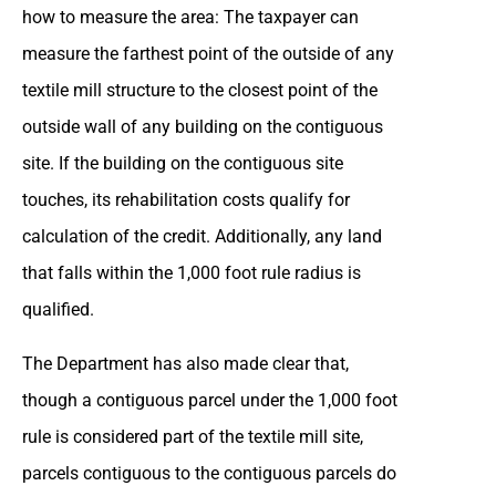
how to measure the area: The taxpayer can
measure the farthest point of the outside of any
textile mill structure to the closest point of the
outside wall of any building on the contiguous
site. If the building on the contiguous site
touches, its rehabilitation costs qualify for
calculation of the credit. Additionally, any land
that falls within the 1,000 foot rule radius is
qualified.
The Department has also made clear that,
though a contiguous parcel under the 1,000 foot
rule is considered part of the textile mill site,
parcels contiguous to the contiguous parcels do