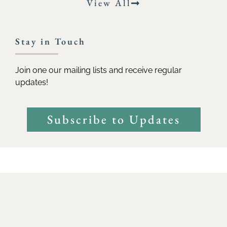
View All
Stay in Touch
Join one our mailing lists and receive regular
updates!
Subscribe to Updates