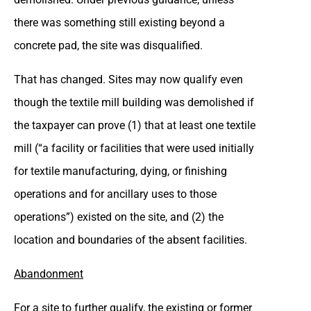
there was something still existing beyond a
concrete pad, the site was disqualified.
That has changed. Sites may now qualify even
though the textile mill building was demolished if
the taxpayer can prove (1) that at least one textile
mill (“a facility or facilities that were used initially
for textile manufacturing, dying, or finishing
operations and for ancillary uses to those
operations”) existed on the site, and (2) the
location and boundaries of the absent facilities.
Abandonment
For a site to further qualify, the existing or former