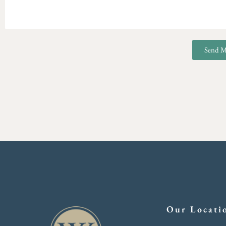
Send M
Our Locati