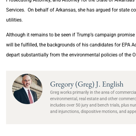
Services. On behalf of Arkansas, she has argued for state co
utilities.
Although it remains to be seen if Trump’s campaign promise
will be fulfilled, the backgrounds of his candidates for EPA Ad
depart substantially from the environmental policies of the
Gregory (Greg) J. English
Greg works primarily in the area of commercial
environmental, real estate and other commercia
includes over 50 jury and bench trials, plus 
and injunctions, dispositive motions, and appe