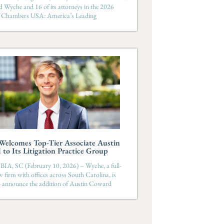
d Wyche and 16 of its attorneys in the 2026
of Chambers USA: America’s Leading
elcomes Top-Tier Associate Austin
to Its Litigation Practice Group
, SC (February 10, 2026) – Wyche, a full-
aw firm with offices across South Carolina, is
o announce the addition of Austin Coward