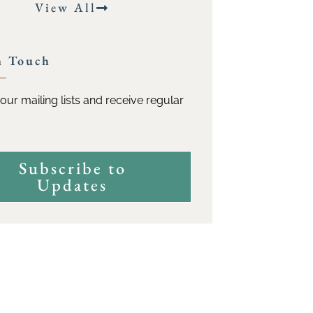
View All
n Touch
our mailing lists and receive regular
Subscribe to
Updates