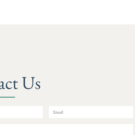
act Us