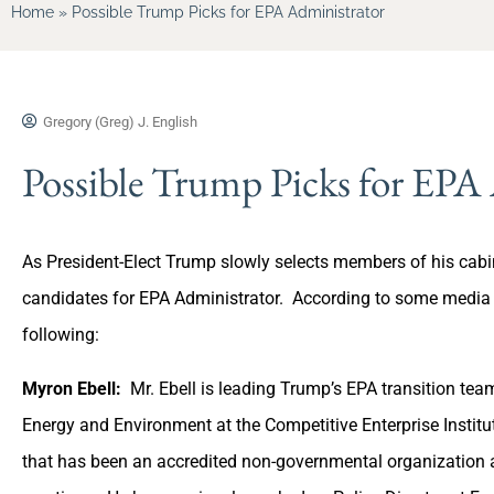
Home
»
Possible Trump Picks for EPA Administrator
Gregory (Greg) J. English
Possible Trump Picks for EPA
As President-Elect Trump slowly selects members of his cabin
candidates for EPA Administrator. According to some media so
following:
Myron Ebell:
Mr. Ebell is leading Trump’s EPA transition team
Energy and Environment at the Competitive Enterprise Institut
that has been an accredited non-governmental organization a