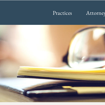
Practices
Attorne