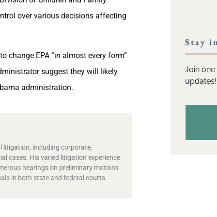
ntrol over various decisions affecting
Stay i
 to change EPA “in almost every form”
Join one 
ministrator suggest they will likely
updates!
 Obama administration.
 litigation, including corporate,
l cases. His varied litigation experience
numerous hearings on preliminary motions
als in both state and federal courts.