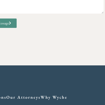
essage
ons
Our Attorneys
Why Wyche