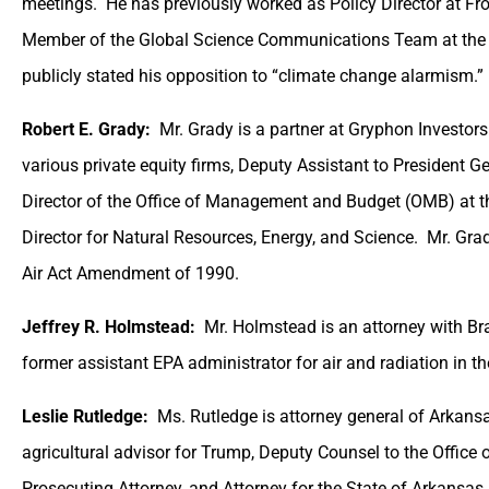
meetings. He has previously worked as Policy Director at Fro
Member of the Global Science Communications Team at the 
publicly stated his opposition to “climate change alarmism.”
Robert E. Grady:
Mr. Grady is a partner at Gryphon Investors
various private equity firms, Deputy Assistant to President 
Director of the Office of Management and Budget (OMB) at 
Director for Natural Resources, Energy, and Science. Mr. Gra
Air Act Amendment of 1990.
Jeffrey R. Holmstead:
Mr. Holmstead is an attorney with Br
former assistant EPA administrator for air and radiation in 
Leslie Rutledge:
Ms. Rutledge is attorney general of Arkans
agricultural advisor for Trump, Deputy Counsel to the Offic
Prosecuting Attorney, and Attorney for the State of Arkansas