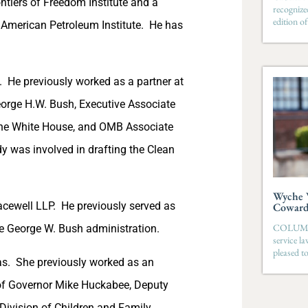
ntiers of Freedom Institute and a
recognize
edition 
American Petroleum Institute. He has
. He previously worked as a partner at
George H.W. Bush, Executive Associate
the White House, and OMB Associate
dy was involved in drafting the Clean
Wyche W
acewell LLP. He previously served as
Coward 
COLUMBIA
the George W. Bush administration.
service l
pleased t
as. She previously worked as an
e of Governor Mike Huckabee, Deputy
 Division of Children and Family