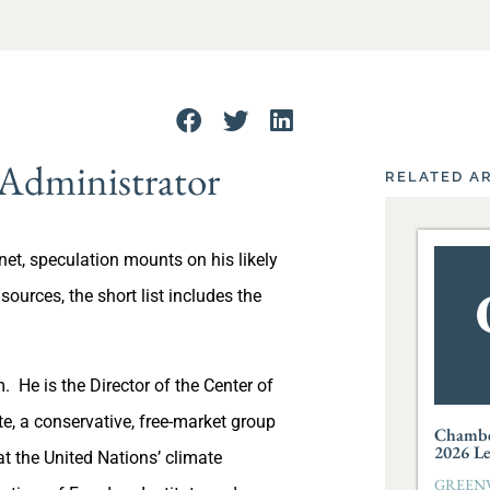
 Administrator
RELATED A
et, speculation mounts on his likely
urces, the short list includes the
. He is the Director of the Center of
e, a conservative, free-market group
Chambe
2026 L
t the United Nations’ climate
GREENVI