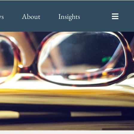
ys
About
Insights