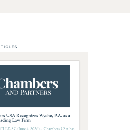
RTICLES
rs USA Recognizes Wyche, P.A. as a
eading Law Firm
LLE, SC (June 4, 2026) – Chambers USA has