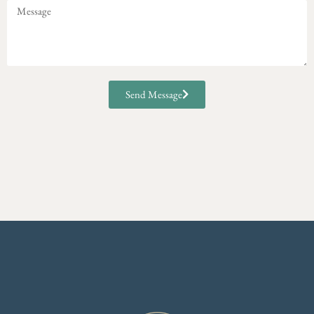
Send Message