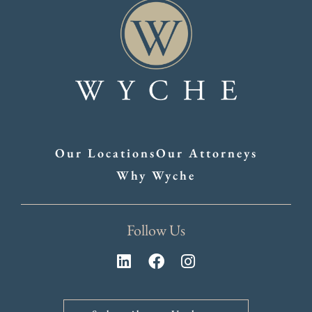
Our Locations
Our Attorneys
Why Wyche
Follow Us