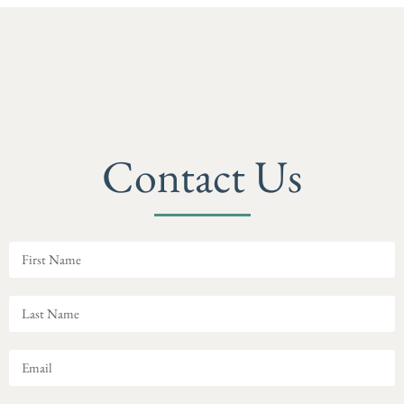
Contact Us