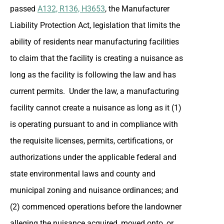
passed
A132, R136, H3653
, the Manufacturer
Liability Protection Act, legislation that limits the
ability of residents near manufacturing facilities
to claim that the facility is creating a nuisance as
long as the facility is following the law and has
current permits. Under the law, a manufacturing
facility cannot create a nuisance as long as it (1)
is operating pursuant to and in compliance with
the requisite licenses, permits, certifications, or
authorizations under the applicable federal and
state environmental laws and county and
municipal zoning and nuisance ordinances; and
(2) commenced operations before the landowner
alleging the nuisance acquired, moved onto, or