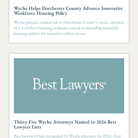
Wyche Helps Dorchester County Advance Innovative
Workforce Housing Policy
Wyche played a central role in Dorchester County’s recent adoption
of a workforce housing ordinance aimed at expanding attainable
housing options for essential workers across
Thirty-Five Wyche Attorneys Named to 2026 Best
Lawyers Lists
Best Lawyers® has recognized 35 Wyche attorneys for 2026. Four