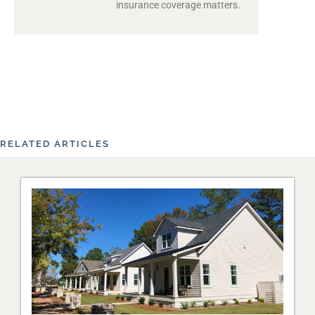
insurance coverage matters.
RELATED ARTICLES