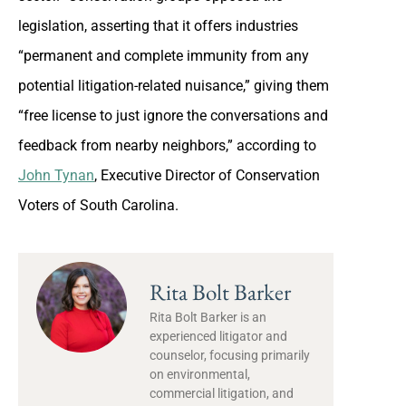
legislation, asserting that it offers industries
“permanent and complete immunity from any
potential litigation-related nuisance,” giving them
“free license to just ignore the conversations and
feedback from nearby neighbors,” according to
John Tynan
, Executive Director of Conservation
Voters of South Carolina.
Rita Bolt Barker
Rita Bolt Barker is an
experienced litigator and
counselor, focusing primarily
on environmental,
commercial litigation, and