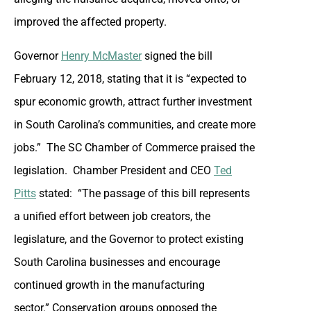
improved the affected property.
Governor
Henry McMaster
signed the bill
February 12, 2018, stating that it is “expected to
spur economic growth, attract further investment
in South Carolina’s communities, and create more
jobs.” The SC Chamber of Commerce praised the
legislation. Chamber President and CEO
Ted
Pitts
stated: “The passage of this bill represents
a unified effort between job creators, the
legislature, and the Governor to protect existing
South Carolina businesses and encourage
continued growth in the manufacturing
sector.” Conservation groups opposed the