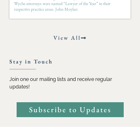
Wyche attorneys were named “Lawyer of the Year” in their
respective practice areas. John Moylan
View All
Stay in Touch
Join one our mailing lists and receive regular
updates!
Subscribe to Updates