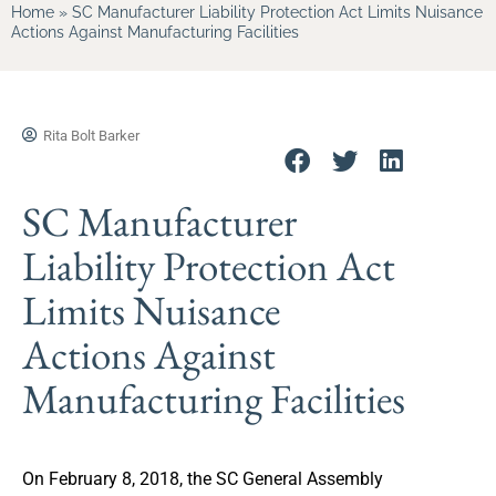
Home
»
SC Manufacturer Liability Protection Act Limits Nuisance
Actions Against Manufacturing Facilities
Rita Bolt Barker
SC Manufacturer
Liability Protection Act
Limits Nuisance
Actions Against
Manufacturing Facilities
On February 8, 2018, the SC General Assembly