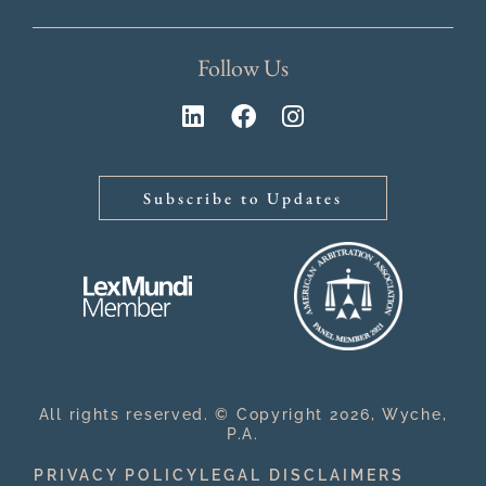
Follow Us
Subscribe to Updates
All rights reserved. © Copyright 2026, Wyche,
P.A.
PRIVACY POLICY
LEGAL DISCLAIMERS