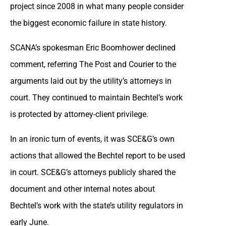
project since 2008 in what many people consider
the biggest economic failure in state history.
SCANA’s spokesman Eric Boomhower declined
comment, referring The Post and Courier to the
arguments laid out by the utility’s attorneys in
court. They continued to maintain Bechtel’s work
is protected by attorney-client privilege.
In an ironic turn of events, it was SCE&G’s own
actions that allowed the Bechtel report to be used
in court. SCE&G’s attorneys publicly shared the
document and other internal notes about
Bechtel’s work with the state’s utility regulators in
early June.