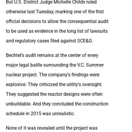
But U.S. District Judge Michelle Childs ruled
otherwise last Tuesday, marking one of the first
official decisions to allow the consequential audit
to be used as evidence in the long list of lawsuits
and regulatory cases filed against SCE&G.
Bechtel’s audit remains at the center of every
major legal battle surrounding the V.C. Summer
nuclear project. The company’s findings were
explosive: They criticized the utility’s oversight.
They suggested the reactor designs were often
unbuildable. And they concluded the construction
schedule in 2015 was unrealistic.
None of it was revealed until the project was