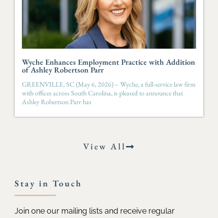
Wyche Enhances Employment Practice with Addition
of Ashley Robertson Parr
GREENVILLE, SC (May 6, 2026) – Wyche, a full-service law firm
with offices across South Carolina, is pleased to announce that
Ashley Robertson Parr has
View All
Stay in Touch
Join one our mailing lists and receive regular