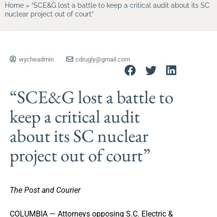
Home
»
“SCE&G lost a battle to keep a critical audit about its SC
nuclear project out of court”
wycheadmin
cdrugly@gmail.com
“SCE&G lost a battle to
keep a critical audit
about its SC nuclear
project out of court”
The Post and Courier
COLUMBIA — Attorneys opposing S.C. Electric &