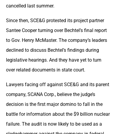
cancelled last summer.
Since then, SCE&G protested its project partner
Santee Cooper turning over Bechtel’s final report
to Gov. Henry McMaster. The company’s leaders
declined to discuss Bechtel’s findings during
legislative hearings. And they have yet to turn
over related documents in state court.
Lawyers facing off against SCE&G and its parent
company, SCANA Corp., believe the judge’s
decision is the first major domino to fall in the
battle for information about the $9 billion nuclear
failure. The audit is now likely to be used as a
sledgehammer against the company in federal