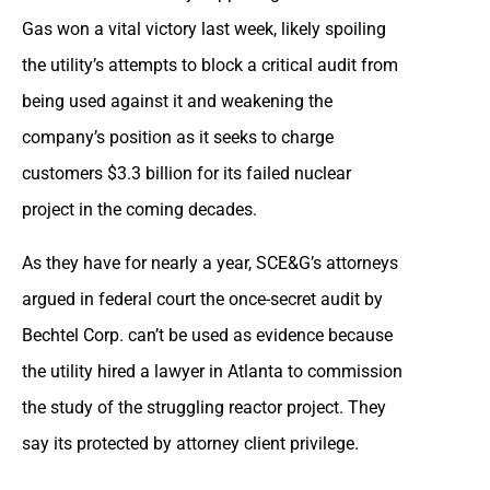
Gas won a vital victory last week, likely spoiling
the utility’s attempts to block a critical audit from
being used against it and weakening the
company’s position as it seeks to charge
customers $3.3 billion for its failed nuclear
project in the coming decades.
As they have for nearly a year, SCE&G’s attorneys
argued in federal court the once-secret audit by
Bechtel Corp. can’t be used as evidence because
the utility hired a lawyer in Atlanta to commission
the study of the struggling reactor project. They
say its protected by attorney client privilege.