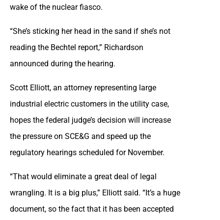
wake of the nuclear fiasco.
“She’s sticking her head in the sand if she’s not
reading the Bechtel report,” Richardson
announced during the hearing.
Scott Elliott, an attorney representing large
industrial electric customers in the utility case,
hopes the federal judge’s decision will increase
the pressure on SCE&G and speed up the
regulatory hearings scheduled for November.
“That would eliminate a great deal of legal
wrangling. It is a big plus,” Elliott said. “It’s a huge
document, so the fact that it has been accepted