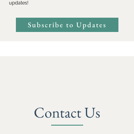
updates!
Subscribe to Updates
Contact Us