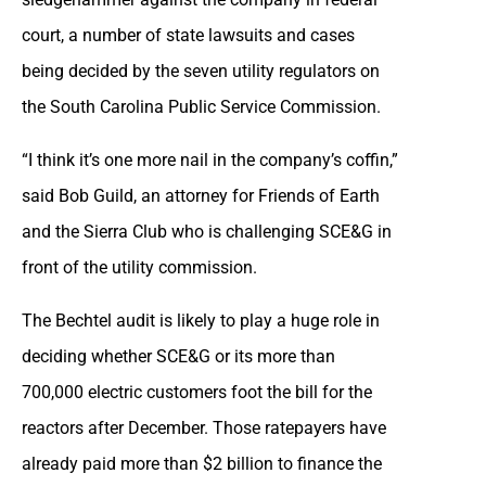
court, a number of state lawsuits and cases
being decided by the seven utility regulators on
the South Carolina Public Service Commission.
“I think it’s one more nail in the company’s coffin,”
said Bob Guild, an attorney for Friends of Earth
and the Sierra Club who is challenging SCE&G in
front of the utility commission.
The Bechtel audit is likely to play a huge role in
deciding whether SCE&G or its more than
700,000 electric customers foot the bill for the
reactors after December. Those ratepayers have
already paid more than $2 billion to finance the