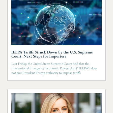
IEEPA Tariffs Struck Down by the U.S. Supreme
Court: Next Steps for Importers
Last Friday, the United States Supreme Court held that the
International Emergency Economic Powers Act (“IEEPA”) does
not give President Trump authority to impose tariffs