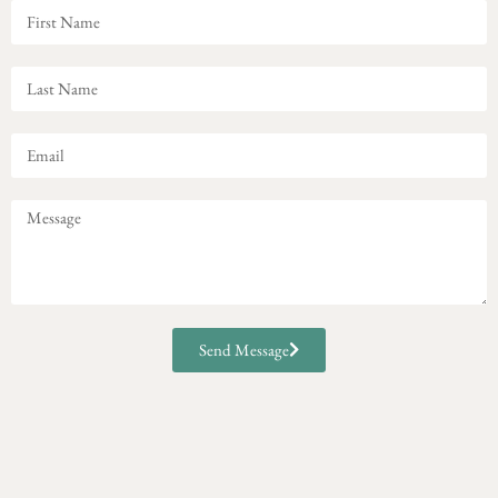
Send Message