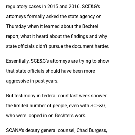
regulatory cases in 2015 and 2016. SCE&G’s
attorneys formally asked the state agency on
Thursday when it learned about the Bechtel
report, what it heard about the findings and why
state officials didn’t pursue the document harder.
Essentially, SCE&G’s attorneys are trying to show
that state officials should have been more
aggressive in past years.
But testimony in federal court last week showed
the limited number of people, even with SCE&G,
who were looped in on Bechtel’s work.
SCANA’s deputy general counsel, Chad Burgess,