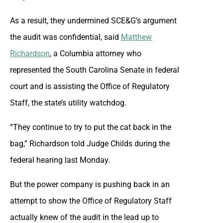
As a result, they undermined SCE&G’s argument
the audit was confidential, said
Matthew
Richardson
, a Columbia attorney who
represented the South Carolina Senate in federal
court and is assisting the Office of Regulatory
Staff, the state’s utility watchdog.
“They continue to try to put the cat back in the
bag,” Richardson told Judge Childs during the
federal hearing last Monday.
But the power company is pushing back in an
attempt to show the Office of Regulatory Staff
actually knew of the audit in the lead up to