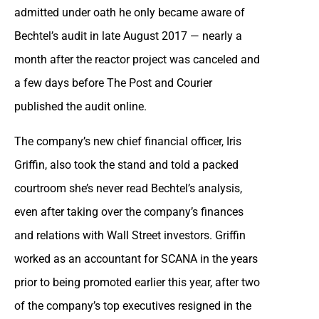
admitted under oath he only became aware of
Bechtel’s audit in late August 2017 — nearly a
month after the reactor project was canceled and
a few days before The Post and Courier
published the audit online.
The company’s new chief financial officer, Iris
Griffin, also took the stand and told a packed
courtroom she’s never read Bechtel’s analysis,
even after taking over the company’s finances
and relations with Wall Street investors. Griffin
worked as an accountant for SCANA in the years
prior to being promoted earlier this year, after two
of the company’s top executives resigned in the