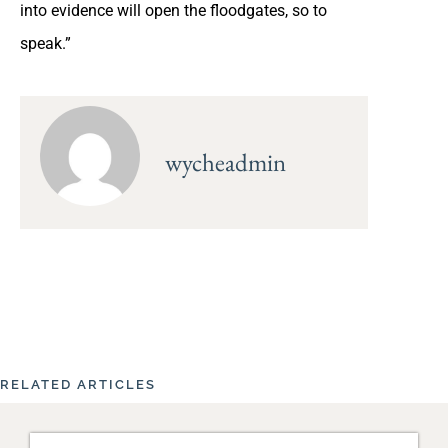
into evidence will open the floodgates, so to
speak.”
wycheadmin
RELATED ARTICLES