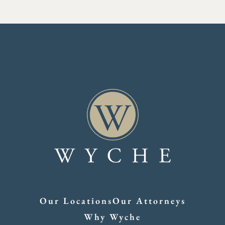
Our Locations
Our Attorneys
Why Wyche