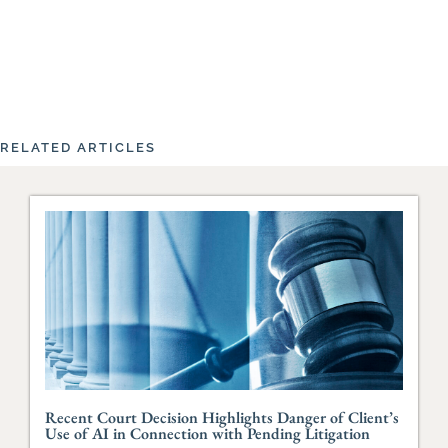
RELATED ARTICLES
Recent Court Decision Highlights Danger of Client’s
Use of AI in Connection with Pending Litigation