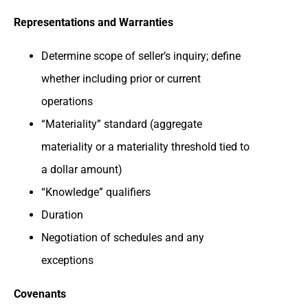
Representations and Warranties
Determine scope of seller’s inquiry; define
whether including prior or current
operations
“Materiality” standard (aggregate
materiality or a materiality threshold tied to
a dollar amount)
“Knowledge” qualifiers
Duration
Negotiation of schedules and any
exceptions
Covenants