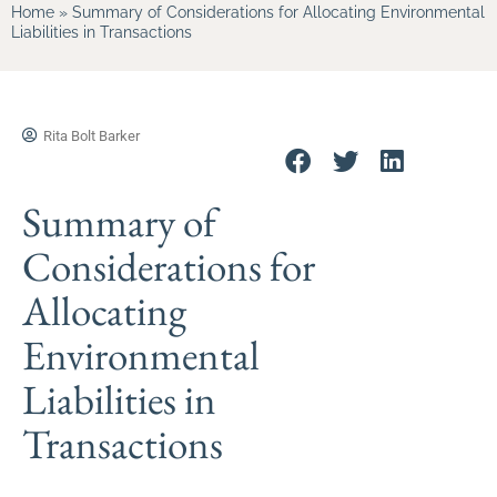
Home
»
Summary of Considerations for Allocating Environmental
Liabilities in Transactions
Rita Bolt Barker
Summary of
Considerations for
Allocating
Environmental
Liabilities in
Transactions