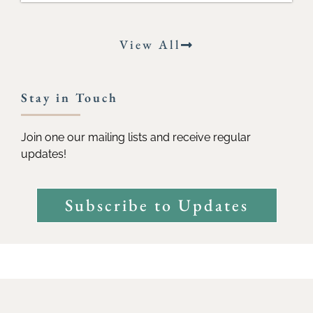
View All
Stay in Touch
Join one our mailing lists and receive regular
updates!
Subscribe to Updates