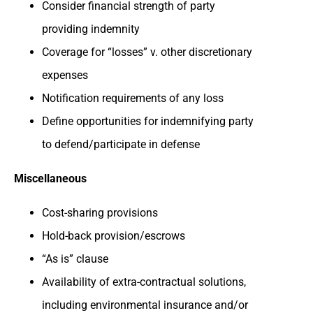
Consider financial strength of party
providing indemnity
Coverage for “losses” v. other discretionary
expenses
Notification requirements of any loss
Define opportunities for indemnifying party
to defend/participate in defense
Miscellaneous
Cost-sharing provisions
Hold-back provision/escrows
“As is” clause
Availability of extra-contractual solutions,
including environmental insurance and/or