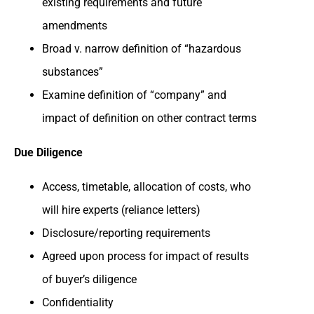
existing requirements and future
amendments
Broad v. narrow definition of “hazardous
substances”
Examine definition of “company” and
impact of definition on other contract terms
Due Diligence
Access, timetable, allocation of costs, who
will hire experts (reliance letters)
Disclosure/reporting requirements
Agreed upon process for impact of results
of buyer’s diligence
Confidentiality