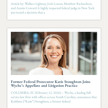
Article by: Wallace Lightsey, Josh Lonon, Matthew Richardson,
and Austin Coward A highly respected federal judge in New York
just issued a decision that a
Former Federal Prosecutor Katie Stoughton Joins
Wyche’s Appellate and Litigation Practice
COLUMBIA, SC (February 12, 2026) – Wyche, a leading full-
service law firm with offices across South Carolina, announces that
Kathleen (“Katie”) Stoughton, a former federal