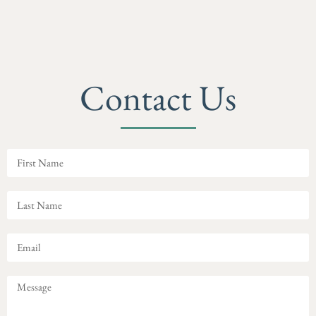
Contact Us