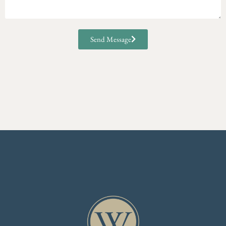
Send Message