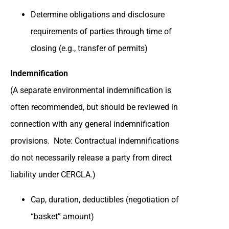
Determine obligations and disclosure
requirements of parties through time of
closing (e.g., transfer of permits)
Indemnification
(A separate environmental indemnification is
often recommended, but should be reviewed in
connection with any general indemnification
provisions. Note: Contractual indemnifications
do not necessarily release a party from direct
liability under CERCLA.)
Cap, duration, deductibles (negotiation of
“basket” amount)