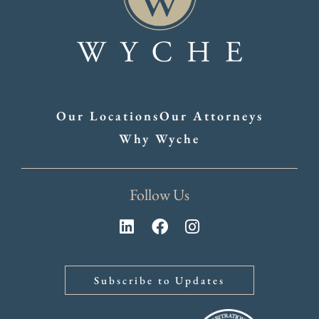
Our Locations
Our Attorneys
Why Wyche
Follow Us
Subscribe to Updates