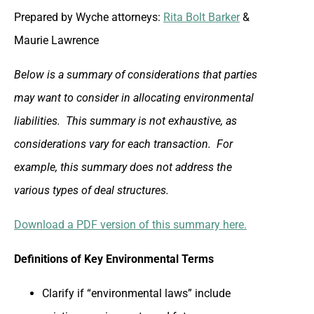
Prepared by Wyche attorneys:
Rita Bolt Barker
&
Maurie Lawrence
Below is a summary of considerations that parties
may want to consider in allocating environmental
liabilities. This summary is not exhaustive, as
considerations vary for each transaction. For
example, this summary does not address the
various types of deal structures.
Download a PDF version of this summary here.
Definitions of Key Environmental Terms
Clarify if “environmental laws” include