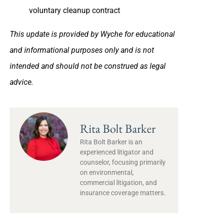
voluntary cleanup contract
This update is provided by Wyche for educational
and informational purposes only and is not
intended and should not be construed as legal
advice.
Rita Bolt Barker
Rita Bolt Barker is an
experienced litigator and
counselor, focusing primarily
on environmental,
commercial litigation, and
insurance coverage matters.