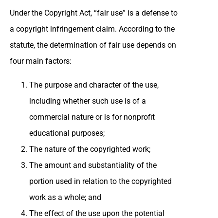
Under the Copyright Act, “fair use” is a defense to
a copyright infringement claim. According to the
statute, the determination of fair use depends on
four main factors:
The purpose and character of the use,
including whether such use is of a
commercial nature or is for nonprofit
educational purposes;
The nature of the copyrighted work;
The amount and substantiality of the
portion used in relation to the copyrighted
work as a whole; and
The effect of the use upon the potential