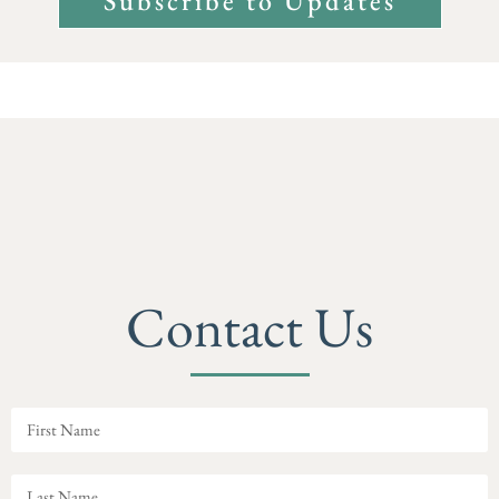
Subscribe to Updates
Contact Us