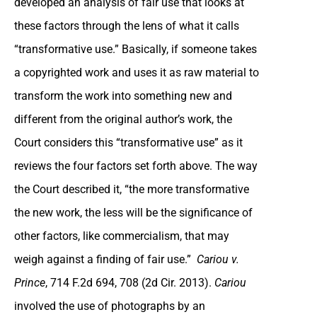
developed an analysis of fair use that looks at
these factors through the lens of what it calls
“transformative use.” Basically, if someone takes
a copyrighted work and uses it as raw material to
transform the work into something new and
different from the original author’s work, the
Court considers this “transformative use” as it
reviews the four factors set forth above. The way
the Court described it, “the more transformative
the new work, the less will be the significance of
other factors, like commercialism, that may
weigh against a finding of fair use.”
Cariou v.
Prince
, 714 F.2d 694, 708 (2d Cir. 2013).
Cariou
involved the use of photographs by an