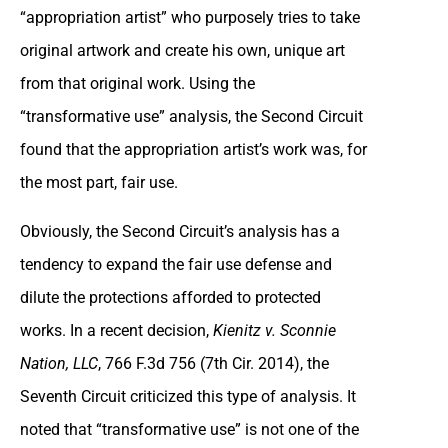
“appropriation artist” who purposely tries to take
original artwork and create his own, unique art
from that original work. Using the
“transformative use” analysis, the Second Circuit
found that the appropriation artist’s work was, for
the most part, fair use.
Obviously, the Second Circuit’s analysis has a
tendency to expand the fair use defense and
dilute the protections afforded to protected
works. In a recent decision,
Kienitz v. Sconnie
Nation, LLC
, 766 F.3d 756 (7th Cir. 2014), the
Seventh Circuit criticized this type of analysis. It
noted that “transformative use” is not one of the