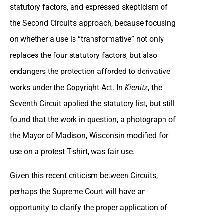
statutory factors, and expressed skepticism of
the Second Circuit’s approach, because focusing
on whether a use is “transformative” not only
replaces the four statutory factors, but also
endangers the protection afforded to derivative
works under the Copyright Act. In
Kienitz
, the
Seventh Circuit applied the statutory list, but still
found that the work in question, a photograph of
the Mayor of Madison, Wisconsin modified for
use on a protest T-shirt, was fair use.
Given this recent criticism between Circuits,
perhaps the Supreme Court will have an
opportunity to clarify the proper application of