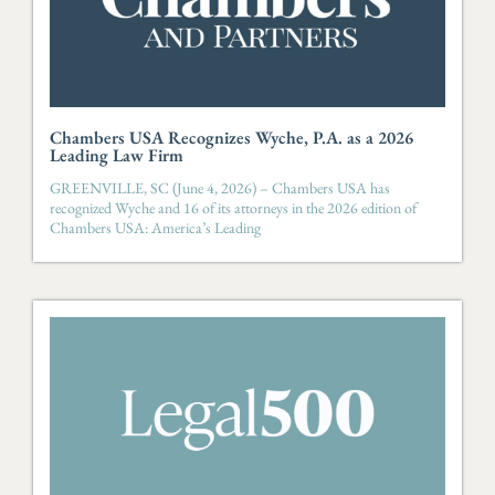
Chambers USA Recognizes Wyche, P.A. as a 2026
Leading Law Firm
GREENVILLE, SC (June 4, 2026) – Chambers USA has
recognized Wyche and 16 of its attorneys in the 2026 edition of
Chambers USA: America’s Leading