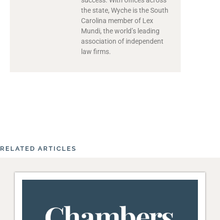
the state, Wyche is the South
Carolina member of Lex
Mundi, the world’s leading
association of independent
law firms.
RELATED ARTICLES