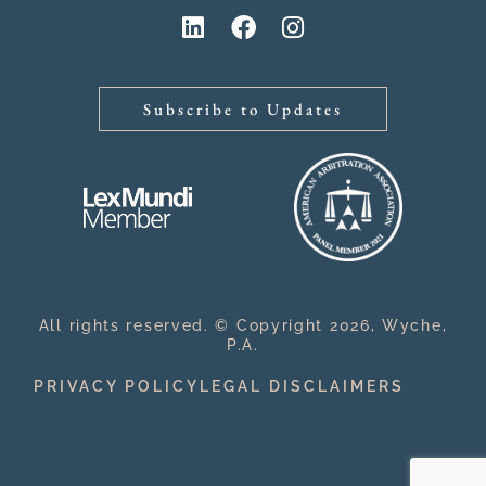
Subscribe to Updates
All rights reserved. © Copyright 2026, Wyche,
P.A.
PRIVACY POLICY
LEGAL DISCLAIMERS