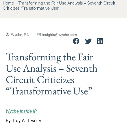
Home
»
Transforming the Fair Use Analysis – Seventh Circuit
Criticizes “Transformative Use”
Wyche, P.A.
insights@wyche.com
Transforming the Fair
Use Analysis – Seventh
Circuit Criticizes
“Transformative Use”
Wyche Inside IP
By Troy A. Tessier