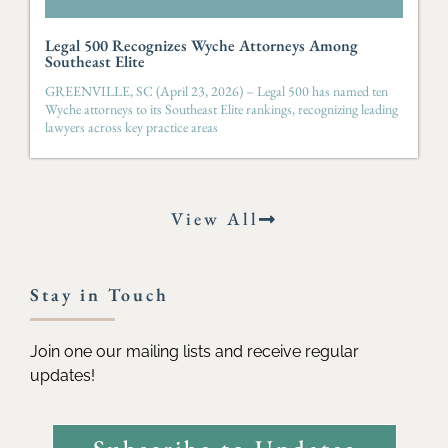
Legal 500 Recognizes Wyche Attorneys Among
Southeast Elite
GREENVILLE, SC (April 23, 2026) – Legal 500 has named ten
Wyche attorneys to its Southeast Elite rankings, recognizing leading
lawyers across key practice areas
View All
Stay in Touch
Join one our mailing lists and receive regular
updates!