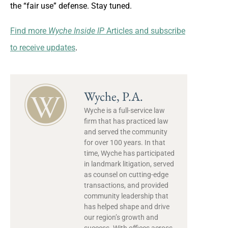
the “fair use” defense. Stay tuned.
Find more
Wyche Inside IP
Articles and subscribe
to receive updates
.
Wyche, P.A.
Wyche is a full-service law
firm that has practiced law
and served the community
for over 100 years. In that
time, Wyche has participated
in landmark litigation, served
as counsel on cutting-edge
transactions, and provided
community leadership that
has helped shape and drive
our region’s growth and
success. With offices across