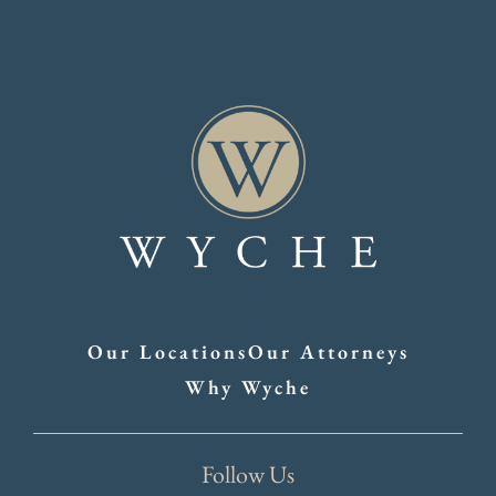
Our Locations
Our Attorneys
Why Wyche
Follow Us