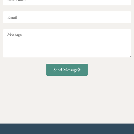
Send Message