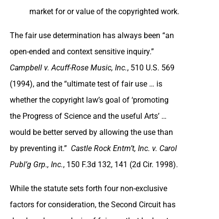
market for or value of the copyrighted work.
The fair use determination has always been “an
open-ended and context sensitive inquiry.”
Campbell v. Acuff-Rose Music, Inc.
, 510 U.S. 569
(1994), and the “ultimate test of fair use … is
whether the copyright law’s goal of ‘promoting
the Progress of Science and the useful Arts’ …
would be better served by allowing the use than
by preventing it.”
Castle Rock Entm’t, Inc. v. Carol
Publ’g Grp., Inc.
, 150 F.3d 132, 141 (2d Cir. 1998).
While the statute sets forth four non-exclusive
factors for consideration, the Second Circuit has