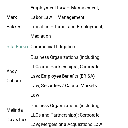
Employment Law – Management;
Mark
Labor Law – Management;
Bakker
Litigation – Labor and Employment;
Mediation
Rita Barker
Commercial Litigation
Business Organizations (including
LLCs and Partnerships); Corporate
Andy
Law; Employee Benefits (ERISA)
Coburn
Law; Securities / Capital Markets
Law
Business Organizations (including
Melinda
LLCs and Partnerships); Corporate
Davis Lux
Law; Mergers and Acquisitions Law