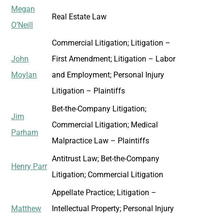
Megan
Real Estate Law
O’Neill
Commercial Litigation; Litigation –
John
First Amendment; Litigation – Labor
Moylan
and Employment; Personal Injury
Litigation – Plaintiffs
Bet-the-Company Litigation;
Jim
Commercial Litigation; Medical
Parham
Malpractice Law – Plaintiffs
Antitrust Law; Bet-the-Company
Henry Parr
Litigation; Commercial Litigation
Appellate Practice; Litigation –
Matthew
Intellectual Property; Personal Injury