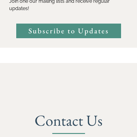
Join one our mailing lists and receive regular
updates!
Subscribe to Updates
Contact Us