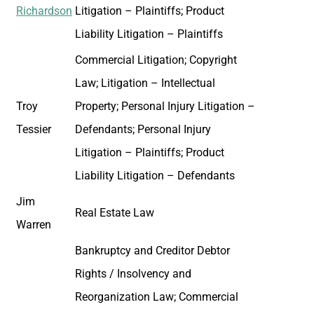
Richardson
Litigation – Plaintiffs; Product
Liability Litigation – Plaintiffs
Commercial Litigation; Copyright
Law; Litigation – Intellectual
Troy
Property; Personal Injury Litigation –
Tessier
Defendants; Personal Injury
Litigation – Plaintiffs; Product
Liability Litigation – Defendants
Jim
Real Estate Law
Warren
Bankruptcy and Creditor Debtor
Rights / Insolvency and
Reorganization Law; Commercial