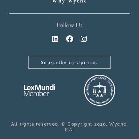
Why Wyche
Follow Us
Subscribe to Updates
All rights reserved. © Copyright 2026, Wyche,
P.A.