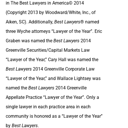
in The Best Lawyers in America© 2014
(Copyright 2013 by Woodward/White, Inc., of
Aiken, SC). Additionally,
Best Lawyers
® named
three Wyche attorneys “Lawyer of the Year”. Eric
Graben was named the
Best Lawyers
2014
Greenville Securities/Capital Markets Law
“Lawyer of the Year,” Cary Hall was named the
Best Lawyers
2014 Greenville Corporate Law
“Lawyer of the Year,” and Wallace Lightsey was
named the
Best Lawyers
2014 Greenville
Appellate Practice “Lawyer of the Year”. Only a
single lawyer in each practice area in each
community is honored as a “Lawyer of the Year”
by
Best Lawyers
.