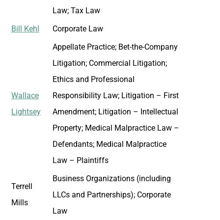
Law; Tax Law
Bill Kehl
Corporate Law
Appellate Practice; Bet-the-Company
Litigation; Commercial Litigation;
Ethics and Professional
Wallace
Responsibility Law; Litigation – First
Lightsey
Amendment; Litigation – Intellectual
Property; Medical Malpractice Law –
Defendants; Medical Malpractice
Law – Plaintiffs
Business Organizations (including
Terrell
LLCs and Partnerships); Corporate
Mills
Law