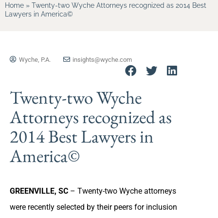
Home
»
Twenty-two Wyche Attorneys recognized as 2014 Best
Lawyers in America©
Wyche, P.A.
insights@wyche.com
Twenty-two Wyche
Attorneys recognized as
2014 Best Lawyers in
America©
GREENVILLE, SC
– Twenty-two Wyche attorneys
were recently selected by their peers for inclusion