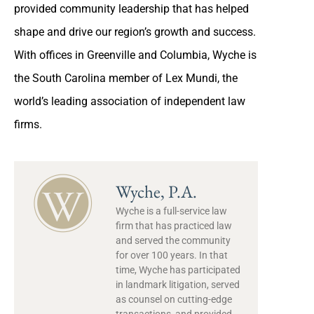
provided community leadership that has helped
shape and drive our region’s growth and success.
With offices in Greenville and Columbia, Wyche is
the South Carolina member of Lex Mundi, the
world’s leading association of independent law
firms.
Wyche, P.A.
Wyche is a full-service law
firm that has practiced law
and served the community
for over 100 years. In that
time, Wyche has participated
in landmark litigation, served
as counsel on cutting-edge
transactions, and provided