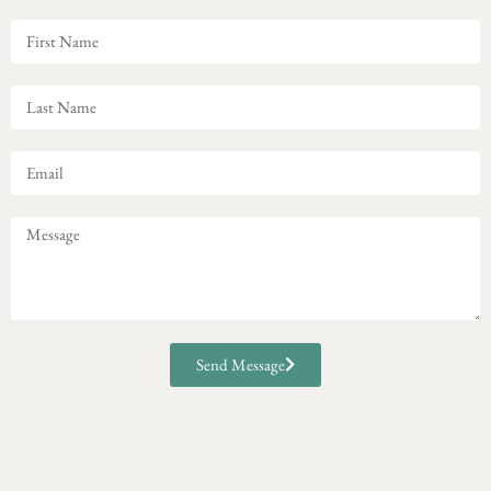
Send Message