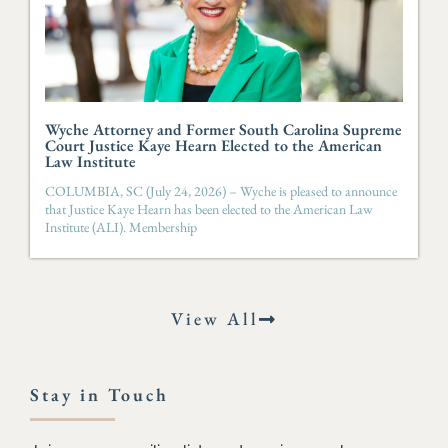
Wyche Attorney and Former South Carolina Supreme
Court Justice Kaye Hearn Elected to the American
Law Institute
COLUMBIA, SC (July 24, 2026) – Wyche is pleased to announce
that Justice Kaye Hearn has been elected to the American Law
Institute (ALI). Membership
View All
Stay in Touch