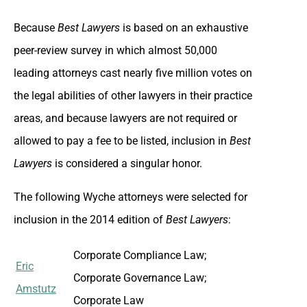
Because
Best Lawyers
is based on an exhaustive
peer-review survey in which almost 50,000
leading attorneys cast nearly five million votes on
the legal abilities of other lawyers in their practice
areas, and because lawyers are not required or
allowed to pay a fee to be listed, inclusion in
Best
Lawyers
is considered a singular honor.
The following Wyche attorneys were selected for
inclusion in the 2014 edition of
Best Lawyers
:
Corporate Compliance Law;
Eric
Corporate Governance Law;
Amstutz
Corporate Law