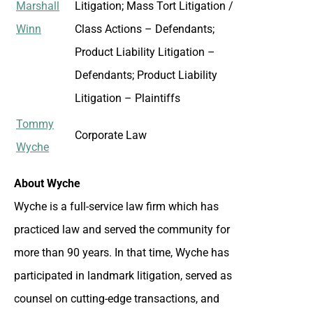
Marshall
Litigation; Mass Tort Litigation /
Winn
Class Actions – Defendants;
Product Liability Litigation –
Defendants; Product Liability
Litigation – Plaintiffs
Tommy
Corporate Law
Wyche
About Wyche
Wyche is a full-service law firm which has
practiced law and served the community for
more than 90 years. In that time, Wyche has
participated in landmark litigation, served as
counsel on cutting-edge transactions, and