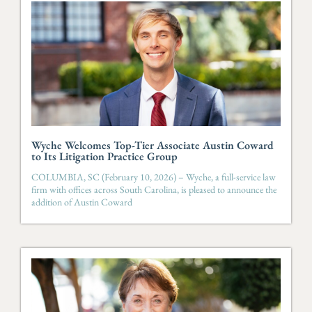
Wyche Welcomes Top-Tier Associate Austin Coward
to Its Litigation Practice Group
COLUMBIA, SC (February 10, 2026) – Wyche, a full-service law
firm with offices across South Carolina, is pleased to announce the
addition of Austin Coward