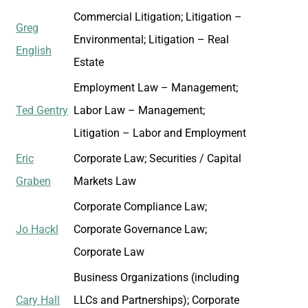
Commercial Litigation; Litigation –
Greg
Environmental; Litigation – Real
English
Estate
Employment Law – Management;
Ted Gentry
Labor Law – Management;
Litigation – Labor and Employment
Eric
Corporate Law; Securities / Capital
Graben
Markets Law
Corporate Compliance Law;
Jo Hackl
Corporate Governance Law;
Corporate Law
Business Organizations (including
Cary Hall
LLCs and Partnerships); Corporate