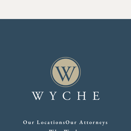
Our Locations
Our Attorneys