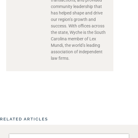
community leadership that
has helped shape and drive
our region’s growth and
success. With offices across
the state, Wyche is the South
Carolina member of Lex
Mundi, the world’s leading
association of independent
law firms.
RELATED ARTICLES