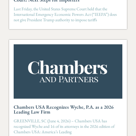
Last Friday, the United States Supreme Court held that the
International Emergency Economic Powers Act (“IEEPA”) does
not give President Trump authority to impose tariffs
Chambers USA Recognizes Wyche, P.A. as a 2026
Leading Law Firm
GREENVILLE, SC (June 4, 2026) – Chambers USA has
recognized Wyche and 16 of its attorneys in the 2026 edition of
Chambers USA: America’s Leading