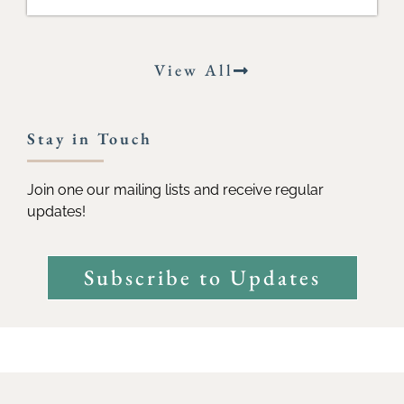
View All
Stay in Touch
Join one our mailing lists and receive regular
updates!
Subscribe to Updates