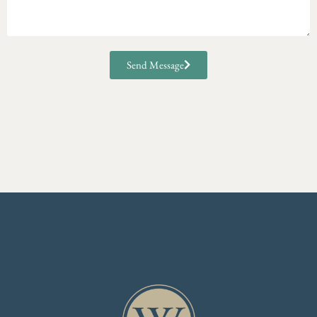
Send Message