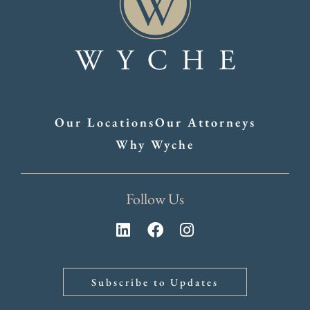
Our Locations
Our Attorneys
Why Wyche
Follow Us
Subscribe to Updates