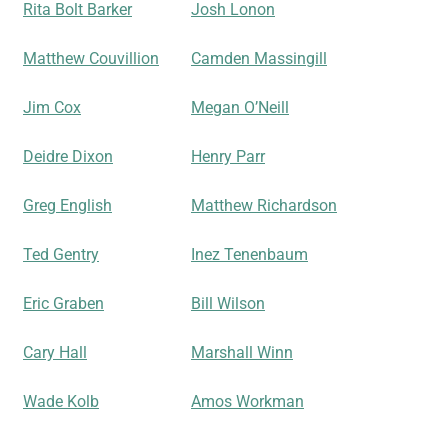
Rita Bolt Barker
Josh Lonon
Matthew Couvillion
Camden Massingill
Jim Cox
Megan O’Neill
Deidre Dixon
Henry Parr
Greg English
Matthew Richardson
Ted Gentry
Inez Tenenbaum
Eric Graben
Bill Wilson
Cary Hall
Marshall Winn
Wade Kolb
Amos Workman