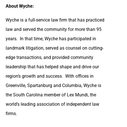
About Wyche:
Wyche is a full-service law firm that has practiced
law and served the community for more than 95
years. In that time, Wyche has participated in
landmark litigation, served as counsel on cutting-
edge transactions, and provided community
leadership that has helped shape and drive our
region’s growth and success. With offices in
Greenville, Spartanburg and Columbia, Wyche is
the South Carolina member of Lex Mundi, the
world’s leading association of independent law
firms.