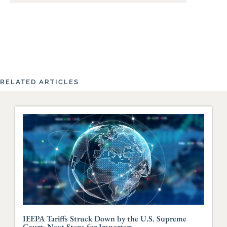
RELATED ARTICLES
IEEPA Tariffs Struck Down by the U.S. Supreme
Court: Next Steps for Importers