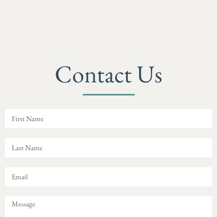
Contact Us