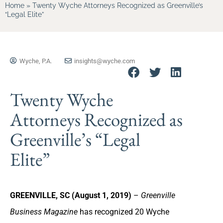
Home
»
Twenty Wyche Attorneys Recognized as Greenville’s
“Legal Elite”
Wyche, P.A.
insights@wyche.com
Twenty Wyche
Attorneys Recognized as
Greenville’s “Legal
Elite”
GREENVILLE, SC (August 1, 2019)
–
Greenville
Business Magazine
has recognized 20 Wyche