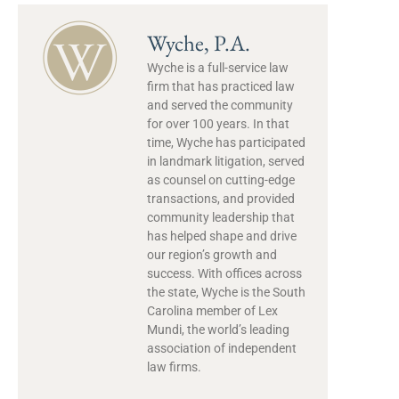
Wyche, P.A.
Wyche is a full-service law
firm that has practiced law
and served the community
for over 100 years. In that
time, Wyche has participated
in landmark litigation, served
as counsel on cutting-edge
transactions, and provided
community leadership that
has helped shape and drive
our region’s growth and
success. With offices across
the state, Wyche is the South
Carolina member of Lex
Mundi, the world’s leading
association of independent
law firms.