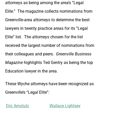
attorneys as being among the area’s “Legal
Elite.” The magazine collects nominations from
Greenville-area attorneys to determine the best
lawyers in twenty practice areas for its “Legal
Elite” list. The attorneys chosen for the list
received the largest number of nominations from
their colleagues and peers.
Greenville Business
Magazine
highlights Ted Gentry as being the top
Education lawyer in the area.
These Wyche attorneys have been recognized as
Greenville’s “Legal Elite”:
Eric Amstutz
Wallace Lightsey