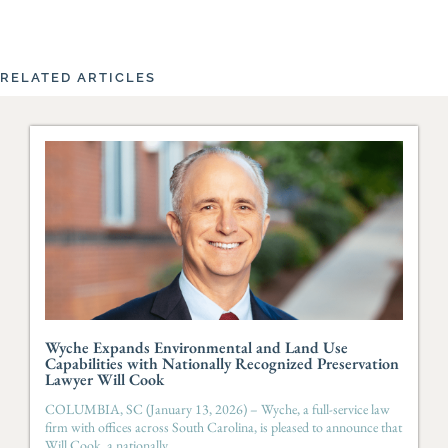
RELATED ARTICLES
Wyche Expands Environmental and Land Use
Capabilities with Nationally Recognized Preservation
Lawyer Will Cook
COLUMBIA, SC (January 13, 2026) – Wyche, a full-service law
firm with offices across South Carolina, is pleased to announce that
Will Cook, a nationally