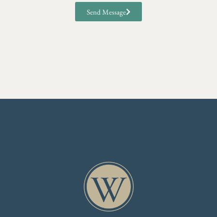
Send Message