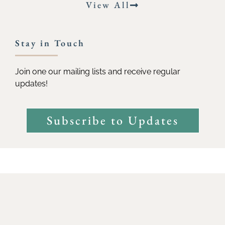
View All
Stay in Touch
Join one our mailing lists and receive regular
updates!
Subscribe to Updates