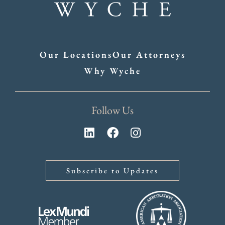
Our Locations
Our Attorneys
Why Wyche
Follow Us
Subscribe to Updates