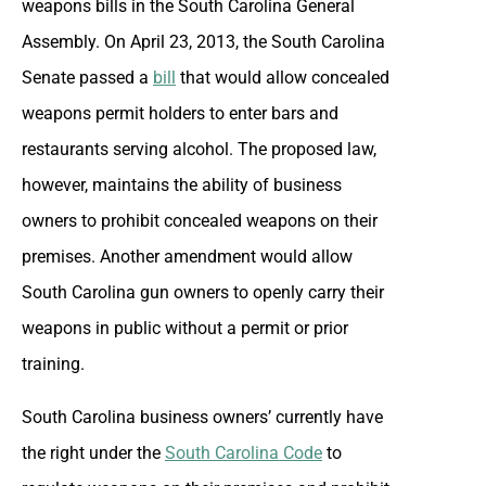
weapons bills in the South Carolina General
Assembly. On April 23, 2013, the South Carolina
Senate passed a
bill
that would allow concealed
weapons permit holders to enter bars and
restaurants serving alcohol. The proposed law,
however, maintains the ability of business
owners to prohibit concealed weapons on their
premises. Another amendment would allow
South Carolina gun owners to openly carry their
weapons in public without a permit or prior
training.
South Carolina business owners’ currently have
the right under the
South Carolina Code
to