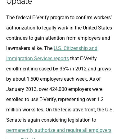
Update
The federal E-Verify program to confirm workers’
authorization to legally work in the United States
continues to gain attention from employers and
lawmakers alike. The
U.S. Citizenship and
Immigration Services reports
that E-Verify
enrollment increased by 35% in 2012 and grows
by about 1,500 employers each week. As of
January 2013, over 424,000 employers were
enrolled to use E-Verify, representing over 1.2
million worksites. On the legislative front, the U.S.
Senate is again considering legislation to
permanently authorize and require all employers