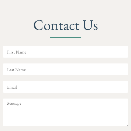
Contact Us