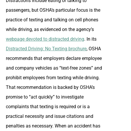
Distractions include eating or talking to
passengers, but OSHA’s particular focus is the
practice of texting and talking on cell phones
while driving, as evidenced on the agency’s
webpage devoted to distracted driving
. In its
Distracted Driving: No Texting brochure
, OSHA
recommends that employers declare employee
and company vehicles as “text-free zones” and
prohibit employees from texting while driving.
That recommendation is backed by OSHA’s
promise to “act quickly” to investigate
complaints that texting is required or is a
practical necessity and issue citations and
penalties as necessary. When an accident has