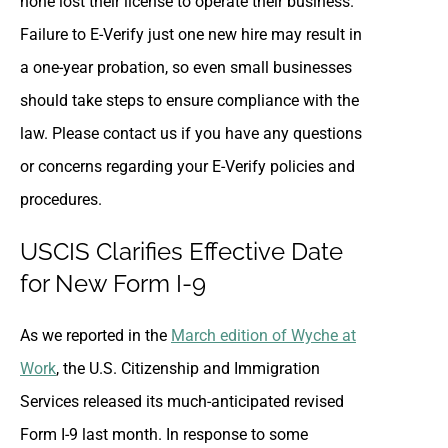
none lost their license to operate their business.
Failure to E-Verify just one new hire may result in
a one-year probation, so even small businesses
should take steps to ensure compliance with the
law. Please contact us if you have any questions
or concerns regarding your E-Verify policies and
procedures.
USCIS Clarifies Effective Date
for New Form I-9
As we reported in the
March edition of Wyche at
Work
, the U.S. Citizenship and Immigration
Services released its much-anticipated revised
Form I-9 last month. In response to some