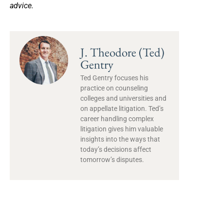
advice.
J. Theodore (Ted)
Gentry
Ted Gentry focuses his
practice on counseling
colleges and universities and
on appellate litigation. Ted’s
career handling complex
litigation gives him valuable
insights into the ways that
today’s decisions affect
tomorrow’s disputes.