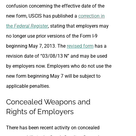
confusion concerning the effective date of the
new form, USCIS has published a
correction in
the
Federal Register
, stating that employers may
no longer use prior versions of the Form I-9
beginning May 7, 2013. The
revised form
has a
revision date of “03/08/13 N” and may be used
by employers now. Employers who do not use the
new form beginning May 7 will be subject to
applicable penalties.
Concealed Weapons and
Rights of Employers
There has been recent activity on concealed