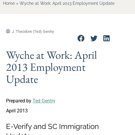
Home
»
Wyche at Work: April 2013 Employment Update
J. Theodore (Ted) Gentry
Wyche at Work: April
2013 Employment
Update
Prepared by
Ted Gentry
April 2013
E-Verify and SC Immigration