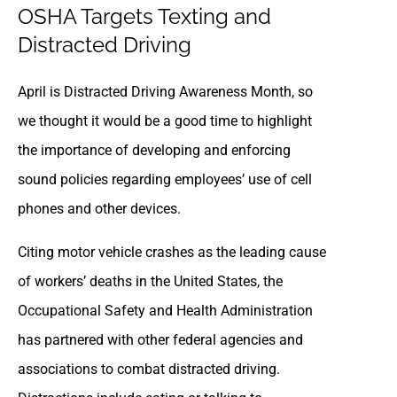
OSHA Targets Texting and
Distracted Driving
April is Distracted Driving Awareness Month, so
we thought it would be a good time to highlight
the importance of developing and enforcing
sound policies regarding employees’ use of cell
phones and other devices.
Citing motor vehicle crashes as the leading cause
of workers’ deaths in the United States, the
Occupational Safety and Health Administration
has partnered with other federal agencies and
associations to combat distracted driving.