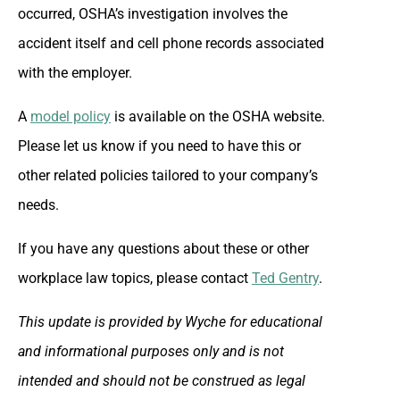
occurred, OSHA’s investigation involves the
accident itself and cell phone records associated
with the employer.
A
model policy
is available on the OSHA website.
Please let us know if you need to have this or
other related policies tailored to your company’s
needs.
If you have any questions about these or other
workplace law topics, please contact
Ted Gentry
.
This update is provided by Wyche for educational
and informational purposes only and is not
intended and should not be construed as legal