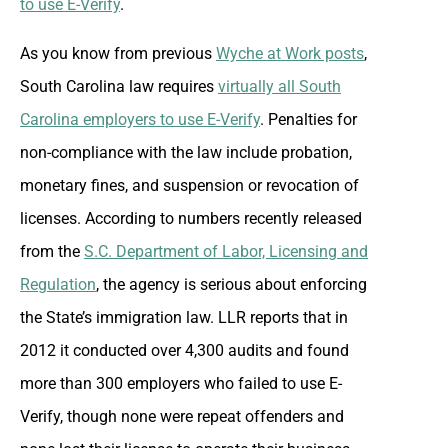
to use E-Verify
.
As you know from previous
Wyche at Work posts
,
South Carolina law requires
virtually all South
Carolina employers to use E-Verify
. Penalties for
non-compliance with the law include probation,
monetary fines, and suspension or revocation of
licenses. According to numbers recently released
from the
S.C. Department of Labor, Licensing and
Regulation
, the agency is serious about enforcing
the State’s immigration law. LLR reports that in
2012 it conducted over 4,300 audits and found
more than 300 employers who failed to use E-
Verify, though none were repeat offenders and