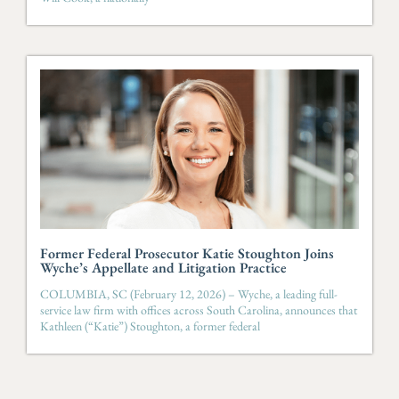
Former Federal Prosecutor Katie Stoughton Joins
Wyche’s Appellate and Litigation Practice
COLUMBIA, SC (February 12, 2026) – Wyche, a leading full-
service law firm with offices across South Carolina, announces that
Kathleen (“Katie”) Stoughton, a former federal