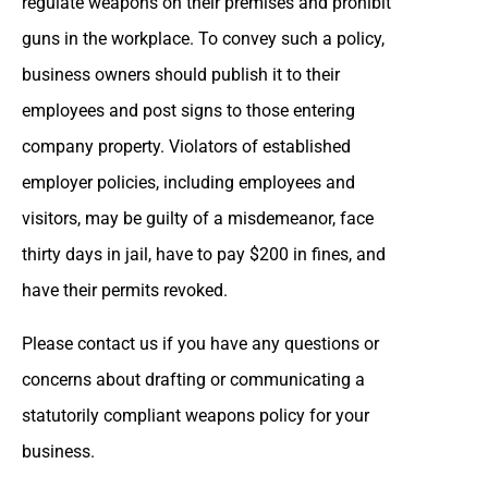
regulate weapons on their premises and prohibit
guns in the workplace. To convey such a policy,
business owners should publish it to their
employees and post signs to those entering
company property. Violators of established
employer policies, including employees and
visitors, may be guilty of a misdemeanor, face
thirty days in jail, have to pay $200 in fines, and
have their permits revoked.
Please contact us if you have any questions or
concerns about drafting or communicating a
statutorily compliant weapons policy for your
business.