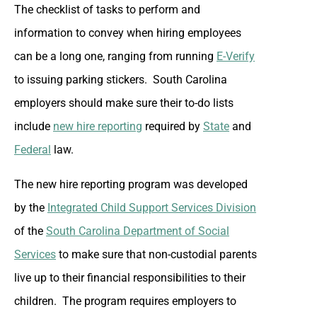
The checklist of tasks to perform and
information to convey when hiring employees
can be a long one, ranging from running
E-Verify
to issuing parking stickers. South Carolina
employers should make sure their to-do lists
include
new hire reporting
required by
State
and
Federal
law.
The new hire reporting program was developed
by the
Integrated Child Support Services Division
of the
South Carolina Department of Social
Services
to make sure that non-custodial parents
live up to their financial responsibilities to their
children. The program requires employers to