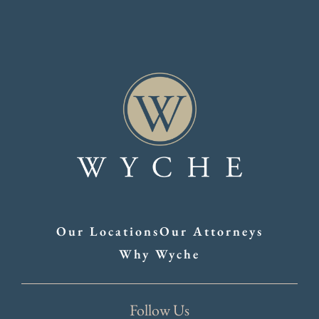
Our Locations
Our Attorneys
Why Wyche
Follow Us