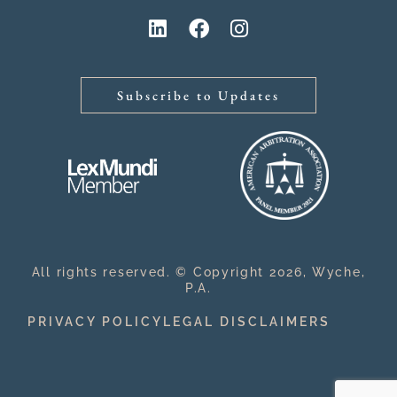
Subscribe to Updates
All rights reserved. © Copyright 2026, Wyche,
P.A.
PRIVACY POLICY
LEGAL DISCLAIMERS