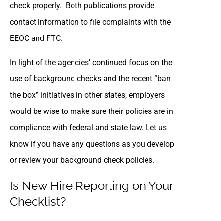
check properly. Both publications provide
contact information to file complaints with the
EEOC and FTC.
In light of the agencies’ continued focus on the
use of background checks and the recent “ban
the box” initiatives in other states, employers
would be wise to make sure their policies are in
compliance with federal and state law. Let us
know if you have any questions as you develop
or review your background check policies.
Is New Hire Reporting on Your
Checklist?