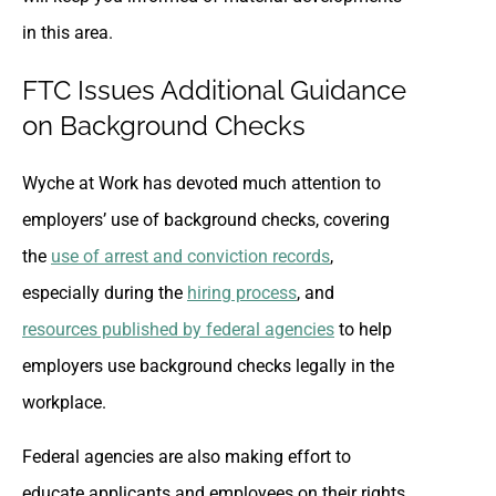
in this area.
FTC Issues Additional Guidance
on Background Checks
Wyche at Work has devoted much attention to
employers’ use of background checks, covering
the
use of arrest and conviction records
,
especially during the
hiring process
, and
resources published by federal agencies
to help
employers use background checks legally in the
workplace.
Federal agencies are also making effort to
educate applicants and employees on their rights