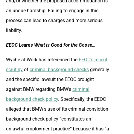
and/or whether the proposed accommodation is
an undue hardship. Failing to engage in this
process can lead to charges and more serious
liability.
EEOC Learns What is Good for the Goose…
Wyche at Work has referenced the
EEOC’s recent
scrutiny
of
criminal background checks
generally
and the specific lawsuit the EEOC brought
against BMW regarding BMW’s
criminal
background check policy
. Specifically, the EEOC
alleged that BMW’s use of its criminal conviction
background check policy “constitutes an
unlawful employment practice” because it has “a