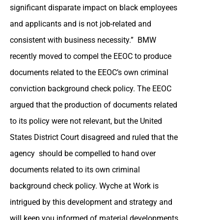
significant disparate impact on black employees
and applicants and is not job-related and
consistent with business necessity.” BMW
recently moved to compel the EEOC to produce
documents related to the EEOC’s own criminal
conviction background check policy. The EEOC
argued that the production of documents related
to its policy were not relevant, but the United
States District Court disagreed and ruled that the
agency should be compelled to hand over
documents related to its own criminal
background check policy. Wyche at Work is
intrigued by this development and strategy and
will keep you informed of material developments