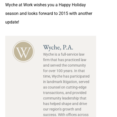
Wyche at Work wishes you a Happy Holiday
season and looks forward to 2015 with another
update!
Wyche, P.A.
Wyche is a full-service law
firm that has practiced law
and served the community
for over 100 years. In that
time, Wyche has participated
in landmark litigation, served
as counsel on cutting-edge
transactions, and provided
community leadership that
has helped shape and drive
our region’s growth and
success. With offices across