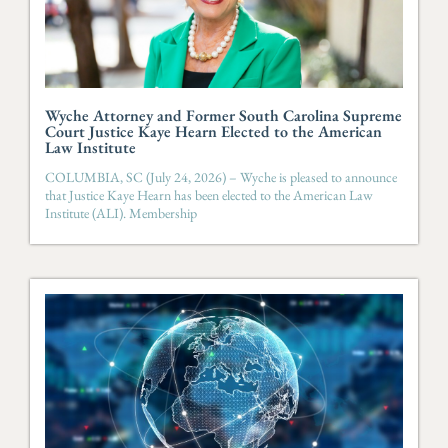
Wyche Attorney and Former South Carolina Supreme
Court Justice Kaye Hearn Elected to the American
Law Institute
COLUMBIA, SC (July 24, 2026) – Wyche is pleased to announce
that Justice Kaye Hearn has been elected to the American Law
Institute (ALI). Membership