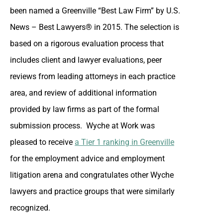
been named a Greenville “Best Law Firm” by U.S.
News – Best Lawyers® in 2015. The selection is
based on a rigorous evaluation process that
includes client and lawyer evaluations, peer
reviews from leading attorneys in each practice
area, and review of additional information
provided by law firms as part of the formal
submission process. Wyche at Work was
pleased to receive
a Tier 1 ranking in Greenville
for the employment advice and employment
litigation arena and congratulates other Wyche
lawyers and practice groups that were similarly
recognized.