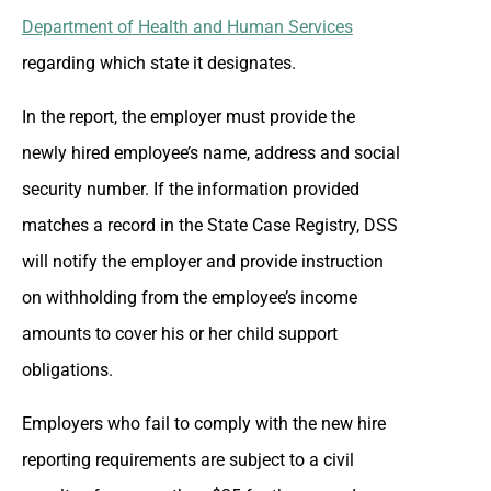
Department of Health and Human Services
regarding which state it designates.
In the report, the employer must provide the
newly hired employee’s name, address and social
security number. If the information provided
matches a record in the State Case Registry, DSS
will notify the employer and provide instruction
on withholding from the employee’s income
amounts to cover his or her child support
obligations.
Employers who fail to comply with the new hire
reporting requirements are subject to a civil