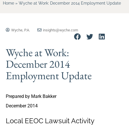
Home
»
Wyche at Work: December 2014 Employment Update
Wyche, P.A.
insights@wyche.com
Wyche at Work:
December 2014
Employment Update
Prepared by Mark Bakker
December 2014
Local EEOC Lawsuit Activity