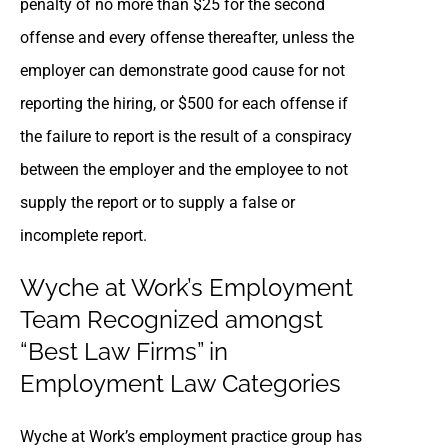
penalty of no more than $25 for the second
offense and every offense thereafter, unless the
employer can demonstrate good cause for not
reporting the hiring, or $500 for each offense if
the failure to report is the result of a conspiracy
between the employer and the employee to not
supply the report or to supply a false or
incomplete report.
Wyche at Work’s Employment
Team Recognized amongst
“Best Law Firms” in
Employment Law Categories
Wyche at Work’s employment practice group has