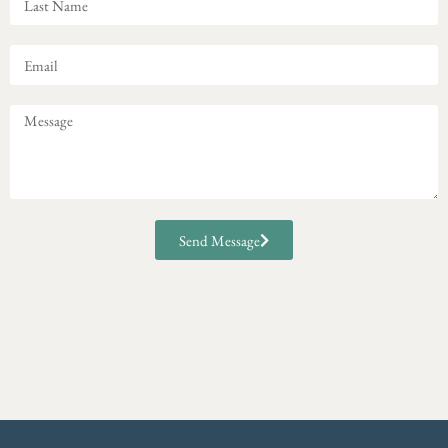
Send Message