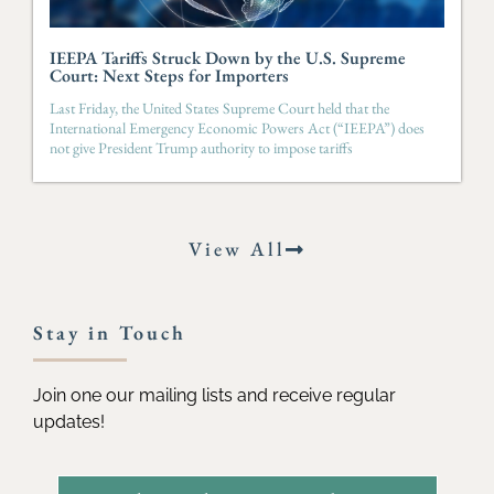
IEEPA Tariffs Struck Down by the U.S. Supreme
Court: Next Steps for Importers
Last Friday, the United States Supreme Court held that the
International Emergency Economic Powers Act (“IEEPA”) does
not give President Trump authority to impose tariffs
View All
Stay in Touch
Join one our mailing lists and receive regular
updates!