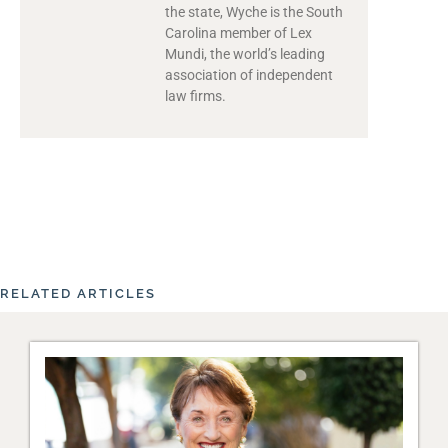
the state, Wyche is the South
Carolina member of Lex
Mundi, the world’s leading
association of independent
law firms.
RELATED ARTICLES