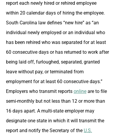
report each newly hired or rehired employee
within 20 calendar days of hiring the employee.
South Carolina law defines “new hire” as “an
individual newly employed or an individual who
has been rehired who was separated for at least
60 consecutive days or has returned to work after
being laid off, furloughed, separated, granted
leave without pay, or terminated from
employment for at least 60 consecutive days.”
Employers who transmit reports
online
are to file
semi-monthly but not less than 12 or more than
16 days apart. A multi-state employer may
designate one state in which it will transmit the
report and notify the Secretary of the
U.S.