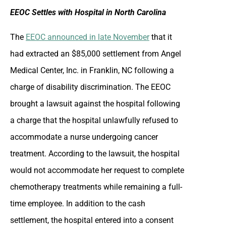
EEOC Settles with Hospital in North Carolina
The
EEOC announced in late November
that it
had extracted an $85,000 settlement from Angel
Medical Center, Inc. in Franklin, NC following a
charge of disability discrimination. The EEOC
brought a lawsuit against the hospital following
a charge that the hospital unlawfully refused to
accommodate a nurse undergoing cancer
treatment. According to the lawsuit, the hospital
would not accommodate her request to complete
chemotherapy treatments while remaining a full-
time employee. In addition to the cash
settlement, the hospital entered into a consent