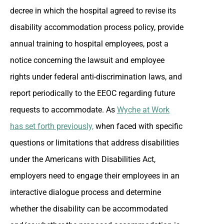
decree in which the hospital agreed to revise its
disability accommodation process policy, provide
annual training to hospital employees, post a
notice concerning the lawsuit and employee
rights under federal anti-discrimination laws, and
report periodically to the EEOC regarding future
requests to accommodate. As
Wyche at Work
has set forth previously,
when faced with specific
questions or limitations that address disabilities
under the Americans with Disabilities Act,
employers need to engage their employees in an
interactive dialogue process and determine
whether the disability can be accommodated