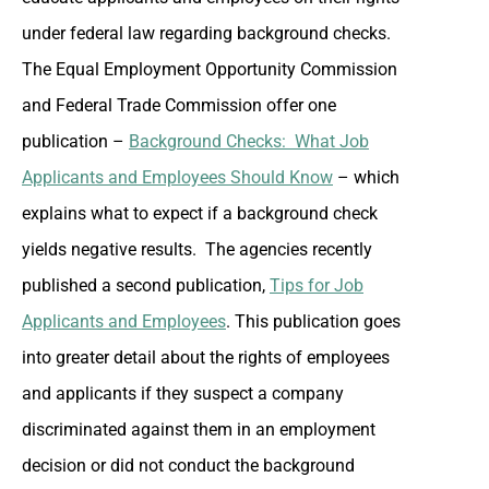
under federal law regarding background checks.
The Equal Employment Opportunity Commission
and Federal Trade Commission offer one
publication –
Background Checks: What Job
Applicants and Employees Should Know
– which
explains what to expect if a background check
yields negative results. The agencies recently
published a second publication,
Tips for Job
Applicants and Employees
. This publication goes
into greater detail about the rights of employees
and applicants if they suspect a company
discriminated against them in an employment
decision or did not conduct the background