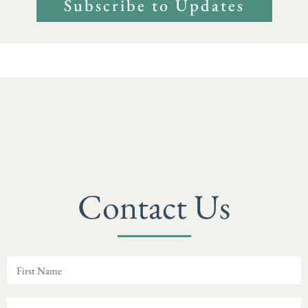
Subscribe to Updates
Contact Us