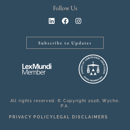
Follow Us
Subscribe to Updates
All rights reserved. © Copyright 2026, Wyche,
P.A.
PRIVACY POLICY
LEGAL DISCLAIMERS