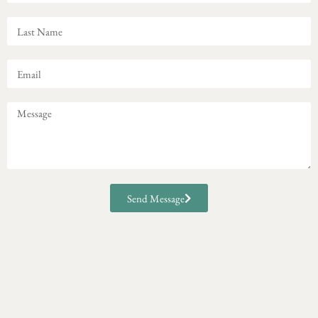
Send Message