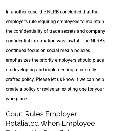
In another case, the NLRB concluded that the
employer’s rule requiring employees to maintain
the confidentiality of trade secrets and company
confidential information was lawful. The NLRB’s
continued focus on social media policies
emphasizes the priority employers should place
on developing and implementing a carefully
crafted policy. Please let us know if we can help
create a policy or revise an existing one for your
workplace.
Court Rules Employer
Retaliated When Employee