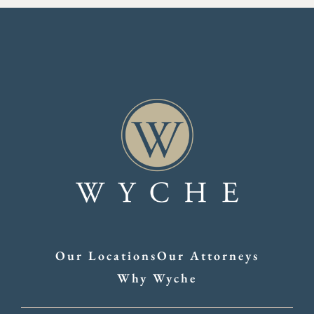
Our Locations
Our Attorneys
Why Wyche