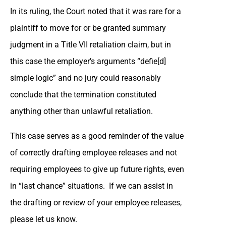
In its ruling, the Court noted that it was rare for a
plaintiff to move for or be granted summary
judgment in a Title VII retaliation claim, but in
this case the employer’s arguments “defie[d]
simple logic” and no jury could reasonably
conclude that the termination constituted
anything other than unlawful retaliation.
This case serves as a good reminder of the value
of correctly drafting employee releases and not
requiring employees to give up future rights, even
in “last chance” situations. If we can assist in
the drafting or review of your employee releases,
please let us know.