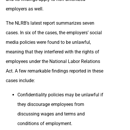
employers as well.
The NLRB’s latest report summarizes seven
cases. In six of the cases, the employers’ social
media policies were found to be unlawful,
meaning that they interfered with the rights of
employees under the National Labor Relations
Act. A few remarkable findings reported in these
cases include:
Confidentiality policies may be unlawful if
they discourage employees from
discussing wages and terms and
conditions of employment.