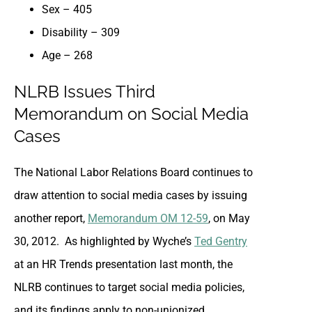
Sex – 405
Disability – 309
Age – 268
NLRB Issues Third
Memorandum on Social Media
Cases
The National Labor Relations Board continues to
draw attention to social media cases by issuing
another report,
Memorandum OM 12-59
, on May
30, 2012. As highlighted by Wyche’s
Ted Gentry
at an HR Trends presentation last month, the
NLRB continues to target social media policies,
and its findings apply to non-unionized