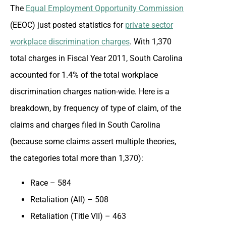
The
Equal Employment Opportunity Commission
(EEOC) just posted statistics for
private sector
workplace discrimination charges
. With 1,370
total charges in Fiscal Year 2011, South Carolina
accounted for 1.4% of the total workplace
discrimination charges nation-wide. Here is a
breakdown, by frequency of type of claim, of the
claims and charges filed in South Carolina
(because some claims assert multiple theories,
the categories total more than 1,370):
Race – 584
Retaliation (All) – 508
Retaliation (Title VII) – 463