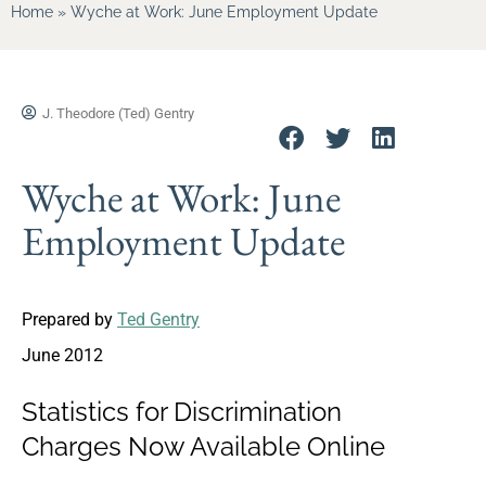
Home
»
Wyche at Work: June Employment Update
J. Theodore (Ted) Gentry
Wyche at Work: June
Employment Update
Prepared by
Ted Gentry
June 2012
Statistics for Discrimination
Charges Now Available Online