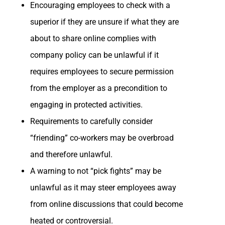
Encouraging employees to check with a
superior if they are unsure if what they are
about to share online complies with
company policy can be unlawful if it
requires employees to secure permission
from the employer as a precondition to
engaging in protected activities.
Requirements to carefully consider
“friending” co-workers may be overbroad
and therefore unlawful.
A warning to not “pick fights” may be
unlawful as it may steer employees away
from online discussions that could become
heated or controversial.