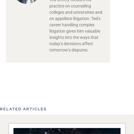
practice on counseling
colleges and universities and
on appellate litigation. Ted’s
career handling complex
litigation gives him valuable
insights into the ways that
today’s decisions affect
tomorrow’s disputes.
RELATED ARTICLES