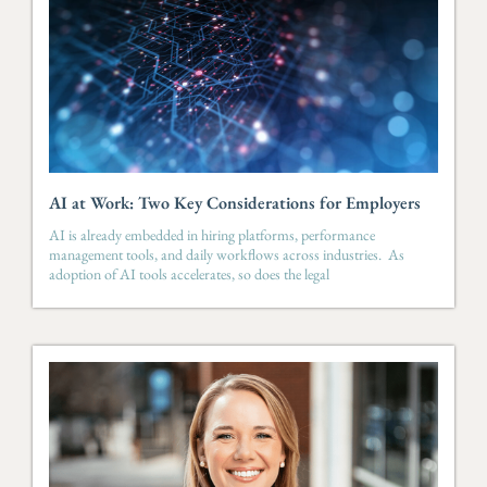
AI at Work: Two Key Considerations for Employers
AI is already embedded in hiring platforms, performance
management tools, and daily workflows across industries. As
adoption of AI tools accelerates, so does the legal