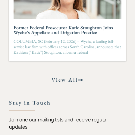
Former Federal Prosecutor Katie Stoughton Joins
Wyche’s Appellate and Litigation Practice
COLUMBIA, SC (February 12, 2026) – Wyche, a leading full-
service law firm with offices across South Carolina, announces that
Kathleen (“Katie”) Stoughton, a former federal
View All
Stay in Touch
Join one our mailing lists and receive regular
updates!