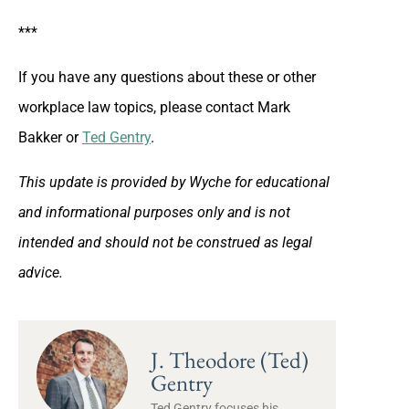
***
If you have any questions about these or other
workplace law topics, please contact Mark
Bakker or
Ted Gentry
.
This update is provided by Wyche for educational
and informational purposes only and is not
intended and should not be construed as legal
advice.
J. Theodore (Ted)
Gentry
Ted Gentry focuses his