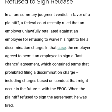
Refused to Sign Release
In a rare summary judgment verdict in favor of a
plaintiff, a federal court recently ruled that an
employer unlawfully retaliated against an
employee for refusing to waive his right to file a
discrimination charge. In that
case
, the employer
agreed to permit an employee to sign a “last-
chance” agreement, which contained terms that
prohibited filing a discrimination charge –
including charges based on conduct that might
occur in the future – with the EEOC. When the
plaintiff refused to sign the agreement, he was
fired.