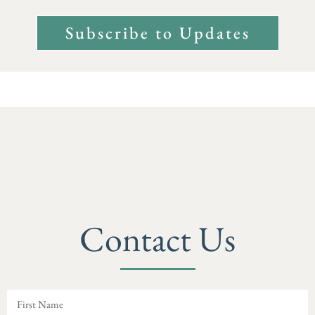
Subscribe to Updates
Contact Us