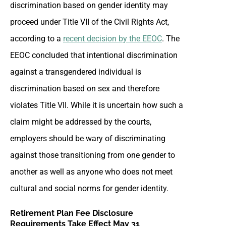
discrimination based on gender identity may
proceed under Title VII of the Civil Rights Act,
according to a
recent decision by the EEOC
. The
EEOC concluded that intentional discrimination
against a transgendered individual is
discrimination based on sex and therefore
violates Title VII. While it is uncertain how such a
claim might be addressed by the courts,
employers should be wary of discriminating
against those transitioning from one gender to
another as well as anyone who does not meet
cultural and social norms for gender identity.
Retirement Plan Fee Disclosure
Requirements Take Effect May 31