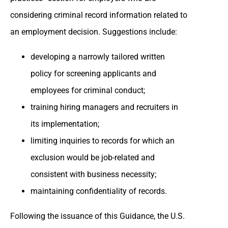
considering criminal record information related to
an employment decision. Suggestions include:
developing a narrowly tailored written
policy for screening applicants and
employees for criminal conduct;
training hiring managers and recruiters in
its implementation;
limiting inquiries to records for which an
exclusion would be job-related and
consistent with business necessity;
maintaining confidentiality of records.
Following the issuance of this Guidance, the U.S.