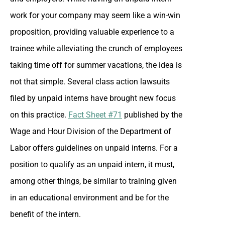
work for your company may seem like a win-win
proposition, providing valuable experience to a
trainee while alleviating the crunch of employees
taking time off for summer vacations, the idea is
not that simple. Several class action lawsuits
filed by unpaid interns have brought new focus
on this practice.
Fact Sheet #71
published by the
Wage and Hour Division of the Department of
Labor offers guidelines on unpaid interns. For a
position to qualify as an unpaid intern, it must,
among other things, be similar to training given
in an educational environment and be for the
benefit of the intern.