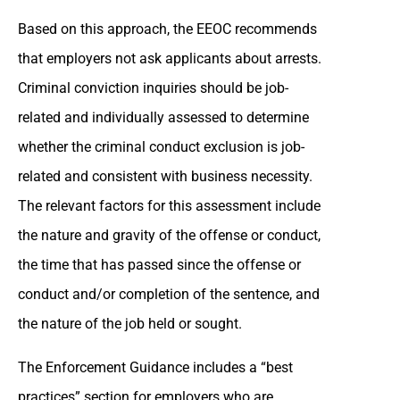
Based on this approach, the EEOC recommends
that employers not ask applicants about arrests.
Criminal conviction inquiries should be job-
related and individually assessed to determine
whether the criminal conduct exclusion is job-
related and consistent with business necessity.
The relevant factors for this assessment include
the nature and gravity of the offense or conduct,
the time that has passed since the offense or
conduct and/or completion of the sentence, and
the nature of the job held or sought.
The Enforcement Guidance includes a “best
practices” section for employers who are