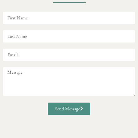
Send Message