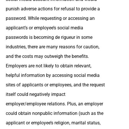
punish adverse actions for refusal to provide a
password. While requesting or accessing an
applicant’s or employee’s social media
passwords is becoming de rigueur in some
industries, there are many reasons for caution,
and the costs may outweigh the benefits.
Employers are not likely to obtain relevant,
helpful information by accessing social media
sites of applicants or employees, and the request
itself could negatively impact
employer/employee relations. Plus, an employer
could obtain nonpublic information (such as the
applicant or employee’s religion, marital status,