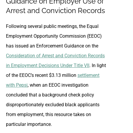
Guidance on Employer Use of
Arrest and Conviction Records
Following several public meetings, the Equal
Employment Opportunity Commission (EEOC)
has issued an Enforcement Guidance on the
Consideration of Arrest and Conviction Records
in Employment Decisions Under Title VII
. In light
of the EEOC’s recent $3.13 million
settlement
with Pepsi
, when an EEOC investigation
concluded that a background check policy
disproportionately excluded black applicants
from employment, this resource takes on
particular importance.