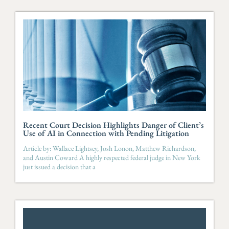
Recent Court Decision Highlights Danger of Client’s
Use of AI in Connection with Pending Litigation
Article by: Wallace Lightsey, Josh Lonon, Matthew Richardson,
and Austin Coward A highly respected federal judge in New York
just issued a decision that a