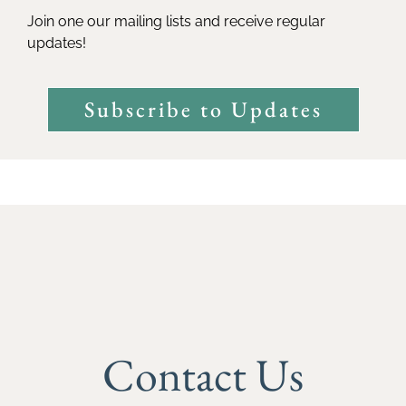
Join one our mailing lists and receive regular
updates!
Subscribe to Updates
Contact Us