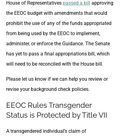
House of Representatives
passed a bill
approving
the EEOC budget with amendments that would
prohibit the use of any of the funds appropriated
from being used by the EEOC to implement,
administer, or enforce the Guidance. The Senate
has yet to pass a final appropriations bill, which
will need to be reconciled with the House bill.
Please let us know if we can help you review or
revise your background check policies.
EEOC Rules Transgender
Status is Protected by Title VII
A transgendered individual’s claim of