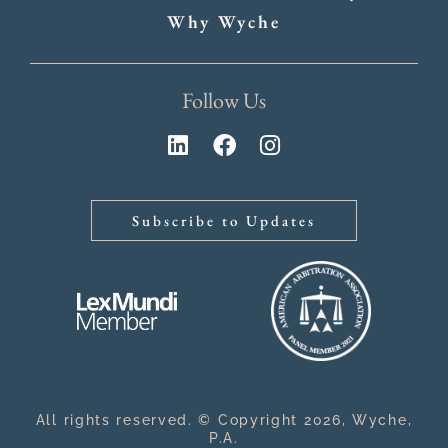
Why Wyche
Follow Us
Subscribe to Updates
All rights reserved. © Copyright 2026, Wyche,
P.A.