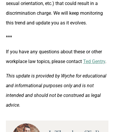
sexual orientation, etc.) that could result in a
discrimination charge. We will keep monitoring
this trend and update you as it evolves.
***
If you have any questions about these or other
workplace law topics, please contact
Ted Gentry
.
This update is provided by Wyche for educational
and informational purposes only and is not
intended and should not be construed as legal
advice.