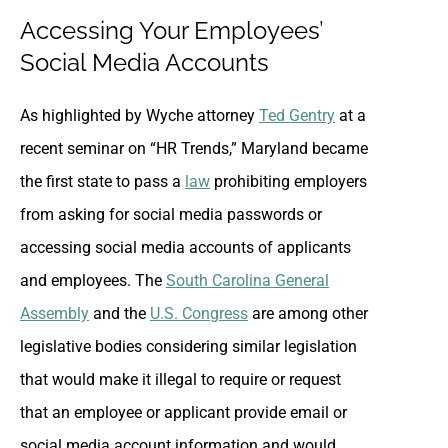
Accessing Your Employees’
Social Media Accounts
As highlighted by Wyche attorney
Ted Gentry
at a
recent seminar on “HR Trends,” Maryland became
the first state to pass a
law
prohibiting employers
from asking for social media passwords or
accessing social media accounts of applicants
and employees. The
South Carolina General
Assembly
and the
U.S. Congress
are among other
legislative bodies considering similar legislation
that would make it illegal to require or request
that an employee or applicant provide email or
social media account information and would