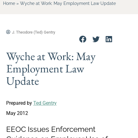
Home
»
Wyche at Work: May Employment Law Update
J. Theodore (Ted) Gentry
Wyche at Work: May
Employment Law
Update
Prepared by
Ted Gentry
May 2012
EEOC Issues Enforcement