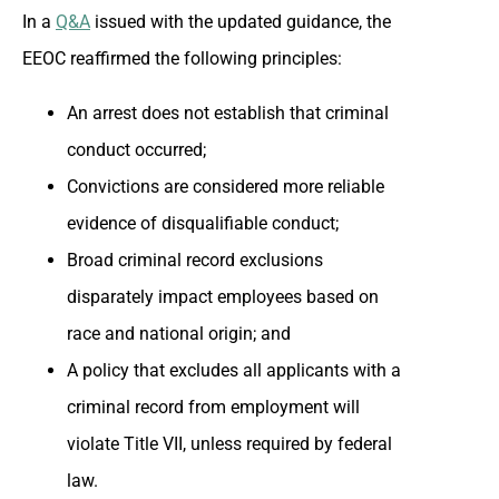
In a
Q&A
issued with the updated guidance, the
EEOC reaffirmed the following principles:
An arrest does not establish that criminal
conduct occurred;
Convictions are considered more reliable
evidence of disqualifiable conduct;
Broad criminal record exclusions
disparately impact employees based on
race and national origin; and
A policy that excludes all applicants with a
criminal record from employment will
violate Title VII, unless required by federal
law.