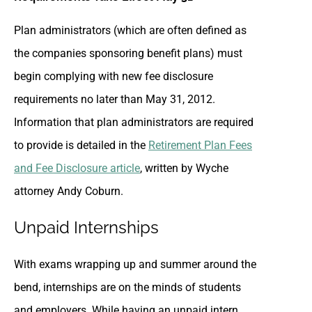
Plan administrators (which are often defined as
the companies sponsoring benefit plans) must
begin complying with new fee disclosure
requirements no later than May 31, 2012.
Information that plan administrators are required
to provide is detailed in the
Retirement Plan Fees
and Fee Disclosure article
, written by Wyche
attorney Andy Coburn.
Unpaid Internships
With exams wrapping up and summer around the
bend, internships are on the minds of students
and employers. While having an unpaid intern