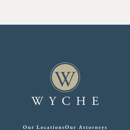
Our Locations
Our Attorneys