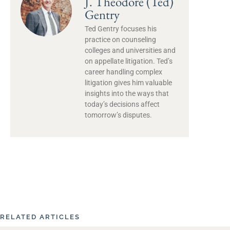
J. Theodore (Ted)
Gentry
Ted Gentry focuses his
practice on counseling
colleges and universities and
on appellate litigation. Ted’s
career handling complex
litigation gives him valuable
insights into the ways that
today’s decisions affect
tomorrow’s disputes.
RELATED ARTICLES