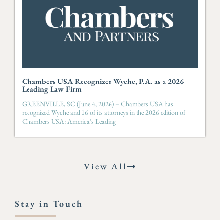
Chambers USA Recognizes Wyche, P.A. as a 2026
Leading Law Firm
GREENVILLE, SC (June 4, 2026) – Chambers USA has
recognized Wyche and 16 of its attorneys in the 2026 edition of
Chambers USA: America’s Leading
View All
Stay in Touch