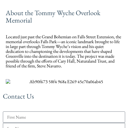
About the Tommy Wyche Overlook
Memorial
Located just past the Grand Bohemian on Falls Street Extension, the
memorial overlooks Falls Park—an iconic landmark brought to life
in large part through Tommy Wyche’s vision and his quiet
dedication to championing the developments that have shaped
Greenville into the destination it is today. The project was made
possible through the efforts of Cary Hall, Naturaland Trust, and
friend of the firm, Steve Navarro.
Contact Us