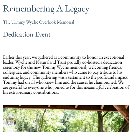
Remembering A Legacy
The Tommy Wyche Overlook Memorial
Dedication Event
Earlier this year, we gathered as a community to honor an exceptional
leader. Wyche and Naturaland Trust proudly co-hosted a dedication
ceremony for the new Tommy Wyche memorial, welcoming friends,
colleagues, and community members who came to pay tribute to his
enduring legacy. The gathering was a testament to the profound impact
Tommy had on all who knew him and the causes he championed. We
are grateful to everyone who joined us for this meaningful celebration of
his extraordinary contributions.