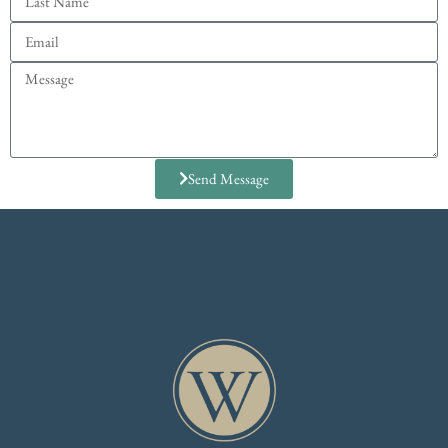
Send Message