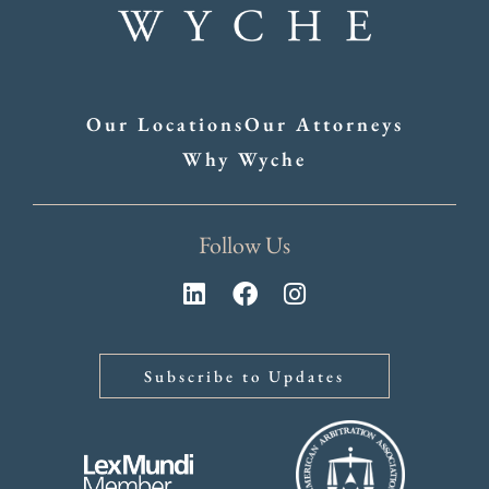
Our Locations
Our Attorneys
Why Wyche
Follow Us
Subscribe to Updates