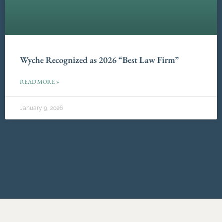
Wyche Recognized as 2026 “Best Law Firm”
READ MORE »
January 9, 2026