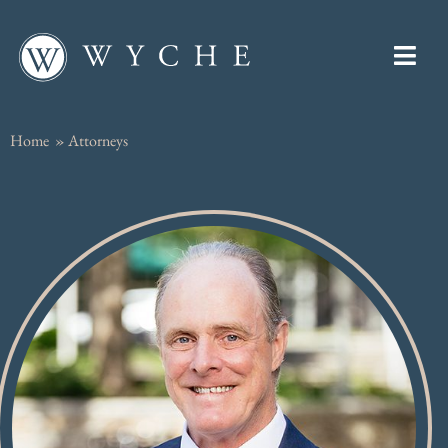
Home
»
Attorneys