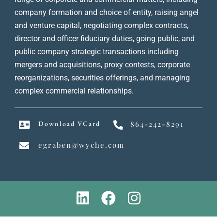
company formation and choice of entity, raising angel
and venture capital, negotiating complex contracts,
director and officer fiduciary duties, going public, and
public company strategic transactions including
mergers and acquisitions, proxy contests, corporate
reorganizations, securities offerings, and managing
complex commercial relationships.
Download VCard
864-242-8291
egraben@wyche.com