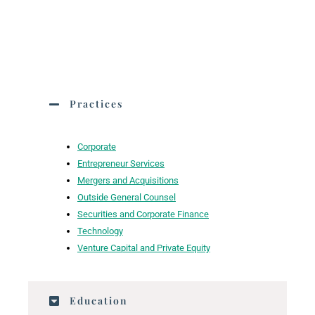
Practices
Corporate
Entrepreneur Services
Mergers and Acquisitions
Outside General Counsel
Securities and Corporate Finance
Technology
Venture Capital and Private Equity
Education