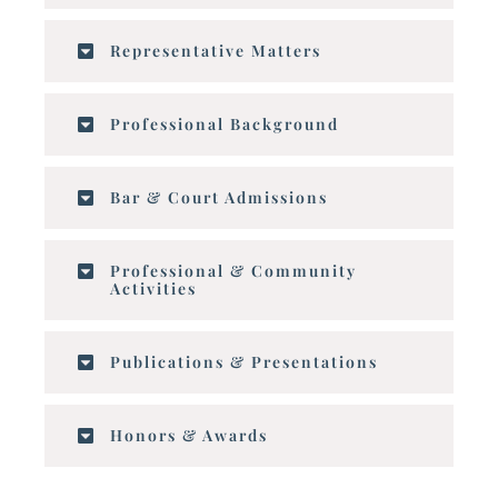
Representative Matters
Professional Background
Bar & Court Admissions
Professional & Community
Activities
Publications & Presentations
Honors & Awards