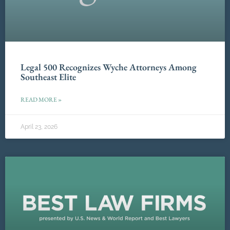
Legal 500 Recognizes Wyche Attorneys Among
Southeast Elite
READ MORE »
April 23, 2026