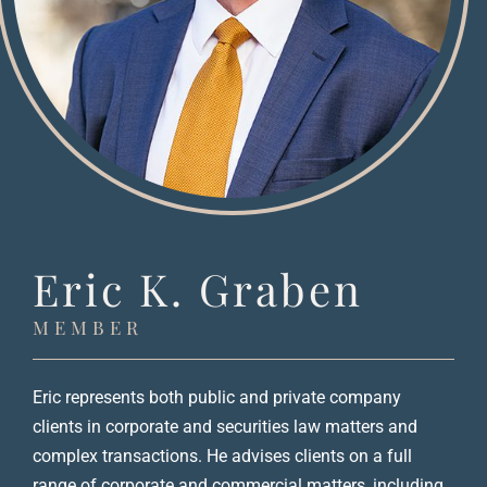
Eric K. Graben
MEMBER
Eric represents both public and private company
clients in corporate and securities law matters and
complex transactions. He advises clients on a full
range of corporate and commercial matters, including