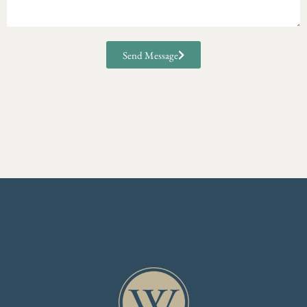
Send Message