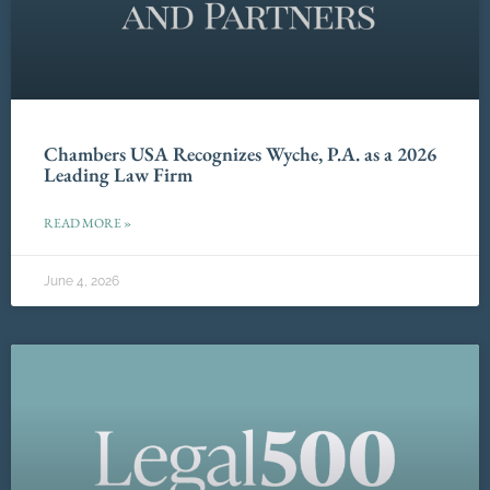
Chambers USA Recognizes Wyche, P.A. as a 2026
Leading Law Firm
READ MORE »
June 4, 2026