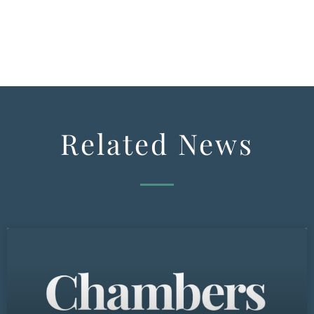
Related News