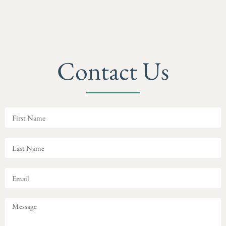
Contact Us