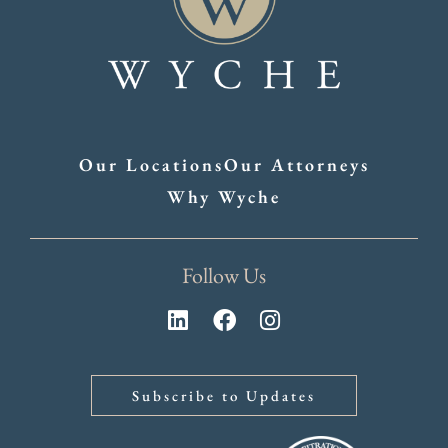
Our Locations
Our Attorneys
Why Wyche
Follow Us
Subscribe to Updates