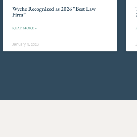
Wyche Recognized as 2026 “Best Law
Firm”
READ MORE »
January 9, 2026