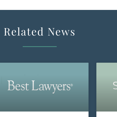
Related News