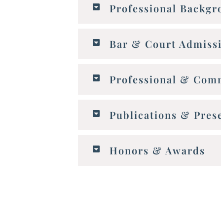
Professional Backg
Bar & Court Admiss
Professional & Comm
Publications & Pres
Honors & Awards