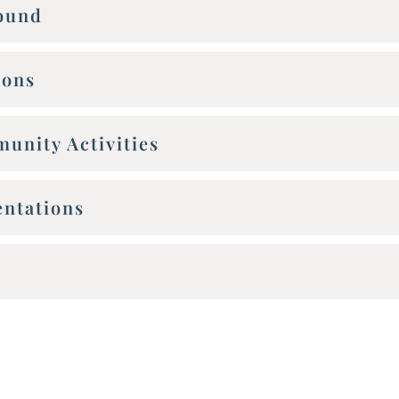
round
ions
unity Activities
entations