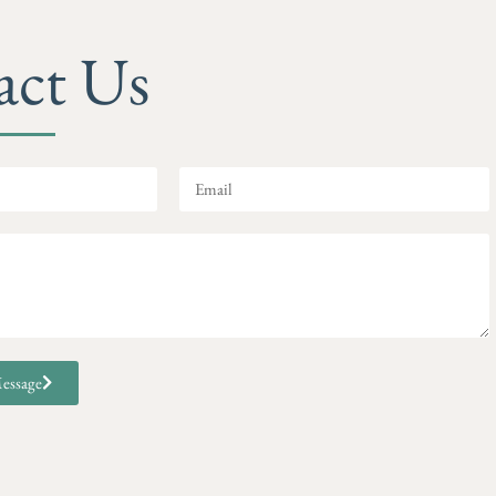
act Us
essage