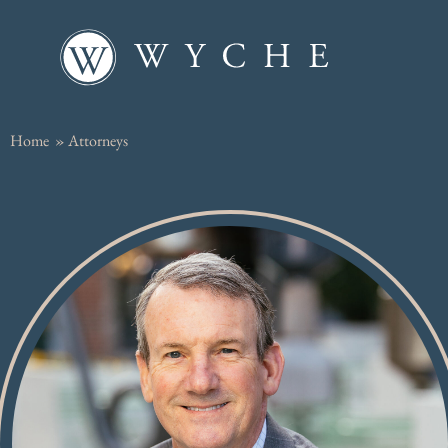
Home
»
Attorneys