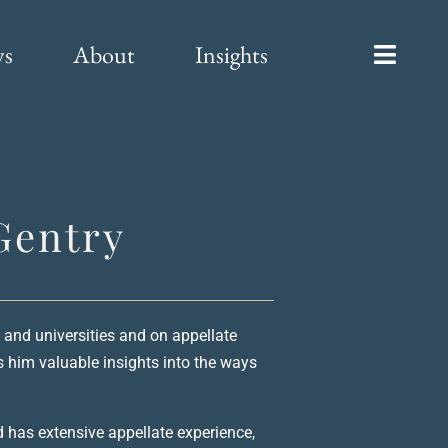
ys
About
Insights
Gentry
 and universities and on appellate
es him valuable insights into the ways
d has extensive appellate experience,