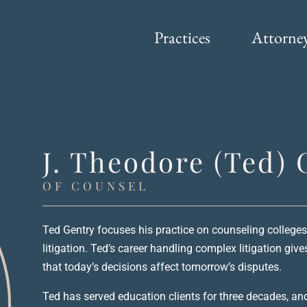
Practices
Attorne
J. Theodore (Ted) 
OF COUNSEL
Ted Gentry focuses his practice on counseling colleges
litigation. Ted’s career handling complex litigation giv
that today’s decisions affect tomorrow’s disputes.
Ted has served education clients for three decades, an