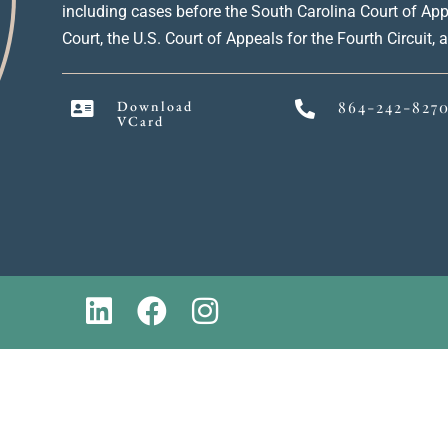
including cases before the South Carolina Court of Ap
Court, the U.S. Court of Appeals for the Fourth Circuit,
Download
864-242-827
VCard