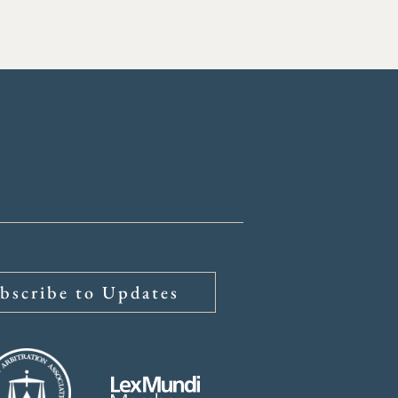
bscribe to Updates