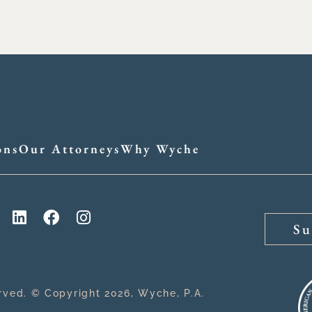
ons
Our Attorneys
Why Wyche
Su
erved. © Copyright 2026, Wyche, P.A.