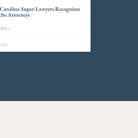
Carolina Super Lawyers Recognizes
he Attorneys
ORE »
2025