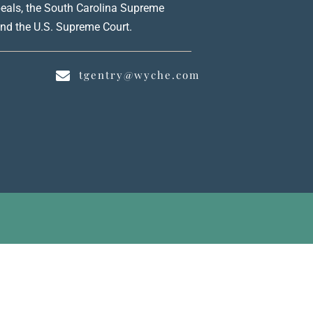
peals, the South Carolina Supreme
 and the U.S. Supreme Court.
0
tgentry@wyche.com