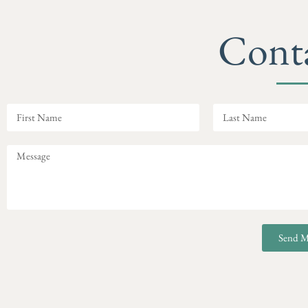
Cont
Send M