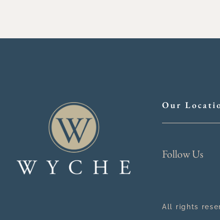
Our Locati
Follow Us
All rights res