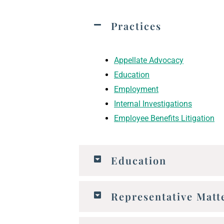
Practices
Appellate Advocacy
Education
Employment
Internal Investigations
Employee Benefits Litigation
Education
Representative Matt