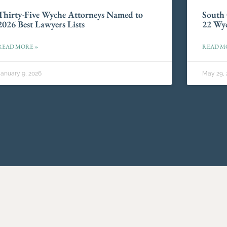
Thirty-Five Wyche Attorneys Named to
South 
2026 Best Lawyers Lists
22 Wyc
READ MORE »
READ M
January 9, 2026
May 29, 