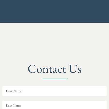
Contact Us