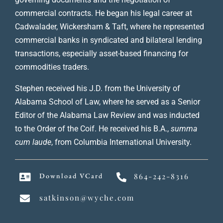
commercial contracts. He began his legal career at
Cadwalader, Wickersham & Taft, where he represented
commercial banks in syndicated and bilateral lending
transactions, especially asset-based financing for
commodities traders.
Stephen received his J.D. from the University of
Alabama School of Law, where he served as a Senior
Editor of the Alabama Law Review and was inducted
to the Order of the Coif. He received his B.A.,
summa
cum laude
, from Columbia International University.
Download VCard
864-242-8316
satkinson@wyche.com