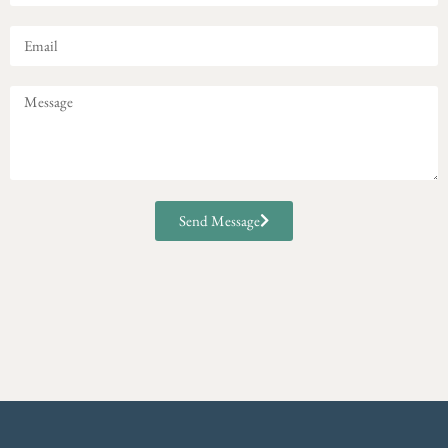
Send Message