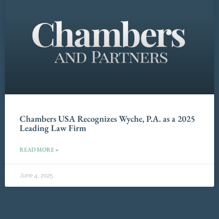
Chambers USA Recognizes Wyche, P.A. as a 2025
Leading Law Firm
READ MORE »
June 4, 2025