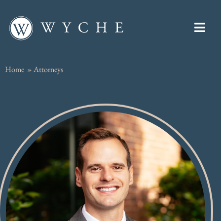
Home
»
Attorneys