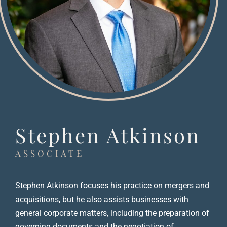
Stephen Atkinson
ASSOCIATE
Stephen Atkinson focuses his practice on mergers and
acquisitions, but he also assists businesses with
general corporate matters, including the preparation of
governing documents and the negotiation of