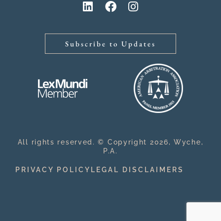
Subscribe to Updates
All rights reserved. © Copyright 2026, Wyche,
P.A.
PRIVACY POLICY
LEGAL DISCLAIMERS