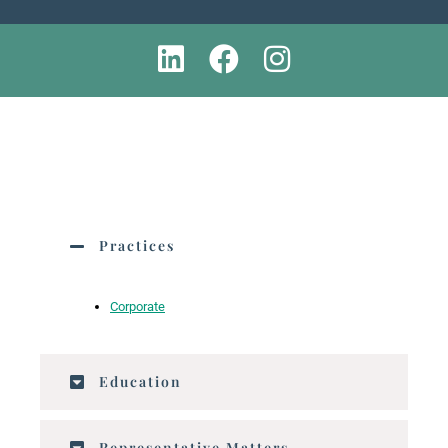
Practices
Corporate
Education
Representative Matters