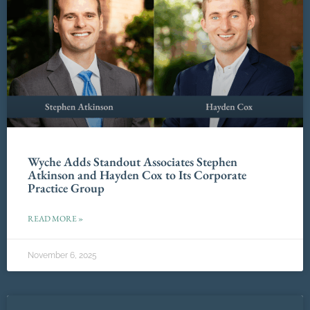
Wyche Adds Standout Associates Stephen
Atkinson and Hayden Cox to Its Corporate
Practice Group
READ MORE »
November 6, 2025