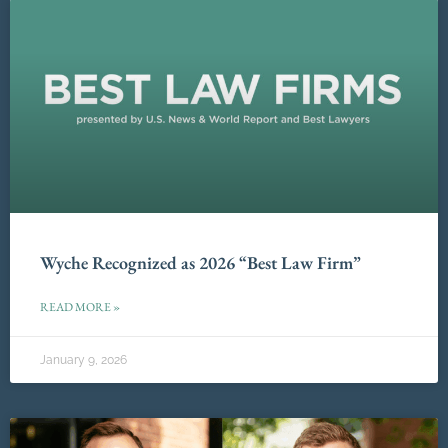
Wyche Recognized as 2026 “Best Law Firm”
READ MORE »
January 9, 2026