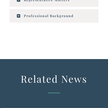
Professional Background
Related News