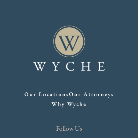
Our Locations
Our Attorneys
Why Wyche
Follow Us