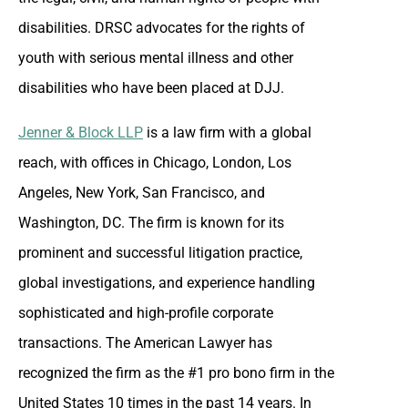
disabilities. DRSC advocates for the rights of
youth with serious mental illness and other
disabilities who have been placed at DJJ.
Jenner & Block LLP
is a law firm with a global
reach, with offices in Chicago, London, Los
Angeles, New York, San Francisco, and
Washington, DC. The firm is known for its
prominent and successful litigation practice,
global investigations, and experience handling
sophisticated and high-profile corporate
transactions. The American Lawyer has
recognized the firm as the #1 pro bono firm in the
United States 10 times in the past 14 years. In