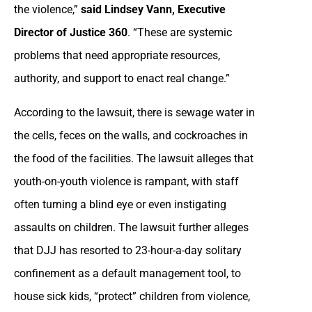
the violence,”
said Lindsey Vann, Executive
Director of Justice 360
. “These are systemic
problems that need appropriate resources,
authority, and support to enact real change.”
According to the lawsuit, there is sewage water in
the cells, feces on the walls, and cockroaches in
the food of the facilities. The lawsuit alleges that
youth-on-youth violence is rampant, with staff
often turning a blind eye or even instigating
assaults on children. The lawsuit further alleges
that DJJ has resorted to 23-hour-a-day solitary
confinement as a default management tool, to
house sick kids, “protect” children from violence,