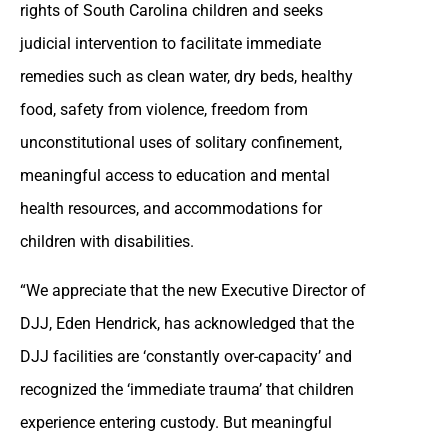
rights of South Carolina children and seeks
judicial intervention to facilitate immediate
remedies such as clean water, dry beds, healthy
food, safety from violence, freedom from
unconstitutional uses of solitary confinement,
meaningful access to education and mental
health resources, and accommodations for
children with disabilities.
“We appreciate that the new Executive Director of
DJJ, Eden Hendrick, has acknowledged that the
DJJ facilities are ‘constantly over-capacity’ and
recognized the ‘immediate trauma’ that children
experience entering custody. But meaningful