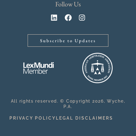
Follow Us
Subscribe to Updates
All rights reserved. © Copyright 2026, Wyche,
P.A.
PRIVACY POLICY
LEGAL DISCLAIMERS