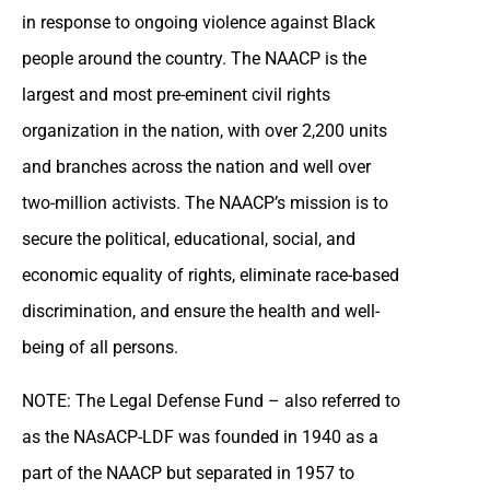
in response to ongoing violence against Black
people around the country. The NAACP is the
largest and most pre-eminent civil rights
organization in the nation, with over 2,200 units
and branches across the nation and well over
two-million activists. The NAACP’s mission is to
secure the political, educational, social, and
economic equality of rights, eliminate race-based
discrimination, and ensure the health and well-
being of all persons.
NOTE: The Legal Defense Fund – also referred to
as the NAsACP-LDF was founded in 1940 as a
part of the NAACP but separated in 1957 to