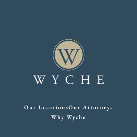
Our Locations
Our Attorneys
Why Wyche