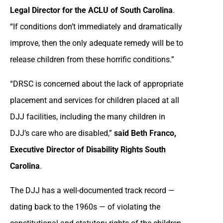
Legal Director for the ACLU of South Carolina
.
“If conditions don’t immediately and dramatically
improve, then the only adequate remedy will be to
release children from these horrific conditions.”
“DRSC is concerned about the lack of appropriate
placement and services for children placed at all
DJJ facilities, including the many children in
DJJ’s care who are disabled,”
said Beth Franco,
Executive Director of Disability Rights South
Carolina
.
The DJJ has a well-documented track record —
dating back to the 1960s — of violating the