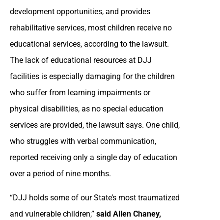
development opportunities, and provides
rehabilitative services, most children receive no
educational services, according to the lawsuit.
The lack of educational resources at DJJ
facilities is especially damaging for the children
who suffer from learning impairments or
physical disabilities, as no special education
services are provided, the lawsuit says. One child,
who struggles with verbal communication,
reported receiving only a single day of education
over a period of nine months.
“DJJ holds some of our State’s most traumatized
and vulnerable children,”
said Allen Chaney,