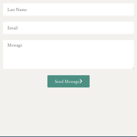
Send Message