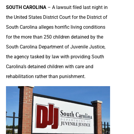
SOUTH CAROLINA
– A lawsuit filed last night in
the United States District Court for the District of
South Carolina alleges horrific living conditions
for the more than 250 children detained by the
South Carolina Department of Juvenile Justice,
the agency tasked by law with providing South
Carolina’s detained children with care and
rehabilitation rather than punishment.