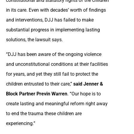
constitutional and statutory rights of the children
in its care. Even with decades’ worth of findings
and interventions, DJJ has failed to make
substantial progress in implementing lasting
solutions, the lawsuit says.
“DJJ has been aware of the ongoing violence
and unconstitutional conditions at their facilities
for years, and yet they still fail to protect the
children entrusted to their care,”
said Jenner &
Block Partner Previn Warren
. “Our hope is to
create lasting and meaningful reform right away
to end the trauma these children are
experiencing.”