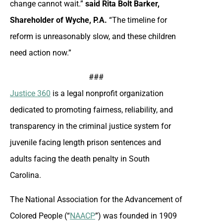
change cannot wait.”
said Rita Bolt Barker,
Shareholder of Wyche, P.A.
“The timeline for
reform is unreasonably slow, and these children
need action now.”
###
Justice 360
is a legal nonprofit organization
dedicated to promoting fairness, reliability, and
transparency in the criminal justice system for
juvenile facing length prison sentences and
adults facing the death penalty in South
Carolina.
The National Association for the Advancement of
Colored People (“
NAACP
”) was founded in 1909