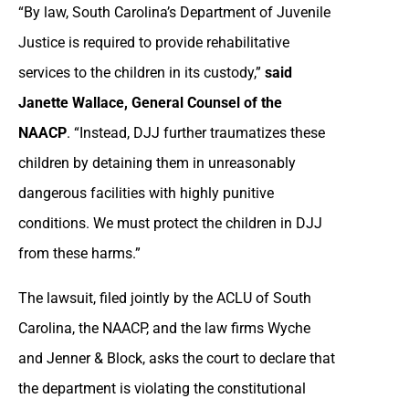
“By law, South Carolina’s Department of Juvenile
Justice is required to provide rehabilitative
services to the children in its custody,”
said
Janette Wallace, General Counsel of the
NAACP
. “Instead, DJJ further traumatizes these
children by detaining them in unreasonably
dangerous facilities with highly punitive
conditions. We must protect the children in DJJ
from these harms.”
The lawsuit, filed jointly by the ACLU of South
Carolina, the NAACP, and the law firms Wyche
and Jenner & Block, asks the court to declare that
the department is violating the constitutional