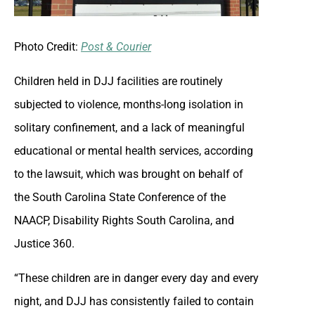
Photo Credit:
Post & Courier
Children held in DJJ facilities are routinely
subjected to violence, months-long isolation in
solitary confinement, and a lack of meaningful
educational or mental health services, according
to the lawsuit, which was brought on behalf of
the South Carolina State Conference of the
NAACP, Disability Rights South Carolina, and
Justice 360.
“These children are in danger every day and every
night, and DJJ has consistently failed to contain