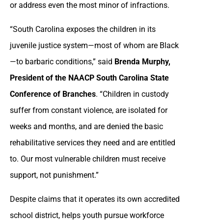
or address even the most minor of infractions.
“South Carolina exposes the children in its
juvenile justice system—most of whom are Black
—to barbaric conditions,” said
Brenda Murphy,
President of the NAACP South Carolina State
Conference of Branches
. “Children in custody
suffer from constant violence, are isolated for
weeks and months, and are denied the basic
rehabilitative services they need and are entitled
to. Our most vulnerable children must receive
support, not punishment.”
Despite claims that it operates its own accredited
school district, helps youth pursue workforce