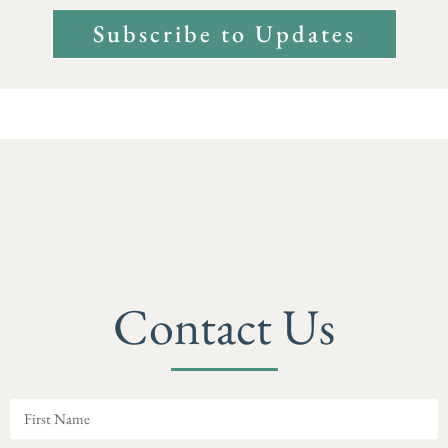
Subscribe to Updates
Contact Us