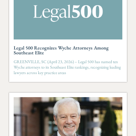
Legal 500 Recognizes Wyche Attorneys Among
Southeast Elite
GREENVILLE, SC (April 23, 2026) – Legal 500 has named ten
Wyche attorneys to its Southeast Elite rankings, recognizing leading
lawyers across key practice areas