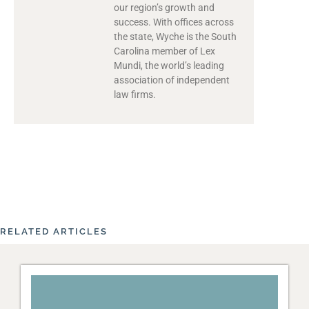
our region’s growth and
success. With offices across
the state, Wyche is the South
Carolina member of Lex
Mundi, the world’s leading
association of independent
law firms.
RELATED ARTICLES