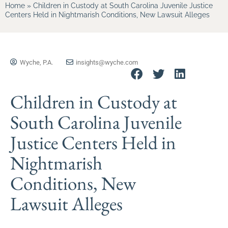
Home
»
Children in Custody at South Carolina Juvenile Justice
Centers Held in Nightmarish Conditions, New Lawsuit Alleges
Wyche, P.A.
insights@wyche.com
Children in Custody at
South Carolina Juvenile
Justice Centers Held in
Nightmarish
Conditions, New
Lawsuit Alleges