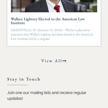
Wallace Lightsey Elected to the American Law
Institute
GREENVILLE, SC (January 21, 2026) – Wyche is pleased to
announce that Wallace Lightsey has been elected to the American
Law Institute (ALI), a singular
View All
Stay in Touch
Join one our mailing lists and receive regular
updates!