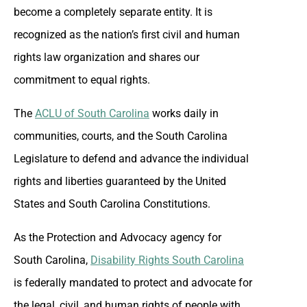
become a completely separate entity. It is
recognized as the nation’s first civil and human
rights law organization and shares our
commitment to equal rights.
The
ACLU of South Carolina
works daily in
communities, courts, and the South Carolina
Legislature to defend and advance the individual
rights and liberties guaranteed by the United
States and South Carolina Constitutions.
As the Protection and Advocacy agency for
South Carolina,
Disability Rights South Carolina
is federally mandated to protect and advocate for
the legal, civil, and human rights of people with