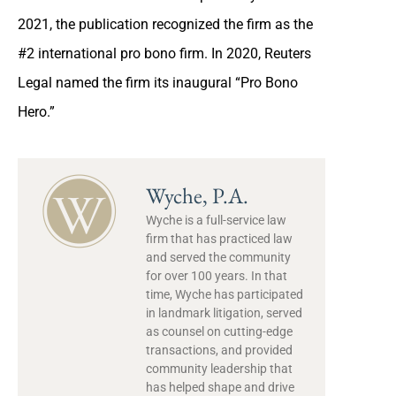
2021, the publication recognized the firm as the
#2 international pro bono firm. In 2020, Reuters
Legal named the firm its inaugural “Pro Bono
Hero.”
Wyche, P.A.
Wyche is a full-service law
firm that has practiced law
and served the community
for over 100 years. In that
time, Wyche has participated
in landmark litigation, served
as counsel on cutting-edge
transactions, and provided
community leadership that
has helped shape and drive