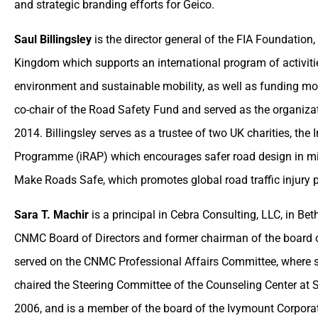
and strategic branding efforts for Geico.
Saul Billingsley
is the director general of the FIA Foundation,
Kingdom which supports an international program of activiti
environment and sustainable mobility, as well as funding mot
co-chair of the Road Safety Fund and served as the organizat
2014. Billingsley serves as a trustee of two UK charities, th
Programme (iRAP) which encourages safer road design in mi
Make Roads Safe, which promotes global road traffic injury p
Sara T. Machir
is a principal in Cebra Consulting, LLC, in B
CNMC Board of Directors and former chairman of the board of
served on the CNMC Professional Affairs Committee, where s
chaired the Steering Committee of the Counseling Center at 
2006, and is a member of the board of the Ivymount Corpor