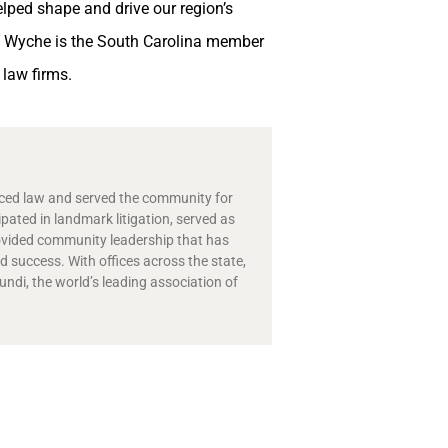
lped shape and drive our region’s
a, Wyche is the South Carolina member
 law firms.
ticed law and served the community for
ipated in landmark litigation, served as
ovided community leadership that has
 success. With offices across the state,
di, the world’s leading association of