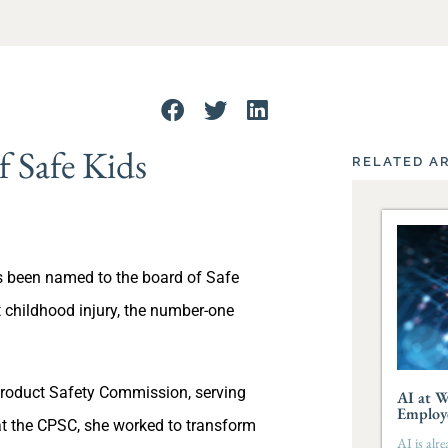
 Safe Kids
RELATED A
 been named to the board of Safe
t childhood injury, the number-one
roduct Safety Commission, serving
AI at W
Employ
t the CPSC, she worked to transform
AI is alr