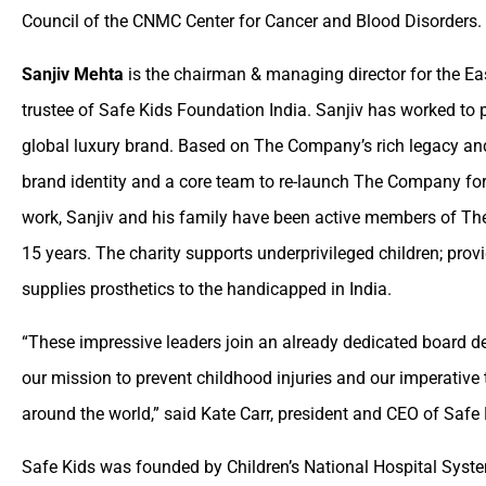
Council of the CNMC Center for Cancer and Blood Disorders.
Sanjiv Mehta
is the chairman & managing director for the Ea
trustee of Safe Kids Foundation India. Sanjiv has worked to
global luxury brand. Based on The Company’s rich legacy and
brand identity and a core team to re-launch The Company for 
work, Sanjiv and his family have been active members of The
15 years. The charity supports underprivileged children; pro
supplies prosthetics to the handicapped in India.
“These impressive leaders join an already dedicated board d
our mission to prevent childhood injuries and our imperative t
around the world,” said Kate Carr, president and CEO of Safe
Safe Kids was founded by Children’s National Hospital Syst