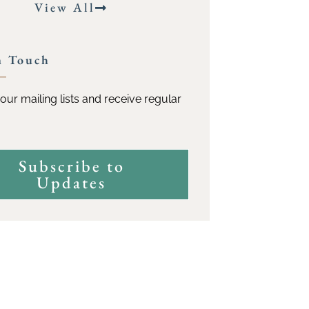
View All
n Touch
our mailing lists and receive regular
Subscribe to
Updates