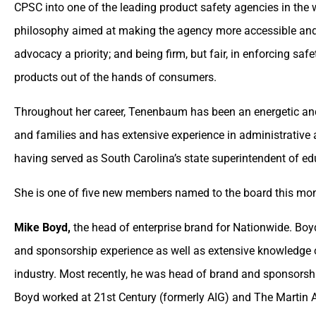
CPSC into one of the leading product safety agencies in the 
philosophy aimed at making the agency more accessible and
advocacy a priority; and being firm, but fair, in enforcing sa
products out of the hands of consumers.
Throughout her career, Tenenbaum has been an energetic and
and families and has extensive experience in administrative 
having served as South Carolina’s state superintendent of edu
She is one of five new members named to the board this mont
Mike Boyd,
the head of enterprise brand for Nationwide. Boyd
and sponsorship experience as well as extensive knowledge o
industry. Most recently, he was head of brand and sponsorshi
Boyd worked at 21st Century (formerly AIG) and The Martin A