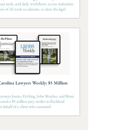
t tools, and daily workflows across industries.
on of AI tools accelerates, so does the legal
arolina Lawyers Weekly: $5 Million
orneys Jessica Fickling, John Moylan, and Brian
ecured a $5 million jury verdict in Richland
 behalf of a client who sustained