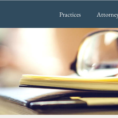
Practices
Attorne