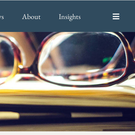
ys
About
Insights