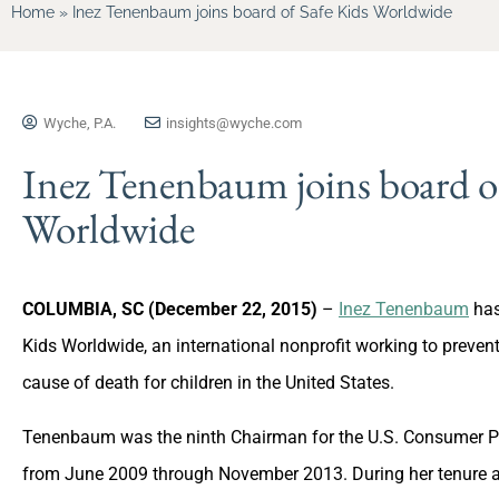
Home
»
Inez Tenenbaum joins board of Safe Kids Worldwide
Wyche, P.A.
insights@wyche.com
Inez Tenenbaum joins board of
Worldwide
COLUMBIA, SC (December 22, 2015)
–
Inez Tenenbaum
has
Kids Worldwide, an international nonprofit working to preven
cause of death for children in the United States.
Tenenbaum was the ninth Chairman for the U.S. Consumer P
from June 2009 through November 2013. During her tenure a