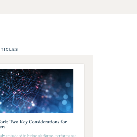
RTICLES
ork: Two Key Considerations for
ers
eady embedded in hiring platforms, performance