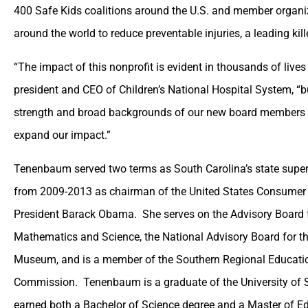
400 Safe Kids coalitions around the U.S. and member organi
around the world to reduce preventable injuries, a leading kille
“The impact of this nonprofit is evident in thousands of liv
president and CEO of Children’s National Hospital System, “bu
strength and broad backgrounds of our new board members w
expand our impact.”
Tenenbaum served two terms as South Carolina’s state super
from 2009-2013 as chairman of the United States Consumer
President Barack Obama. She serves on the Advisory Board fo
Mathematics and Science, the National Advisory Board for th
Museum, and is a member of the Southern Regional Educatio
Commission. Tenenbaum is a graduate of the University of 
earned both a Bachelor of Science degree and a Master of Ed