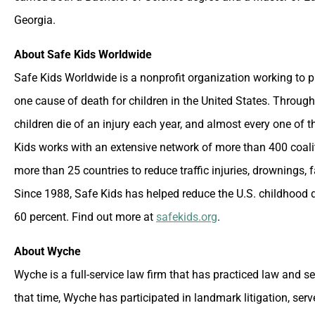
Georgia.
About Safe Kids Worldwide
Safe Kids Worldwide is a nonprofit organization working to p
one cause of death for children in the United States. Through
children die of an injury each year, and almost every one of t
Kids works with an extensive network of more than 400 coalit
more than 25 countries to reduce traffic injuries, drownings, 
Since 1988, Safe Kids has helped reduce the U.S. childhood d
60 percent. Find out more at
safekids.org
.
About Wyche
Wyche is a full-service law firm that has practiced law and s
that time, Wyche has participated in landmark litigation, ser