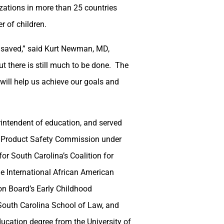
zations in more than 25 countries
r of children.
es saved,” said Kurt Newman, MD,
t there is still much to be done. The
ill help us achieve our goals and
intendent of education, and served
 Product Safety Commission under
r South Carolina’s Coalition for
e International African American
n Board’s Early Childhood
South Carolina School of Law, and
ucation degree from the University of