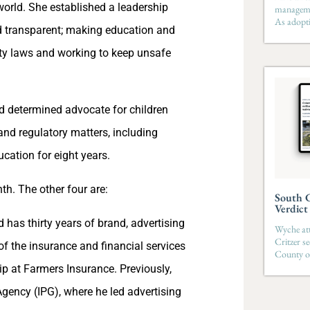
world. She established a leadership
managemen
As adopti
 transparent; making education and
fety laws and working to keep unsafe
 determined advocate for children
and regulatory matters, including
cation for eight years.
h. The other four are:
South C
Verdict
 has thirty years of brand, advertising
Wyche att
Critzer s
f the insurance and financial services
County on
p at Farmers Insurance. Previously,
gency (IPG), where he led advertising