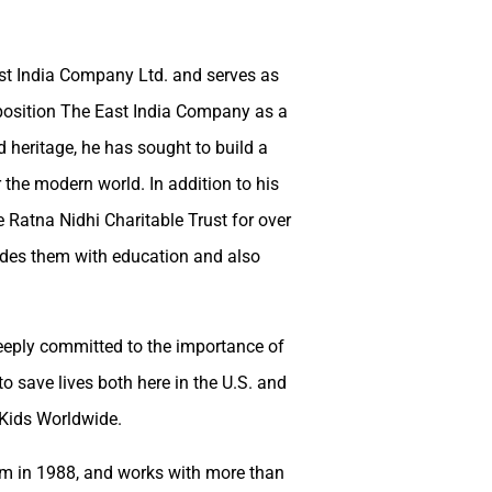
st India Company Ltd. and serves as
 position The East India Company as a
 heritage, he has sought to build a
the modern world. In addition to his
 Ratna Nidhi Charitable Trust for over
vides them with education and also
eeply committed to the importance of
o save lives both here in the U.S. and
 Kids Worldwide.
em in 1988, and works with more than