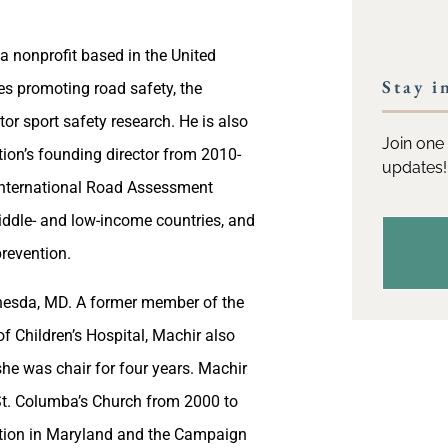
 a nonprofit based in the United
Stay i
es promoting road safety, the
or sport safety research. He is also
Join one 
ion’s founding director from 2010-
updates!
e International Road Assessment
ddle- and low-income countries, and
revention.
ethesda, MD. A former member of the
 Children’s Hospital, Machir also
he was chair for four years. Machir
St. Columba’s Church from 2000 to
ation in Maryland and the Campaign