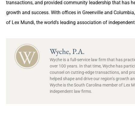
transactions, and provided community leadership that has he
growth and success. With offices in Greenville and Columbi
of Lex Mundi, the world’s leading association of independent
Wyche, P.A.
Wyche is a full-service law firm that has prac
over 100 years. In that time, Wyche has partic
counsel on cutting-edge transactions, and pr
helped shape and drive our region’s growth and
Wyche is the South Carolina member of Lex Mun
independent law firms.