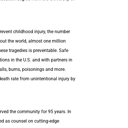
revent childhood injury, the number
out the world, almost one million
hese tragedies is preventable. Safe
ions in the U.S. and with partners in
falls, burns, poisonings and more.
eath rate from unintentional injury by
erved the community for 95 years. In
ved as counsel on cutting-edge