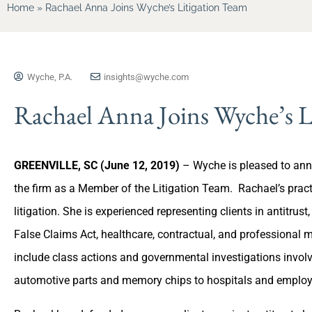
Home
»
Rachael Anna Joins Wyche’s Litigation Team
Wyche, P.A.
insights@wyche.com
Rachael Anna Joins Wyche’s L
GREENVILLE, SC (June 12, 2019)
– Wyche is pleased to an
the firm as a Member of the Litigation Team. Rachael’s pra
litigation. She is experienced representing clients in antitrust,
False Claims Act, healthcare, contractual, and professional 
include class actions and governmental investigations invol
automotive parts and memory chips to hospitals and emplo