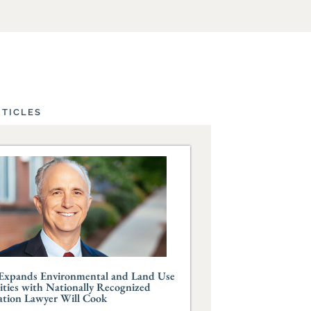
RTICLES
Expands Environmental and Land Use
ities with Nationally Recognized
ation Lawyer Will Cook