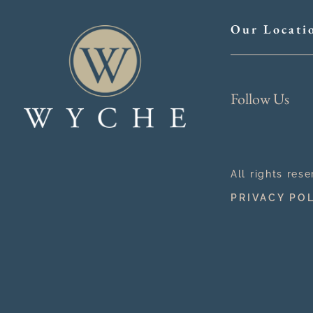
Our Locati
Follow Us
All rights res
PRIVACY PO