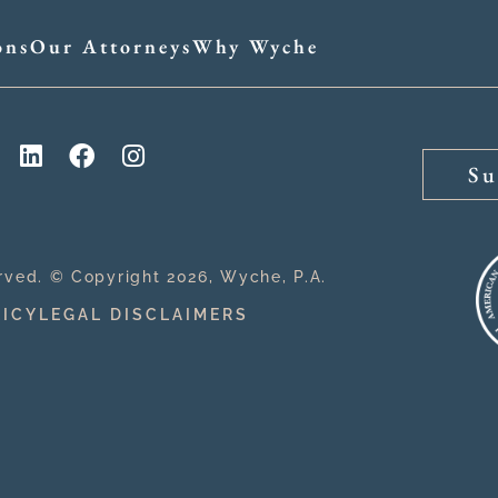
ons
Our Attorneys
Why Wyche
Su
erved. © Copyright 2026, Wyche, P.A.
LICY
LEGAL DISCLAIMERS