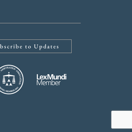
bscribe to Updates