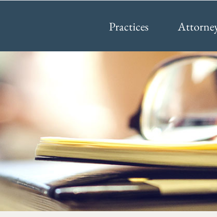
Practices
Attorne