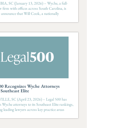
, SC (January 13, 2026) – Wyche, a full-
aw firm with offices across South Carolina, is
o announce that Will Cook, a nationally
00 Recognizes Wyche Attorneys
outheast Elite
LE, SC (April 23, 2026) – Legal 500 has
 Wyche attorneys to its Southeast Elite rankings,
ng leading lawyers across key practice areas