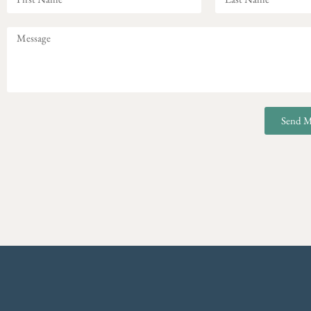
Send M