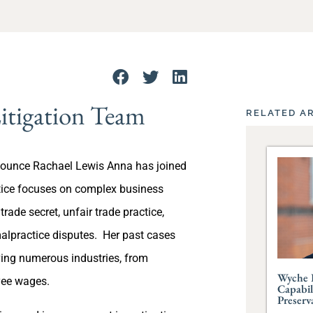
itigation Team
RELATED A
nounce Rachael Lewis Anna has joined
ctice focuses on complex business
 trade secret, unfair trade practice,
malpractice disputes. Her past cases
ving numerous industries, from
Wyche 
yee wages.
Capabil
Preserv