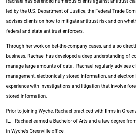
Rachael has defended numerous clients against antitrust cl
led by the U.S. Department of Justice, the Federal Trade Com
advises clients on how to mitigate antitrust risk and on wheth
federal and state antitrust enforcers.
Through her work on bet-the-company cases, and also directi
business, Rachael has developed a deep understanding of co
manage large amounts of data. Rachael regularly advises cl
management, electronically stored information, and electroni
experience with investigations and litigation that involve for
stored information.
Prior to joining Wyche, Rachael practiced with firms in Green
IL. Rachael earned a Bachelor of Arts and a law degree from
in Wyche’s Greenville office.