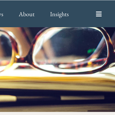
ys
About
Insights