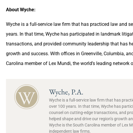
About Wyche:
Wyche is a full-service law firm that has practiced law and 
years. In that time, Wyche has participated in landmark litig
transactions, and provided community leadership that has he
growth and success. With offices in Greenville, Columbia, a
Carolina member of Lex Mundi, the world’s leading network o
Wyche, P.A.
Wyche is a full-service law firm that has prac
over 100 years. In that time, Wyche has partic
counsel on cutting-edge transactions, and pr
helped shape and drive our region’s growth and
Wyche is the South Carolina member of Lex Mun
independent law firms.