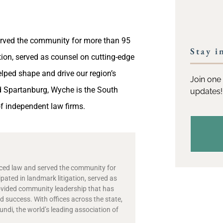
served the community for more than 95
Stay i
ation, served as counsel on cutting-edge
lped shape and drive our region’s
Join one 
nd Spartanburg, Wyche is the South
updates!
f independent law firms.
ticed law and served the community for
ipated in landmark litigation, served as
ovided community leadership that has
 success. With offices across the state,
di, the world’s leading association of