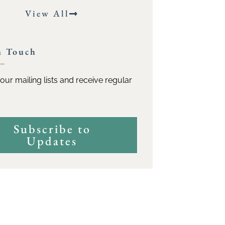
View All
n Touch
our mailing lists and receive regular
Subscribe to
Updates