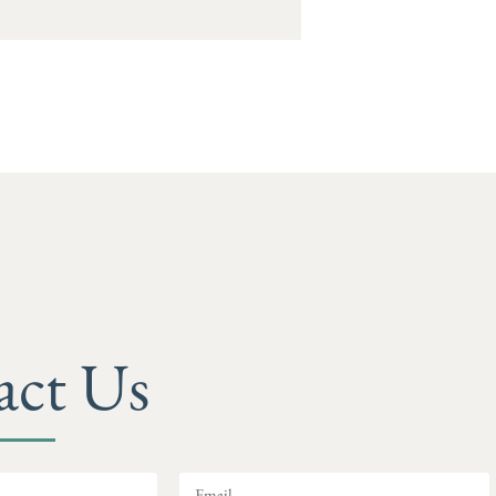
act Us