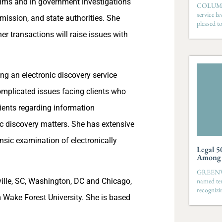
aims and in government investigations
COLUMBIA
service l
mission, and state authorities. She
pleased t
er transactions will raise issues with
ng an electronic discovery service
mplicated issues facing clients who
ients regarding information
c discovery matters. She has extensive
ensic examination of electronically
Legal 5
Among S
GREENVIL
ville, SC, Washington, DC and Chicago,
named ten
recognizi
 Wake Forest University. She is based