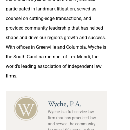
participated in landmark litigation, served as
counsel on cutting-edge transactions, and
provided community leadership that has helped
shape and drive our region’s growth and success.
With offices in Greenville and Columbia, Wyche is
the South Carolina member of Lex Mundi, the
world’s leading association of independent law
firms.
Wyche, P.A.
Wyche is a full-service law
firm that has practiced law
and served the community
for over 100 years. In that