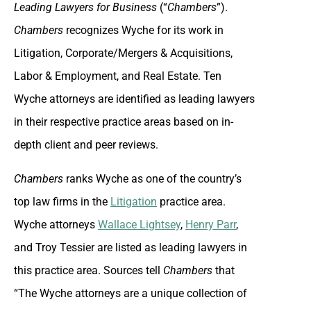
Leading Lawyers for Business
(“
Chambers
”).
Chambers
recognizes Wyche for its work in
Litigation, Corporate/Mergers & Acquisitions,
Labor & Employment, and Real Estate. Ten
Wyche attorneys are identified as leading lawyers
in their respective practice areas based on in-
depth client and peer reviews.
Chambers
ranks Wyche as one of the country’s
top law firms in the
Litigation
practice area.
Wyche attorneys
Wallace Lightsey
,
Henry Parr
,
and Troy Tessier are listed as leading lawyers in
this practice area. Sources tell
Chambers
that
“The Wyche attorneys are a unique collection of