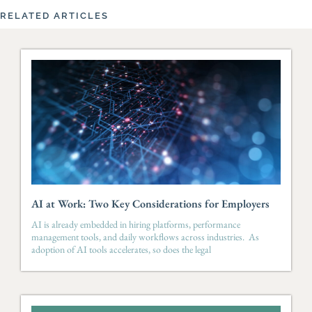
RELATED ARTICLES
AI at Work: Two Key Considerations for Employers
AI is already embedded in hiring platforms, performance
management tools, and daily workflows across industries. As
adoption of AI tools accelerates, so does the legal