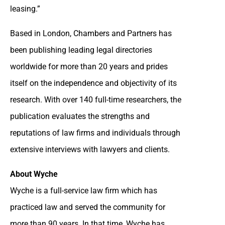
leasing.”
Based in London, Chambers and Partners has
been publishing leading legal directories
worldwide for more than 20 years and prides
itself on the independence and objectivity of its
research. With over 140 full-time researchers, the
publication evaluates the strengths and
reputations of law firms and individuals through
extensive interviews with lawyers and clients.
About Wyche
Wyche is a full-service law firm which has
practiced law and served the community for
more than 90 years. In that time, Wyche has