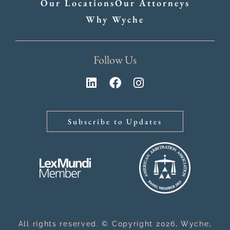
Our Locations
Our Attorneys
Why Wyche
Follow Us
Subscribe to Updates
All rights reserved. © Copyright 2026, Wyche,