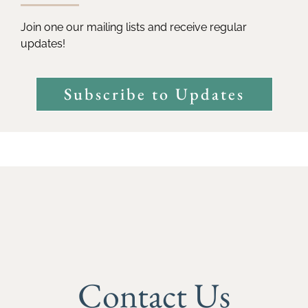
Join one our mailing lists and receive regular
updates!
Subscribe to Updates
Contact Us