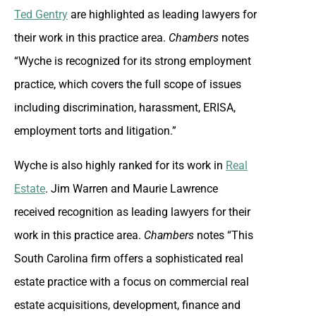
Ted Gentry
are highlighted as leading lawyers for
their work in this practice area.
Chambers
notes
“Wyche is recognized for its strong employment
practice, which covers the full scope of issues
including discrimination, harassment, ERISA,
employment torts and litigation.”
Wyche is also highly ranked for its work in
Real
Estate
. Jim Warren and Maurie Lawrence
received recognition as leading lawyers for their
work in this practice area.
Chambers
notes “This
South Carolina firm offers a sophisticated real
estate practice with a focus on commercial real
estate acquisitions, development, finance and