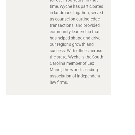
time, Wyche has participated
in landmark litigation, served
as counsel on cutting-edge
transactions, and provided
community leadership that
has helped shape and drive
our region’s growth and
success. With offices across
the state, Wyche is the South
Carolina member of Lex
Mundi, the world’s leading
association of independent
law firms.