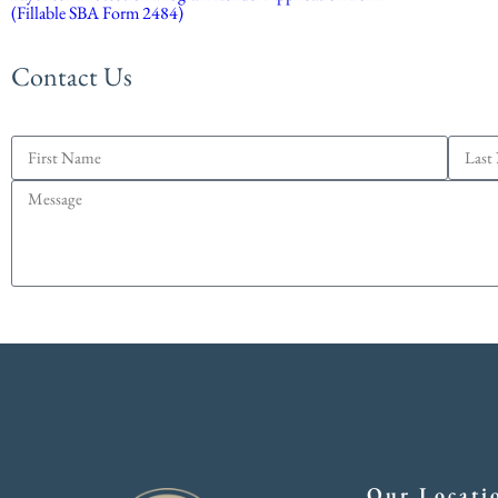
(Fillable SBA Form 2484)
Contact Us
Our Locati