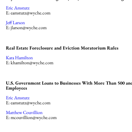
Eric Amstutz
E:
eamstutz@wyche.com
Jeff Larson
E:
jlarson@wyche.com
Real Estate Foreclosure and Eviction Moratorium Rules
Kara Hamilton
E:
khamilton@wyche.com
U.S. Government Loans to Businesses With More Than 500 an
Employees
Eric Amstutz
E:
eamstutz@wyche.com
Matthew Couvillion
E:
mcouvillion@wyche.com