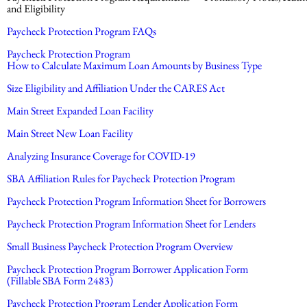
and Eligibility
Paycheck Protection Program FAQs
Paycheck Protection Program
How to Calculate Maximum Loan Amounts by Business Type
Size Eligibility and Affiliation Under the CARES Act
Main Street Expanded Loan Facility
Main Street New Loan Facility
Analyzing Insurance Coverage for COVID-19
SBA Affiliation Rules for Paycheck Protection Program
Paycheck Protection Program Information Sheet for Borrowers
Paycheck Protection Program Information Sheet for Lenders
Small Business Paycheck Protection Program Overview
Paycheck Protection Program Borrower Application Form
(Fillable SBA Form 2483)
Paycheck Protection Program Lender Application Form