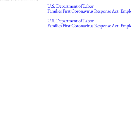
U.S. Department of Labor
Families First Coronavirus Response Act: Empl
U.S. Department of Labor
Families First Coronavirus Response Act: Emplo