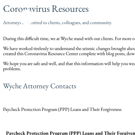
Coronavirus Resources
Attorneys committed to clients, colleagues, and community.
During this difficult time, we at Wyche stand with our clients. For mor
We have worked tirelessly to understand the seismic changes brought abou
created this Coronavirus Resource Center complete with blog posts, do
We hope you are safe and well, and that this information will help you weat
problems.
Wyche Attorney Contacts
Paycheck Protection Program (PPP) Loans and Their Forgiveness
Paycheck Protection Program (PPP) Loans and Their Forgiven