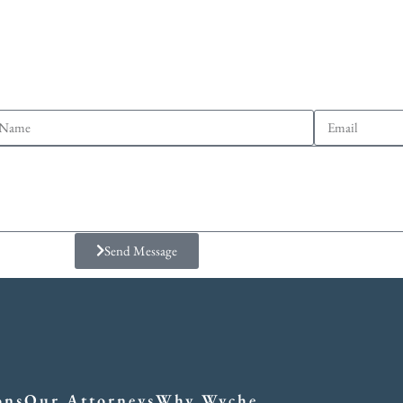
Send Message
ons
Our Attorneys
Why Wyche