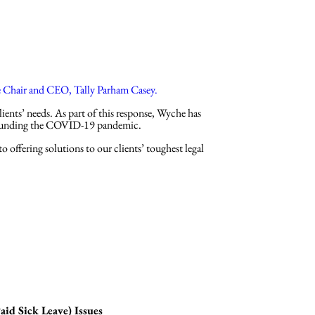
ys
About
Insights
e Chair and CEO, Tally Parham Casey.
ents’ needs. As part of this response, Wyche has
rrounding the COVID-19 pandemic.
 offering solutions to our clients’ toughest legal
d Sick Leave) Issues