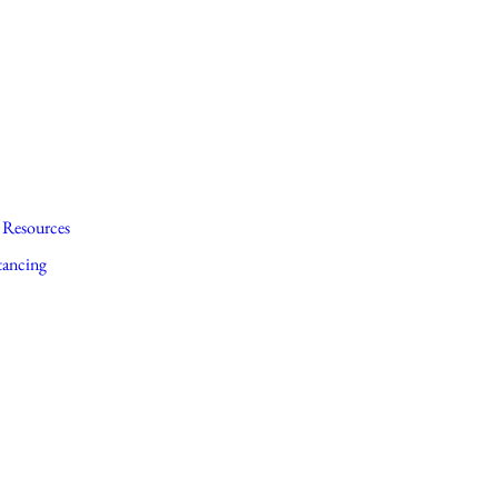
Resources
tancing