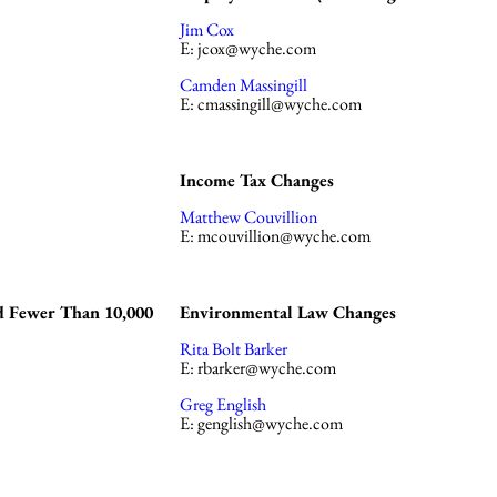
Jim Cox
E:
jcox@wyche.com
Camden Massingill
E:
cmassingill@wyche.com
Income Tax Changes
Matthew Couvillion
E:
mcouvillion@wyche.com
d Fewer Than 10,000
Environmental Law Changes
Rita Bolt Barker
E:
rbarker@wyche.com
Greg English
E:
genglish@wyche.com