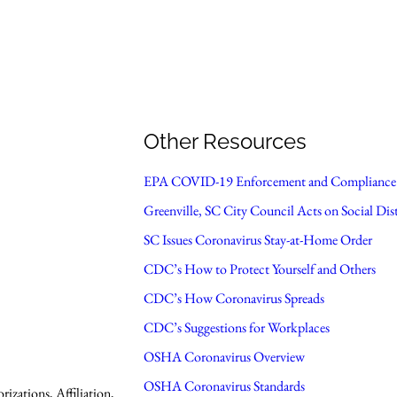
Other Resources
EPA COVID-19 Enforcement and Compliance 
Greenville, SC City Council Acts on Social Dis
SC Issues Coronavirus Stay-at-Home Order
CDC’s How to Protect Yourself and Others
CDC’s How Coronavirus Spreads
CDC’s Suggestions for Workplaces
OSHA Coronavirus Overview
OSHA Coronavirus Standards
zations, Affiliation,