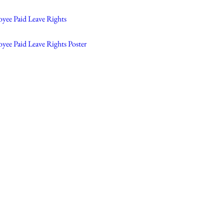
oyee Paid Leave Rights
yee Paid Leave Rights Poster