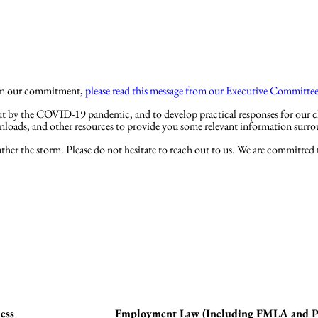
Practices
Attorne
e on our commitment,
please read this message from our Executive Committe
t by the COVID-19 pandemic, and to develop practical responses for our cli
wnloads, and other resources to provide you some relevant information su
her the storm. Please do not hesitate to reach out to us. We are committed to
ess
Employment Law (Including FMLA and Pai