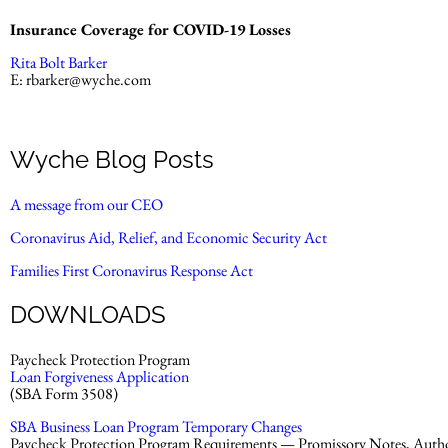
Insurance Coverage for COVID-19 Losses
Rita Bolt Barker
E:
rbarker@wyche.com
Wyche Blog Posts
A message from our CEO
Coronavirus Aid, Relief, and Economic Security Act
Families First Coronavirus Response Act
DOWNLOADS
Paycheck Protection Program
Loan Forgiveness Application
(SBA Form 3508)
SBA Business Loan Program Temporary Changes
Paycheck Protection Program Requirements — Promissory Notes, Authori