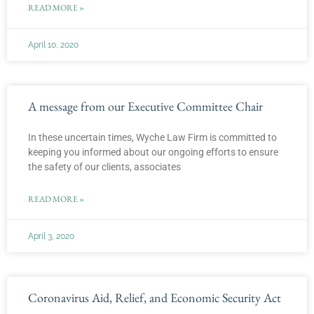
READ MORE »
April 10, 2020
A message from our Executive Committee Chair
In these uncertain times, Wyche Law Firm is committed to
keeping you informed about our ongoing efforts to ensure
the safety of our clients, associates
READ MORE »
April 3, 2020
Coronavirus Aid, Relief, and Economic Security Act