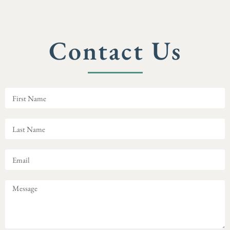
Contact Us