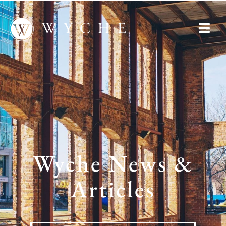
Wyche News &
Articles