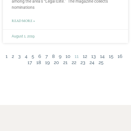
among the area’s “Legal Elite.” The magazine collects
nominations
READ MORE »
August 1, 2019
1
2
3
4
5
6
7
8
9
10
11
12
13
14
15
16
17
18
19
20
21
22
23
24
25