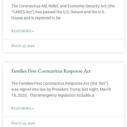
The Coronavirus Aid, Relief, and Economic Security Act (the
“CARES Act”) has passed the U.S. Senate and the U.S.
House and is expected to be
READ MORE »
March 27, 2020
Families First Coronavirus Response Act
The Families First Coronavirus Response Act (the “Act”)
was signed into law by President Trump last night, March
18, 2020. This emergency legislation includes a
READ MORE »
March 19, 2020