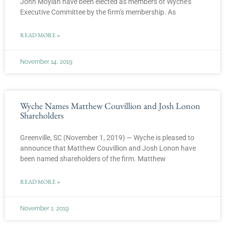
John Moylan have been elected as members of Wyche’s
Executive Committee by the firm’s membership. As
READ MORE »
November 14, 2019
Wyche Names Matthew Couvillion and Josh Lonon
Shareholders
Greenville, SC (November 1, 2019) — Wyche is pleased to
announce that Matthew Couvillion and Josh Lonon have
been named shareholders of the firm. Matthew
READ MORE »
November 1, 2019