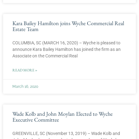
Kara Bailey Hamilton joins Wyche Commercial Real
Estate Team
COLUMBIA, SC (MARCH 16, 2020) – Wyche is pleased to
announce Kara Bailey Hamilton has joined the firm as an
Associate on the Commercial Real
READ MORE »
March 16, 2020
Wade Kolb and John Moylan Elected to Wyche
Executive Committee
GREENVILLE, SC (November 13, 2019) – Wade Kolb and