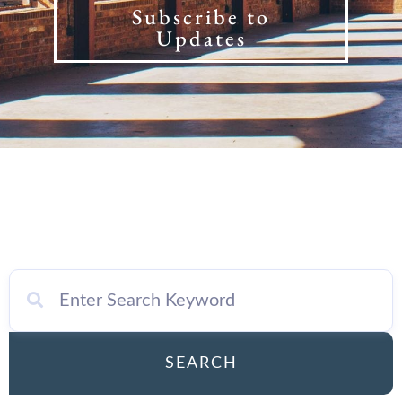
Subscribe to
Updates
SEARCH