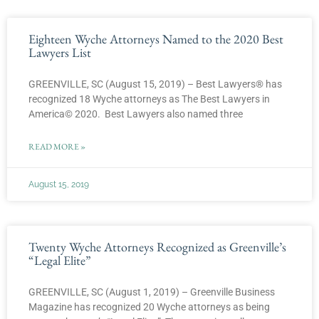
Eighteen Wyche Attorneys Named to the 2020 Best
Lawyers List
GREENVILLE, SC (August 15, 2019) – Best Lawyers® has
recognized 18 Wyche attorneys as The Best Lawyers in
America© 2020. Best Lawyers also named three
READ MORE »
August 15, 2019
Twenty Wyche Attorneys Recognized as Greenville’s
“Legal Elite”
GREENVILLE, SC (August 1, 2019) – Greenville Business
Magazine has recognized 20 Wyche attorneys as being