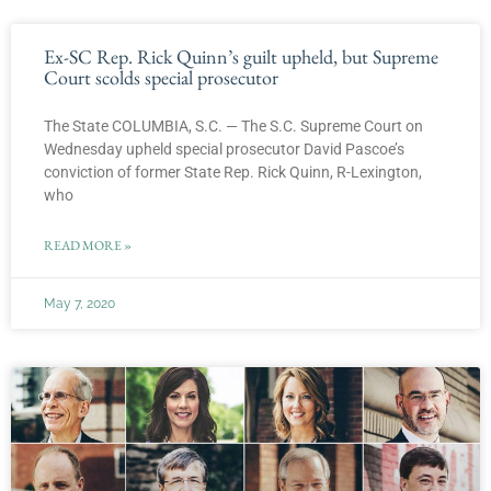
Ex-SC Rep. Rick Quinn’s guilt upheld, but Supreme
Court scolds special prosecutor
The State COLUMBIA, S.C. — The S.C. Supreme Court on
Wednesday upheld special prosecutor David Pascoe’s
conviction of former State Rep. Rick Quinn, R-Lexington,
who
READ MORE »
May 7, 2020