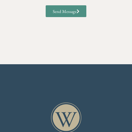
Send Message