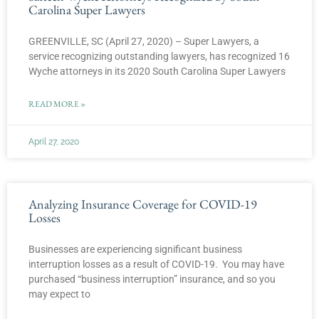
Carolina Super Lawyers
GREENVILLE, SC (April 27, 2020) – Super Lawyers, a
service recognizing outstanding lawyers, has recognized 16
Wyche attorneys in its 2020 South Carolina Super Lawyers
READ MORE »
April 27, 2020
Analyzing Insurance Coverage for COVID-19
Losses
Businesses are experiencing significant business
interruption losses as a result of COVID-19. You may have
purchased “business interruption” insurance, and so you
may expect to