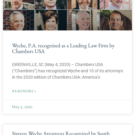
Wyche, P.A. recognized as a Leading Law Firm by
Chambers USA
GREENVILLE, SC (May 4, 2020) – Chambers USA
(“Chambers”) has recognized Wyche and 10 of its attorneys
in the 2020 edition of Chambers USA: America’s
READ MORE »
May 4, 2020
Sixteen Wyche Attorneys Recognized by South