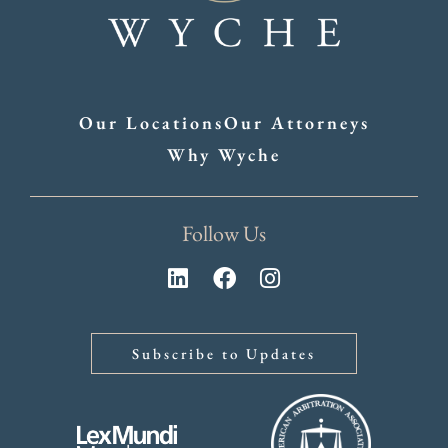
Our Locations
Our Attorneys
Why Wyche
Follow Us
Subscribe to Updates