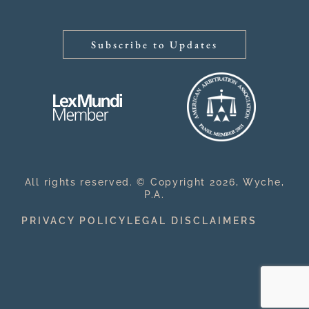
Subscribe to Updates
All rights reserved. © Copyright 2026, Wyche,
P.A.
PRIVACY POLICY
LEGAL DISCLAIMERS