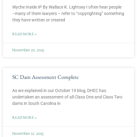
Wyche Inside IP By Wallace K. Lightsey I often hear people
–many of them lawyers – refer to “copyrighting” something
they have written or created
READ MORE »
November 20, 2015
SC Dam Assessment Complete
As we explained in our October 19 blog, DHEC has
undertaken an assessment of all Class One and Class Two
dams in South Carolina in
READ MORE »
November 12, 2015