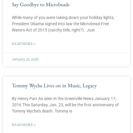
Say Goodbye to Microbeads
While many of you were taking down your holiday lights,
President Obama signed into law the Microbead-Free
Waters Act of 2015 (catchy title, right?). Just
READ MORE »
January 21, 2016
Tommy Wyche Lives on in Music, Legacy
By Henry Parr As seen in the Greenville News January 17,
2016 This Saturday, Jan. 23, will be the first anniversary of
Tommy Wyche’s death. Tommy is
READ MORE »