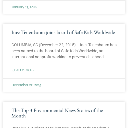
January 17, 2016
Inez Tenenbaum joins board of Safe Kids Worldwide
COLUMBIA, SC (December 22, 2015) – Inez Tenenbaum has
been named to the board of Safe Kids Worldwide, an
international nonprofit working to prevent childhood
READ MORE »
December 22, 2015
The Top 3 Environmental News Stories of the
Month