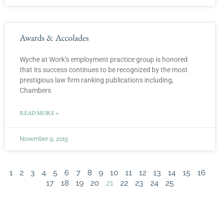
Awards & Accolades
Wyche at Work’s employment practice group is honored
that its success continues to be recognized by the most
prestigious law firm ranking publications including,
Chambers
READ MORE »
November 9, 2015
1
2
3
4
5
6
7
8
9
10
11
12
13
14
15
16
17
18
19
20
21
22
23
24
25