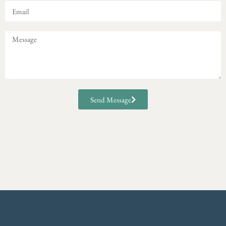
Send Message