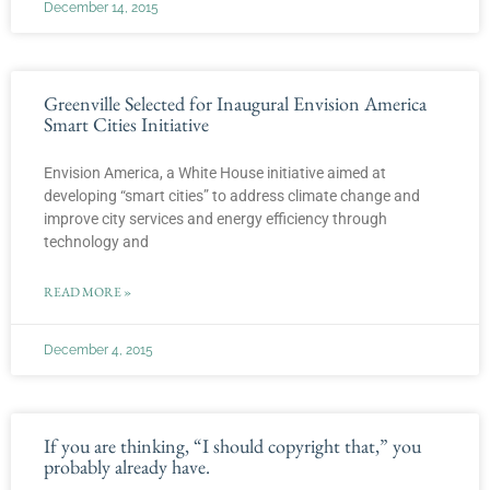
December 14, 2015
Greenville Selected for Inaugural Envision America
Smart Cities Initiative
Envision America, a White House initiative aimed at
developing “smart cities” to address climate change and
improve city services and energy efficiency through
technology and
READ MORE »
December 4, 2015
If you are thinking, “I should copyright that,” you
probably already have.