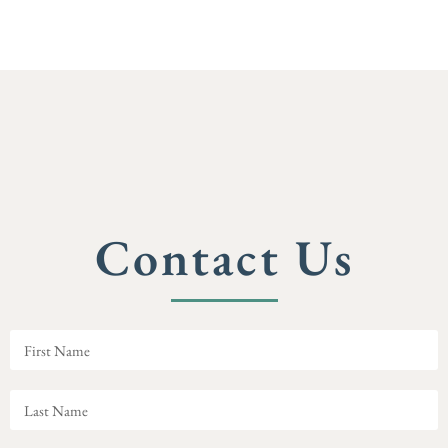
Contact Us