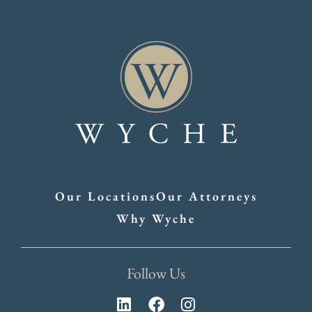
Our Locations
Our Attorneys
Why Wyche
Follow Us