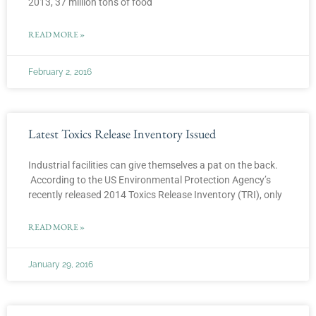
2013, 37 million tons of food
READ MORE »
February 2, 2016
Latest Toxics Release Inventory Issued
Industrial facilities can give themselves a pat on the back.
According to the US Environmental Protection Agency’s
recently released 2014 Toxics Release Inventory (TRI), only
READ MORE »
January 29, 2016