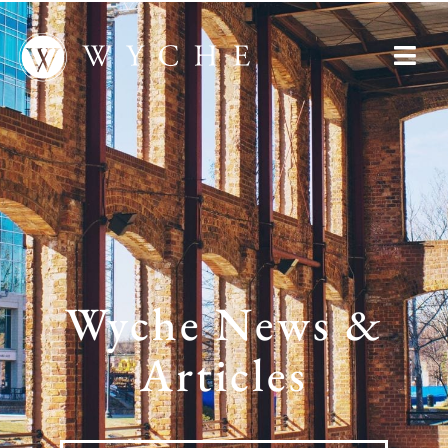
Wyche News &
Articles