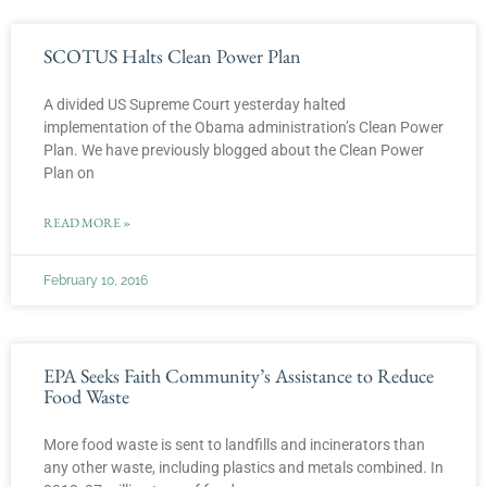
SCOTUS Halts Clean Power Plan
A divided US Supreme Court yesterday halted
implementation of the Obama administration’s Clean Power
Plan. We have previously blogged about the Clean Power
Plan on
READ MORE »
February 10, 2016
EPA Seeks Faith Community’s Assistance to Reduce
Food Waste
More food waste is sent to landfills and incinerators than
any other waste, including plastics and metals combined. In