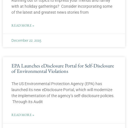
Running out of topics to impress your friends and family
with at holiday gatherings? Consider incorporating some
of the latest and greatest news stories from
READ MORE »
December 22, 2015
EPA Launches eDisclosure Portal for Self-Disclosure
of Environmental Violations
The US Environmental Protection Agency (EPA) has
launched its new eDisclosure Portal, which will modernize
the implementation of the agency’s self-disclosure policies.
Through its Audit
READ MORE »