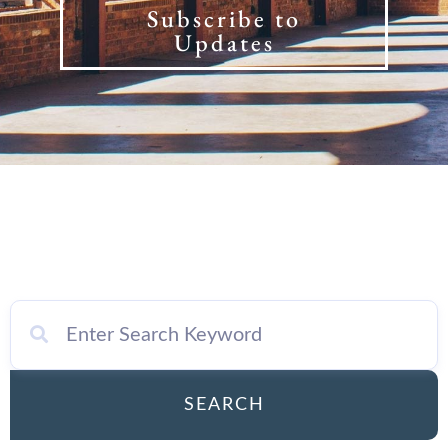
Subscribe to
Updates
SEARCH